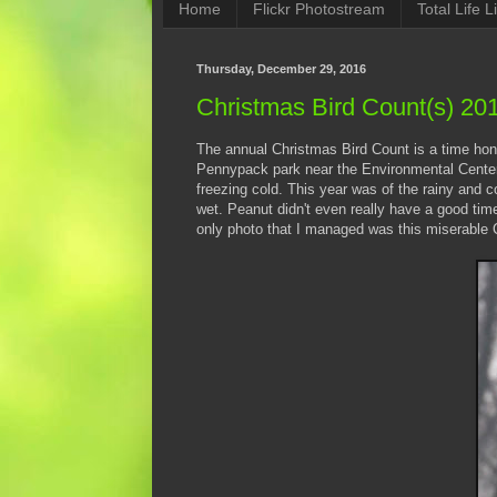
Home
Flickr Photostream
Total Life Li
Thursday, December 29, 2016
Christmas Bird Count(s) 20
The annual Christmas Bird Count is a time honor
Pennypack park near the Environmental Center. I
freezing cold. This year was of the rainy and c
wet. Peanut didn't even really have a good ti
only photo that I managed was this miserable