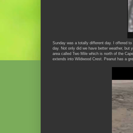
Sunday was a totally different day. I offered
day. Not only did we have better weather, but 
area called Two Mile which is north of the Cap
extends into Wildwood Crest. Peanut has a gre