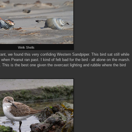
Welk Shells
nt, we found this very confiding Western Sandpiper. This bird sat still while
 when Peanut ran past. I kind of felt bad for the bird - all alone on the marsh.
s. This is the best one given the overcast lighting and rubble where the bird