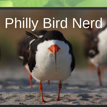
Philly Bird Nerd