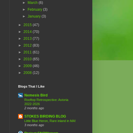
►
March
(6)
►
February
(3)
►
January
(3)
►
2015
(47)
►
2014
(70)
►
2013
(77)
►
2012
(83)
►
2011
(61)
►
2010
(65)
►
2009
(46)
►
2008
(12)
Blogs That I Like
Nemesis Bird
Rooftop Retrospective: Astoria
2022-2026
2 months ago
STOKES BIRDING BLOG
Little Blue Heron, Rare inland in MA!
3 months ago