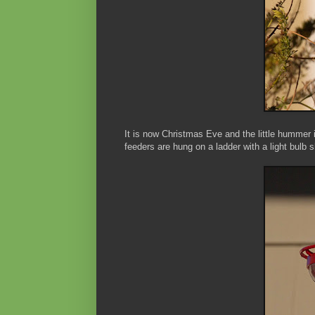
It is now Christmas Eve and the little hummer i
feeders are hung on a ladder with a light bulb 