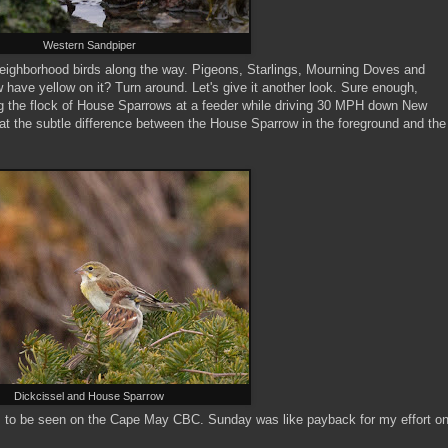
Western Sandpiper
eighborhood birds along the way. Pigeons, Starlings, Mourning Doves and
ave yellow on it? Turn around. Let's give it another look. Sure enough,
 the flock of House Sparrows at a feeder while driving 30 MPH down New
t the subtle difference between the House Sparrow in the foreground and the
Dickcissel and House Sparrow
es to be seen on the Cape May CBC. Sunday was like payback for my effort o