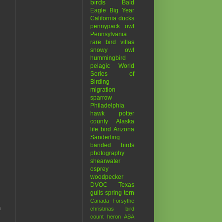
birds
Bald
Eagle
Big Year
California
ducks
pennypack
owl
Pennsylvania
rare bird
villas
snowy owl
hummingbird
pelagic
World
Series of
Birding
migration
sparrow
Philadelphia
hawk
potter
county
Alaska
life bird
Arizona
Sanderling
banded birds
photography
shearwater
osprey
woodpecker
DVOC
Texas
gulls
spring
tern
Canada
Forsythe
n
christmas bird
count
heron
ABA