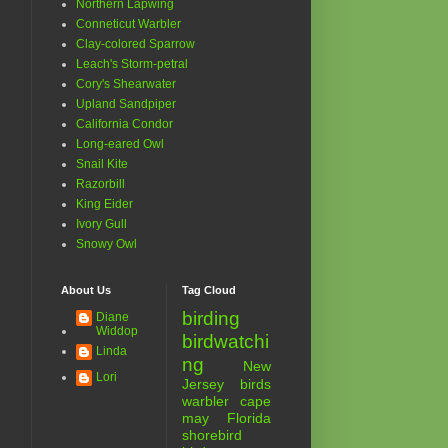
Northern Lapwing
Conneticut Warbler
Clay-colored Sparrow
Leach's Storm-petral
Cory's Shearwater
Upland Sandpiper
California Condor
Long-eared Owl
Snail Kite
Razorbill
King Eider
Ivory Gull
Snowy Owl
About Us
Tag Cloud
birding
Diane
Widdop
birdwatchi
Linda
ng
New
Lori
Jersey birds
warbler
cape
may
Florida
shorebird