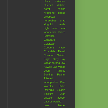
black skimmer
bluebird
dolphin
egret
fishing
flycatcher
goose
grosbeak
horseshoe crab
kingbird
nerds
night heron
seal
woodcock
Belize
Bobwhite
Caracara
Colorado
Cooper's Hawk
Crossbills
Denali
Ecuador
Golden
Eagle
Gray Jay
Great-horned Owl
Kuwait
Las Vegas
Loon
Painted
Bunting
Peanut
Pileated
woodpecker
Pine
Warbler
Puffin
Razorbill
Seattle
Tinicum
Utah
alligator
avocet
babcock-webb
bear
black-