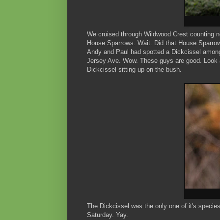
We cruised through Wildwood Crest counting n
House Sparrows. Wait. Did that House Sparrow h
Andy and Paul had spotted a Dickcissel among
Jersey Ave. Wow. These guys are good. Look a
Dickcissel sitting up on the bush.
The Dickcissel was the only one of it's speci
Saturday. Yay.