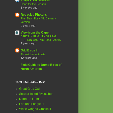
Project SNOWstorm
Done for the Season
3 months ago
Recycled Photons
First Day Hike - Mid January
Version
4 years ago
View from the Cape
BIRDS IN FLIGHT - SPRING
EDITION with Tom Reed - April 6
7 years ago
Odd Birds In
Almost..but not quite.
12 years ago
Field Guide to Dumb Birds of
North America
Total Life Birds = 1562
Great Gray Owl
Scissor-tailed Flycatcher
Northern Fulmar
Lapland Longspur
White-winged Crossbill