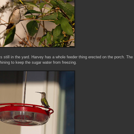
s still in the yard. Harvey has a whole feeder thing erected on the porch. The
shining to keep the sugar water from freezing.