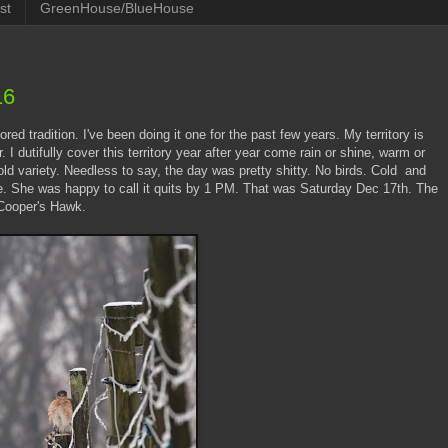
st
GreenHouse/BlueHouse
16
ed tradition. I've been doing it one for the past few years. My territory is
 dutifully cover this territory year after year come rain or shine, warm or
old variety. Needless to say, the day was pretty shitty. No birds. Cold and
me. She was happy to call it quits by 1 PM. That was Saturday Dec 17th. The
 Cooper's Hawk.