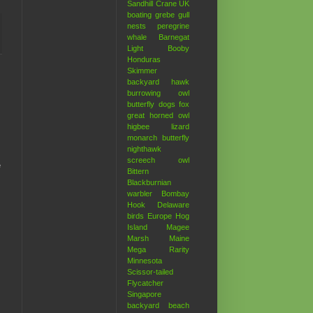
Sandhill Crane
UK
boating
grebe
gull
nests
peregrine
whale
Barnegat
Light
Booby
Honduras
Skimmer
backyard hawk
burrowing owl
butterfly
dogs
fox
great horned owl
higbee
lizard
monarch butterfly
nighthawk
screech owl
e
Bittern
Blackburnian
warbler
Bombay
Hook
Delaware
birds
Europe
Hog
Island
Magee
Marsh
Maine
Mega Rarity
Minnesota
Scissor-tailed
Flycatcher
Singapore
backyard
beach