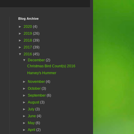
Blog Archive
►
2020
(4)
►
2019
(26)
►
2018
(39)
►
2017
(39)
▼
2016
(45)
▼
December
(2)
Christmas Bird Count(s) 2016
Harvey's Hummer
►
November
(4)
►
October
(3)
►
September
(6)
►
August
(3)
►
July
(3)
►
June
(4)
►
May
(6)
►
April
(2)