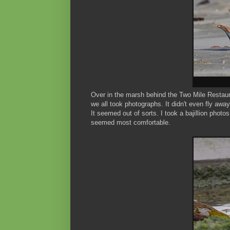
Over in the marsh behind the Two Mile Restaura
we all took photographs. It didn't even fly away
It seemed out of sorts. I took a bajillion photo
seemed most comfortable.