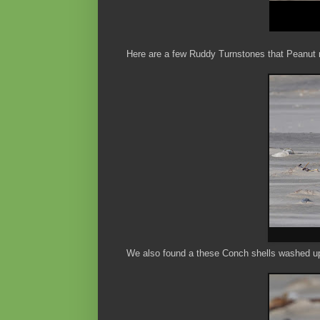
Here are a few Ruddy Turnstones that Peanut r
We also found a these Conch shells washed up 