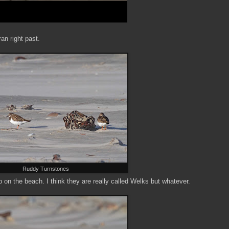
an right past.
Ruddy Turnstones
on the beach. I think they are really called Welks but whatever.