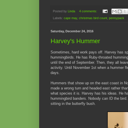
Posted by
Linda
4 comments:
Labels:
cape may
,
christmas bird count
,
pennypack
Saturday, December 24, 2016
Harvey's Hummer
Sometimes, hard work pays off. Harvey has spe
hummingbirds. He has Ruby-throated hummingbi
until the end of September. Then, they all leave
activity. Until November 1st when a hummer fl
days.
Hummers that show up on the east coast in No
made a wrong turn and headed east rather tha
what species it is. Harvey has his ideas. He ha
hummingbird banders. Nobody can ID the bird. I
sitting in the butterfly bush.