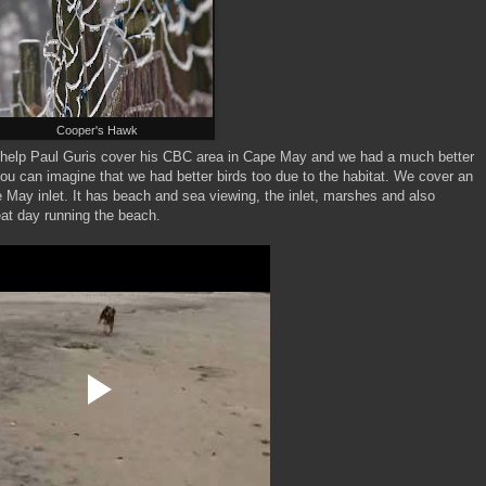
Cooper's Hawk
 to help Paul Guris cover his CBC area in Cape May and we had a much better
you can imagine that we had better birds too due to the habitat. We cover an
e May inlet. It has beach and sea viewing, the inlet, marshes and also
at day running the beach.