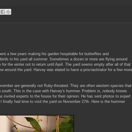
nt a few years making his garden hospitable for butterflies and
rds in his yard all summer. Sometimes a dozen or more are flying around
 for the winter not to return until April. The yard seems empty after all of that
ew around the yard. Harvey was elated to have a procrastinator for a few mor
vember are generally not Ruby-throated. They are often western species that
n south. This is the case with Harvey's hummer. Problem is, nobody knows
s invited experts to the house for their opinion. He has sent photos to expert
 finally had time to visit the yard on November 27th. Here is the hummer