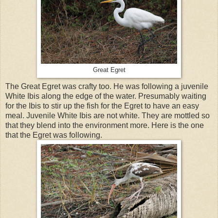
Great Egret
The Great Egret was crafty too. He was following a juvenile
White Ibis along the edge of the water. Presumably waiting
for the Ibis to stir up the fish for the Egret to have an easy
meal. Juvenile White Ibis are not white. They are mottled so
that they blend into the environment more. Here is the one
that the Egret was following.