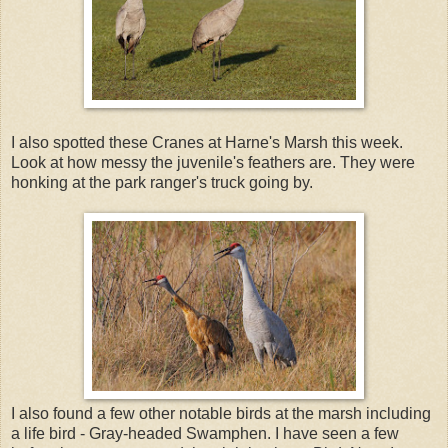
I also spotted these Cranes at Harne's Marsh this week.
Look at how messy the juvenile's feathers are. They were
honking at the park ranger's truck going by.
I also found a few other notable birds at the marsh including
a life bird - Gray-headed Swamphen. I have seen a few