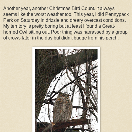
Another year, another Christmas Bird Count. It always
seems like the worst weather too. This year, I did Pennypack
Park on Saturday in drizzle and dreary overcast conditions.
My territory is pretty boring but at least I found a Great-
horned Owl sitting out. Poor thing was harrassed by a group
of crows later in the day but didn't budge from his perch.