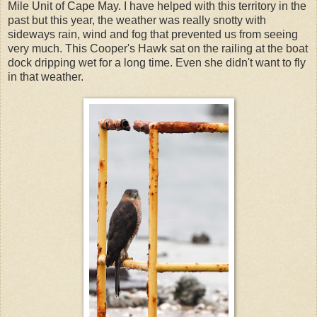
Mile Unit of Cape May. I have helped with this territory in the
past but this year, the weather was really snotty with
sideways rain, wind and fog that prevented us from seeing
very much. This Cooper's Hawk sat on the railing at the boat
dock dripping wet for a long time. Even she didn't want to fly
in that weather.