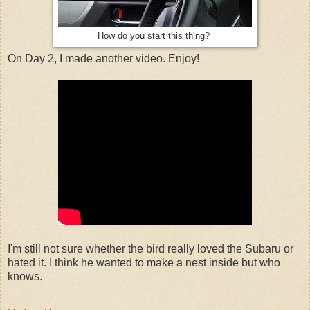
How do you start this thing?
On Day 2, I made another video. Enjoy!
I'm still not sure whether the bird really loved the Subaru or
hated it. I think he wanted to make a nest inside but who
knows.