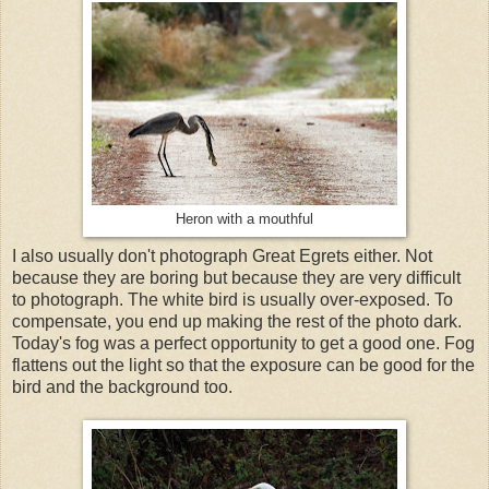
Heron with a mouthful
I also usually don't photograph Great Egrets either. Not
because they are boring but because they are very difficult
to photograph. The white bird is usually over-exposed. To
compensate, you end up making the rest of the photo dark.
Today's fog was a perfect opportunity to get a good one. Fog
flattens out the light so that the exposure can be good for the
bird and the background too.