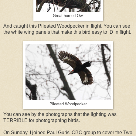
Great-horned Owl
And caught this Pileated Woodpecker in flight. You can see
the white wing panels that make this bird easy to ID in flight.
Pileated Woodpecker
You can see by the photographs that the lighting was
TERRIBLE for photographing birds.
On Sunday, I joined Paul Guris' CBC group to cover the Two