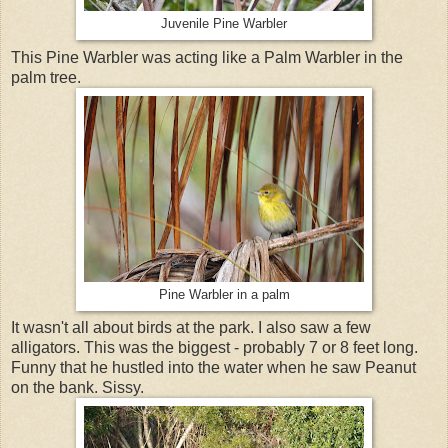
Juvenile Pine Warbler
This Pine Warbler was acting like a Palm Warbler in the
palm tree.
Pine Warbler in a palm
It wasn't all about birds at the park. I also saw a few
alligators. This was the biggest - probably 7 or 8 feet long.
Funny that he hustled into the water when he saw Peanut
on the bank. Sissy.