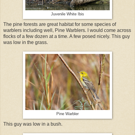
Juvenile White Ibis
The pine forests are great habitat for some species of
warblers including well, Pine Warblers. I would come across
flocks of a few dozen at a time. A few posed nicely. This guy
was low in the grass.
Pine Warbler
This guy was low in a bush.