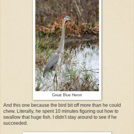
Great Blue Heron
And this one because the bird bit off more than he could
chew. Literally, he spent 10 minutes figuring out how to
swallow that huge fish. I didn't stay around to see if he
succeeded.