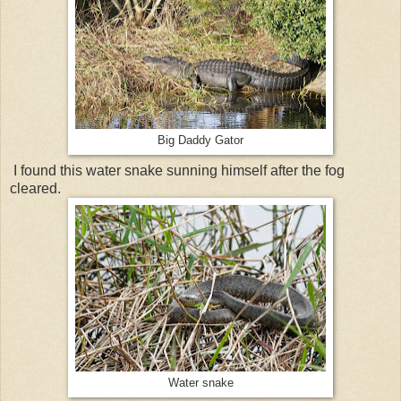
Big Daddy Gator
I found this water snake sunning himself after the fog
cleared.
Water snake