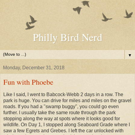
Philly Bird Nerd
▼
Monday, December 31, 2018
Fun with Phoebe
Like I said, I went to Babcock-Webb 2 days in a row. The
park is huge. You can drive for miles and miles on the gravel
roads. If you had a "swamp buggy", you could go even
further. I usually take the same route through the park
stopping along the way at spots where it looks good for
wildlife. On Day 1, I stopped along Seaboard Grade where I
saw a few Egrets and Grebes. I left the car unlocked with