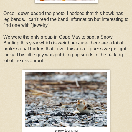
Once I downloaded the photo, I noticed that this hawk has
leg bands. I can't read the band information but interesting to
find one with "jewelry".
We were the only group in Cape May to spot a Snow
Bunting this year which is weird because there are a lot of
professional birders that cover this area. I guess we just got
lucky. This little guy was gobbling up seeds in the parking
lot of the restaurant.
Snow Bunting