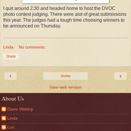
I quit around 2:30 and headed home to host the DVOC
photo contest judging. There were alot of great submissions
this year. The judges had a tough time choosing winners to
be announced on Thursday.
Linda
No comments:
Share
‹
›
Home
View web version
About Us
Diane Widdop
Linda
Lori