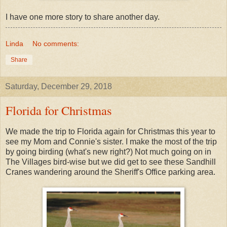
I have one more story to share another day.
Linda
No comments:
Share
Saturday, December 29, 2018
Florida for Christmas
We made the trip to Florida again for Christmas this year to
see my Mom and Connie's sister. I make the most of the trip
by going birding (what's new right?) Not much going on in
The Villages bird-wise but we did get to see these Sandhill
Cranes wandering around the Sheriff's Office parking area.