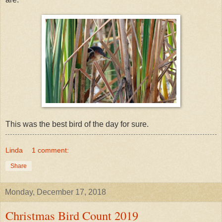
This was the best bird of the day for sure.
Linda
1 comment:
Share
Monday, December 17, 2018
Christmas Bird Count 2019