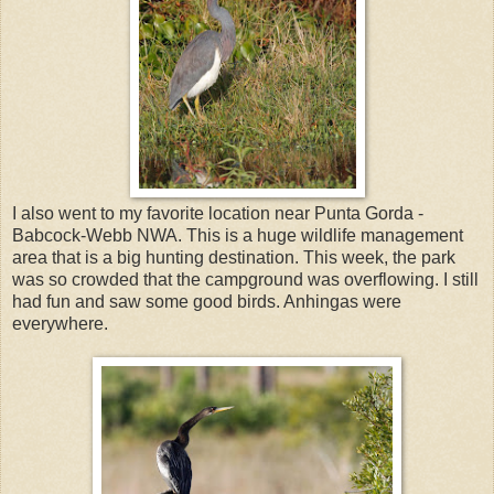
I also went to my favorite location near Punta Gorda -
Babcock-Webb NWA. This is a huge wildlife management
area that is a big hunting destination. This week, the park
was so crowded that the campground was overflowing. I still
had fun and saw some good birds. Anhingas were
everywhere.