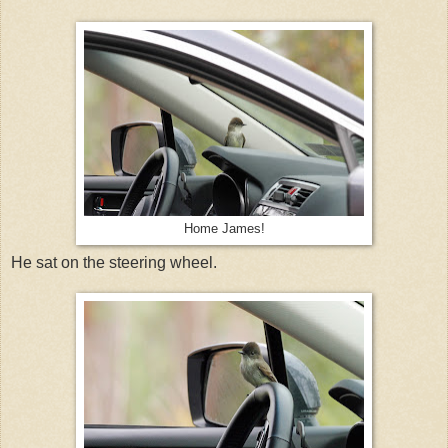
Home James!
He sat on the steering wheel.