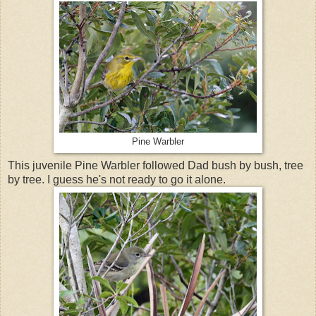
Pine Warbler
This juvenile Pine Warbler followed Dad bush by bush, tree
by tree. I guess he's not ready to go it alone.