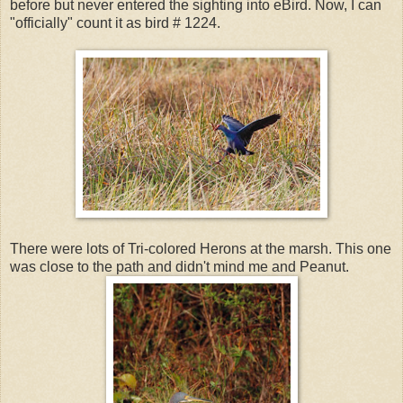
before but never entered the sighting into eBird. Now, I can
"officially" count it as bird # 1224.
There were lots of Tri-colored Herons at the marsh. This one
was close to the path and didn't mind me and Peanut.