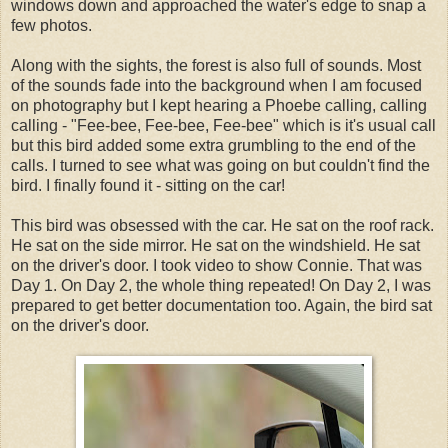
windows down and approached the water's edge to snap a
few photos.
Along with the sights, the forest is also full of sounds. Most
of the sounds fade into the background when I am focused
on photography but I kept hearing a Phoebe calling, calling
calling - "Fee-bee, Fee-bee, Fee-bee" which is it's usual call
but this bird added some extra grumbling to the end of the
calls. I turned to see what was going on but couldn't find the
bird. I finally found it - sitting on the car!
This bird was obsessed with the car. He sat on the roof rack.
He sat on the side mirror. He sat on the windshield. He sat
on the driver's door. I took video to show Connie. That was
Day 1. On Day 2, the whole thing repeated! On Day 2, I was
prepared to get better documentation too. Again, the bird sat
on the driver's door.