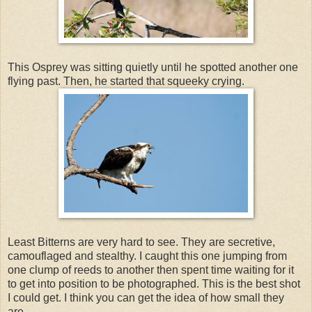
This Osprey was sitting quietly until he spotted another one
flying past. Then, he started that squeeky crying.
Least Bitterns are very hard to see. They are secretive,
camouflaged and stealthy. I caught this one jumping from
one clump of reeds to another then spent time waiting for it
to get into position to be photographed. This is the best shot
I could get. I think you can get the idea of how small they
are.