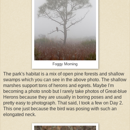
Foggy Morning
The park's habitat is a mix of open pine forests and shallow
swamps which you can see in the above photo. The shallow
marshes support tons of herons and egrets. Maybe I'm
becoming a photo snob but I rarely take photos of Great-blue
Herons because they are usually in boring poses and and
pretty easy to photograph. That said, I took a few on Day 2.
This one just because the bird was posing with such an
elongated neck.