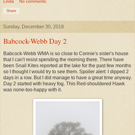
Linda
No comments:
Share
Sunday, December 30, 2018
Babcock-Webb Day 2
Babcock-Webb WMA is so close to Connie's sister's house
that I can't resist spending the morning there. There have
been Snail Kites reported at the lake for the past few months
so I thought I would try to see them. Spoiler alert: I dipped 2
days in a row. But I did manage to have a great time anyway.
Day 2 started with heavy fog. This Red-shouldered Hawk
was none-too-happy with it.