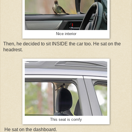
Nice interior
Then, he decided to sit INSIDE the car too. He sat on the
headrest.
This seat is comfy
He sat on the dashboard.