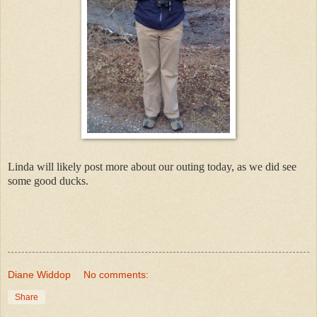
Linda will likely post more about our outing today, as we did see
some good ducks.
Diane Widdop
No comments:
Share