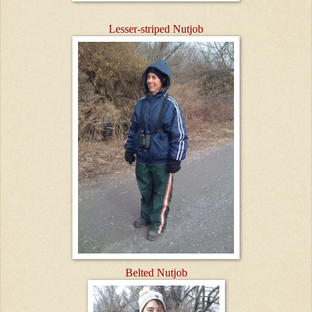
Lesser-striped Nutjob
Belted Nutjob