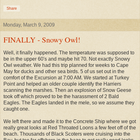
Share
Monday, March 9, 2009
FINALLY - Snowy Owl!
Well, it finally happened. The temperature was supposed to
be in the upper 60's and maybe hit 70. Not exactly Snowy
Owl weather. We had this trip planned for weeks to Cape
May for ducks and other sea birds. 5 of us set out in the
comfort of the Excursion at 7:00 AM. We started at Turkey
Point and helped an older couple identify the Harriers
scanning the marshes. Then an explosion of Snow Geese
took off which proved to be the harassment of 2 Bald
Eagles. The Eagles landed in the mele, so we assume they
caught one.
We left there and made it to the Concrete Ship where we got
really great looks at Red Throated Loons a few feet off of the
beach. Thousands of Black Scoters were cruising into the