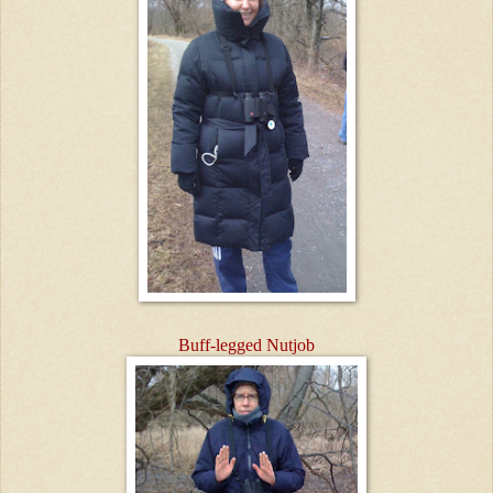
Buff-legged Nutjob