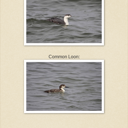
Common Loon: