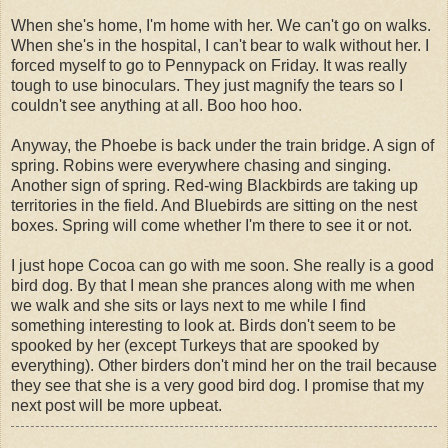
When she's home, I'm home with her. We can't go on walks.
When she's in the hospital, I can't bear to walk without her. I
forced myself to go to Pennypack on Friday. It was really
tough to use binoculars. They just magnify the tears so I
couldn't see anything at all. Boo hoo hoo.
Anyway, the Phoebe is back under the train bridge. A sign of
spring. Robins were everywhere chasing and singing.
Another sign of spring. Red-wing Blackbirds are taking up
territories in the field. And Bluebirds are sitting on the nest
boxes. Spring will come whether I'm there to see it or not.
I just hope Cocoa can go with me soon. She really is a good
bird dog. By that I mean she prances along with me when
we walk and she sits or lays next to me while I find
something interesting to look at. Birds don't seem to be
spooked by her (except Turkeys that are spooked by
everything). Other birders don't mind her on the trail because
they see that she is a very good bird dog. I promise that my
next post will be more upbeat.