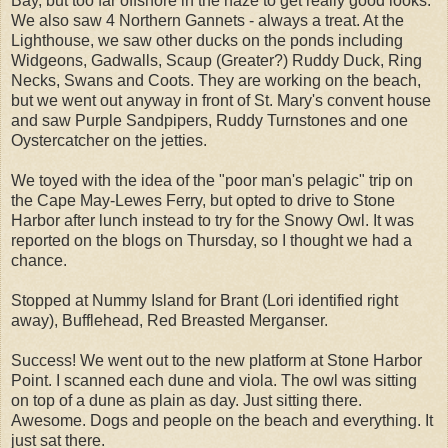
Bay, but too far offshore in the haze to get really good looks.
We also saw 4 Northern Gannets - always a treat. At the
Lighthouse, we saw other ducks on the ponds including
Widgeons, Gadwalls, Scaup (Greater?) Ruddy Duck, Ring
Necks, Swans and Coots. They are working on the beach,
but we went out anyway in front of St. Mary's convent house
and saw Purple Sandpipers, Ruddy Turnstones and one
Oystercatcher on the jetties.
We toyed with the idea of the "poor man's pelagic" trip on
the Cape May-Lewes Ferry, but opted to drive to Stone
Harbor after lunch instead to try for the Snowy Owl. It was
reported on the blogs on Thursday, so I thought we had a
chance.
Stopped at Nummy Island for Brant (Lori identified right
away), Bufflehead, Red Breasted Merganser.
Success! We went out to the new platform at Stone Harbor
Point. I scanned each dune and viola. The owl was sitting
on top of a dune as plain as day. Just sitting there.
Awesome. Dogs and people on the beach and everything. It
just sat there.