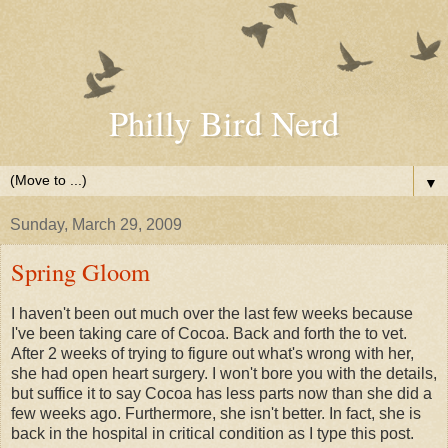
Philly Bird Nerd
▼
Sunday, March 29, 2009
Spring Gloom
I haven't been out much over the last few weeks because
I've been taking care of Cocoa. Back and forth the to vet.
After 2 weeks of trying to figure out what's wrong with her,
she had open heart surgery. I won't bore you with the details,
but suffice it to say Cocoa has less parts now than she did a
few weeks ago. Furthermore, she isn't better. In fact, she is
back in the hospital in critical condition as I type this post.