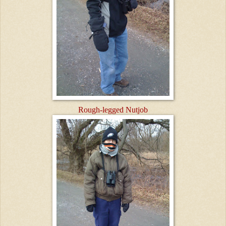
Rough-legged Nutjob