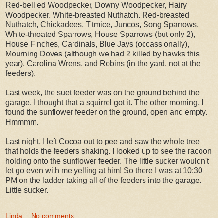
Red-bellied Woodpecker, Downy Woodpecker, Hairy
Woodpecker, White-breasted Nuthatch, Red-breasted
Nuthatch, Chickadees, Titmice, Juncos, Song Sparrows,
White-throated Sparrows, House Sparrows (but only 2),
House Finches, Cardinals, Blue Jays (occassionally),
Mourning Doves (although we had 2 killed by hawks this
year), Carolina Wrens, and Robins (in the yard, not at the
feeders).
Last week, the suet feeder was on the ground behind the
garage. I thought that a squirrel got it. The other morning, I
found the sunflower feeder on the ground, open and empty.
Hmmmm.
Last night, I left Cocoa out to pee and saw the whole tree
that holds the feeders shaking. I looked up to see the racoon
holding onto the sunflower feeder. The little sucker wouldn't
let go even with me yelling at him! So there I was at 10:30
PM on the ladder taking all of the feeders into the garage.
Little sucker.
Linda
No comments: