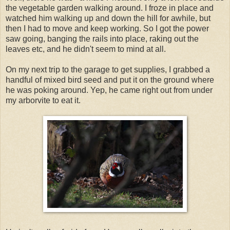
the vegetable garden walking around. I froze in place and
watched him walking up and down the hill for awhile, but
then I had to move and keep working. So I got the power
saw going, banging the rails into place, raking out the
leaves etc, and he didn't seem to mind at all.
On my next trip to the garage to get supplies, I grabbed a
handful of mixed bird seed and put it on the ground where
he was poking around. Yep, he came right out from under
my arborvite to eat it.