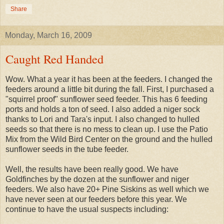
Share
Monday, March 16, 2009
Caught Red Handed
Wow. What a year it has been at the feeders. I changed the
feeders around a little bit during the fall. First, I purchased a
"squirrel proof" sunflower seed feeder. This has 6 feeding
ports and holds a ton of seed. I also added a niger sock
thanks to Lori and Tara's input. I also changed to hulled
seeds so that there is no mess to clean up. I use the Patio
Mix from the Wild Bird Center on the ground and the hulled
sunflower seeds in the tube feeder.
Well, the results have been really good. We have
Goldfinches by the dozen at the sunflower and niger
feeders. We also have 20+ Pine Siskins as well which we
have never seen at our feeders before this year. We
continue to have the usual suspects including: