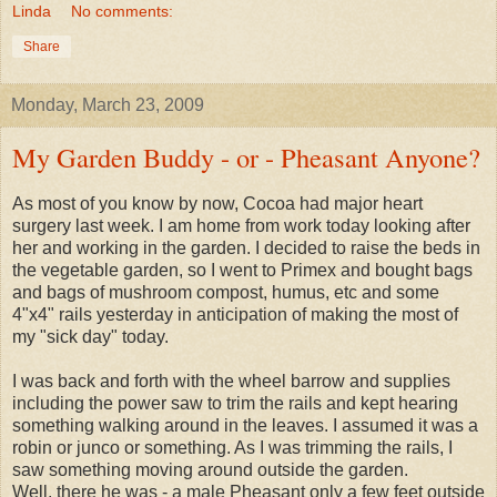
Linda
No comments:
Share
Monday, March 23, 2009
My Garden Buddy - or - Pheasant Anyone?
As most of you know by now, Cocoa had major heart
surgery last week. I am home from work today looking after
her and working in the garden. I decided to raise the beds in
the vegetable garden, so I went to Primex and bought bags
and bags of mushroom compost, humus, etc and some
4"x4" rails yesterday in anticipation of making the most of
my "sick day" today.
I was back and forth with the wheel barrow and supplies
including the power saw to trim the rails and kept hearing
something walking around in the leaves. I assumed it was a
robin or junco or something. As I was trimming the rails, I
saw something moving around outside the garden.
Well, there he was - a male Pheasant only a few feet outside