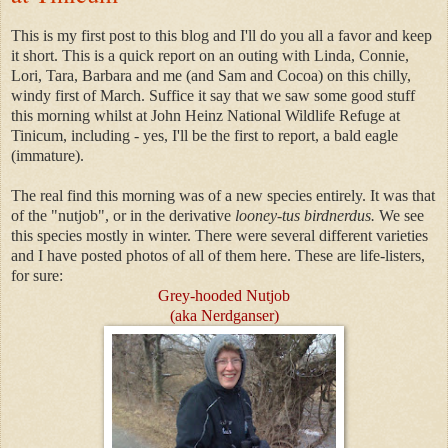
This is my first post to this blog and I'll do you all a favor and keep
it short. This is a quick report on an outing with Linda, Connie,
Lori, Tara, Barbara and me (and Sam and Cocoa) on this chilly,
windy first of March. Suffice it say that we saw some good stuff
this morning whilst at John Heinz National Wildlife Refuge at
Tinicum, including - yes, I'll be the first to report, a bald eagle
(immature).
The real find this morning was of a new spec
ies entirely. It was that
of the "nutjob", or in the derivative
looney-tus birdnerdus.
We see
this species mostly in winter. There were several different varieties
and I have posted photos of
all of them here. These are life-listers,
for sure:
Grey-hooded Nutjob
(aka Nerdganser)