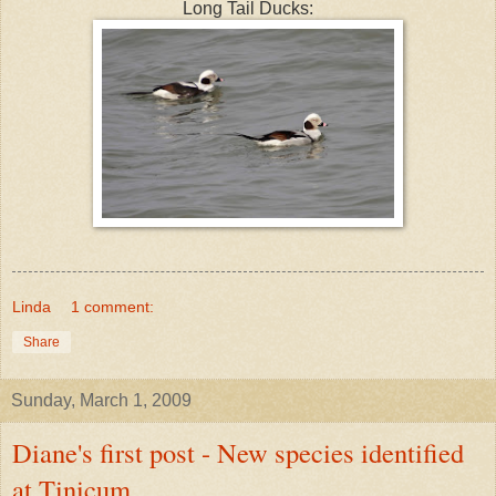
Long Tail Ducks:
Linda
1 comment:
Share
Sunday, March 1, 2009
Diane's first post - New species identified
at Tinicum