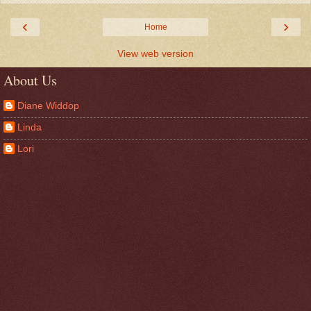
‹
›
Home
View web version
About Us
Diane Widdop
Linda
Lori