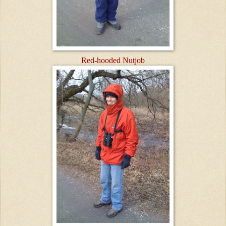
Red-hooded Nutjob