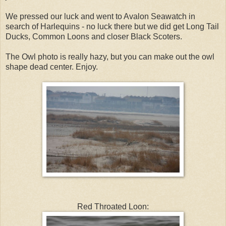
We pressed our luck and went to Avalon Seawatch in
search of Harlequins - no luck there but we did get Long Tail
Ducks, Common Loons and closer Black Scoters.
The Owl photo is really hazy, but you can make out the owl
shape dead center. Enjoy.
Red Throated Loon: