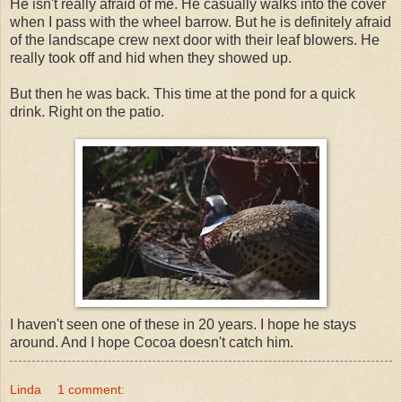
He isn't really afraid of me. He casually walks into the cover
when I pass with the wheel barrow. But he is definitely afraid
of the landscape crew next door with their leaf blowers. He
really took off and hid when they showed up.
But then he was back. This time at the pond for a quick
drink. Right on the patio.
I haven't seen one of these in 20 years. I hope he stays
around. And I hope Cocoa doesn't catch him.
Linda
1 comment: