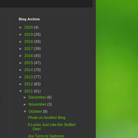
Blog Archive
►
2020
(4)
►
2019
(26)
►
2018
(39)
►
2017
(39)
►
2016
(45)
►
2015
(47)
►
2014
(70)
►
2013
(77)
►
2012
(83)
▼
2011
(61)
►
December
(6)
►
November
(3)
▼
October
(9)
Photo on Another Blog
It Looks Just Like the Stuffed
One!
Joy Turns to Sadness