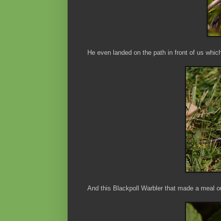
He even landed on the path in front of us whi
And this Blackpoll Warbler that made a meal ou