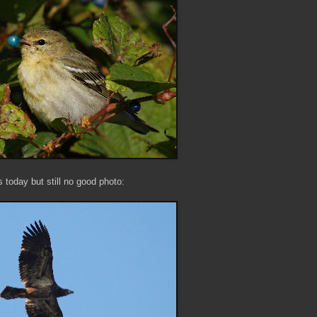
today but still no good photo: