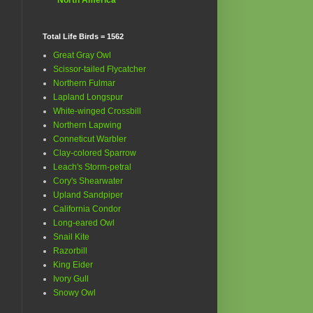
Total Life Birds = 1562
Great Gray Owl
Scissor-tailed Flycatcher
Northern Fulmar
Lapland Longspur
White-winged Crossbill
Northern Lapwing
Conneticut Warbler
Clay-colored Sparrow
Leach's Storm-petral
Cory's Shearwater
Upland Sandpiper
California Condor
Long-eared Owl
Snail Kite
Razorbill
King Eider
Ivory Gull
Snowy Owl