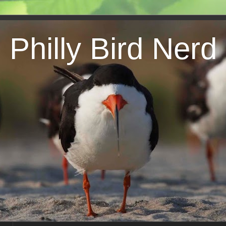
Philly Bird Nerd