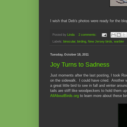
I wish that Deb's photos were ready for the bl
Posted by
Linda
2 comments:
Labels:
binocular
,
birding
,
New Jersey birds
,
warbler
Tuesday, October 18, 2011
Joy Turns to Sadness
Just moments after the last posting, I took Ro
on the sidewalk. I could have cried. Another vi
a great little bird to see in fall and winter aro
tails are stiff like woodpeckers to hold them up
AllAboutBirds.org
to learn more about these bi