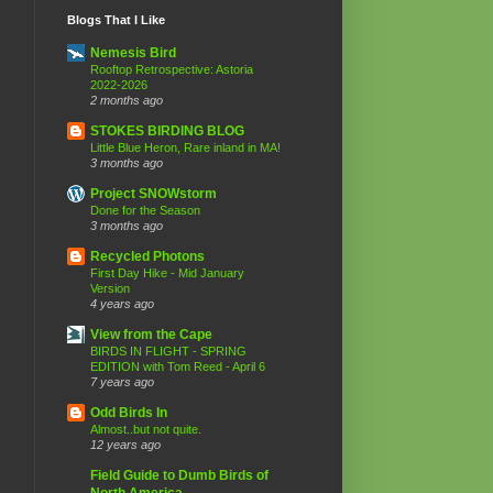
Blogs That I Like
Nemesis Bird
Rooftop Retrospective: Astoria
2022-2026
2 months ago
STOKES BIRDING BLOG
Little Blue Heron, Rare inland in MA!
3 months ago
Project SNOWstorm
Done for the Season
3 months ago
Recycled Photons
First Day Hike - Mid January
Version
4 years ago
View from the Cape
BIRDS IN FLIGHT - SPRING
EDITION with Tom Reed - April 6
7 years ago
Odd Birds In
Almost..but not quite.
12 years ago
Field Guide to Dumb Birds of
North America