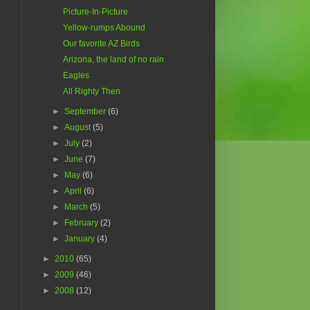
Picture-In-Picture
Yellow-rumps Abound
Our favorite AZ Birds
Arizona, the land of no rain
Eagles
All Righty Then
►
September
(6)
►
August
(5)
►
July
(2)
►
June
(7)
►
May
(6)
►
April
(6)
►
March
(5)
►
February
(2)
►
January
(4)
►
2010
(65)
►
2009
(46)
►
2008
(12)