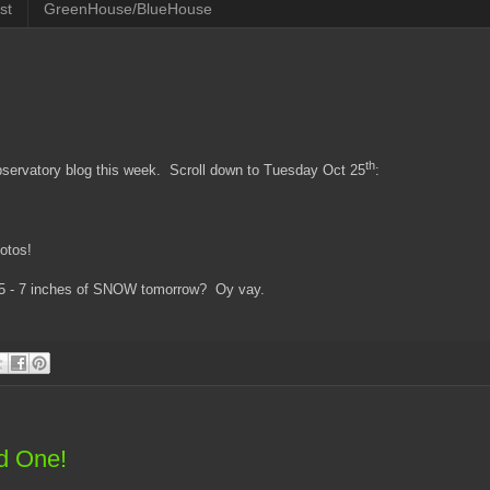
st
GreenHouse/BlueHouse
th
ervatory blog this week. Scroll down to Tuesday Oct 25
:
hotos!
t 5 - 7 inches of SNOW tomorrow? Oy vay.
ed One!