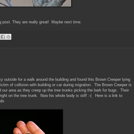
og post. They are really great! Maybe next time.
xy outside for a walk around the building and found this Brown Creeper lying
ctim of collision with building or car during migration. The Brown Creeper is
und our area as they creep up the tree trunks picking the bark for bugs. Their
right on the tree trunk. Now his whole body is stiff :-( Here is a link to
rds.