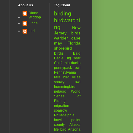
About Us
Tag Cloud
birding
Diane
Widdop
birdwatchi
Linda
ng
New
Lori
Jersey birds
warbler
cape
may
Florida
shorebird
birds
Bald
Eagle
Big Year
California
ducks
pennypack
owl
Pennsylvania
rare bird
villas
snowy owl
hummingbird
pelagic
World
Series of
Birding
migration
sparrow
Philadelphia
hawk
potter
county
Alaska
life bird
Arizona