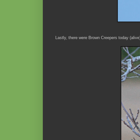
Lastly, there were Brown Creepers today (alive