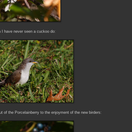
ch I have never seen a cuckoo do:
t of the Porcelainberry to the enjoyment of the new birders: