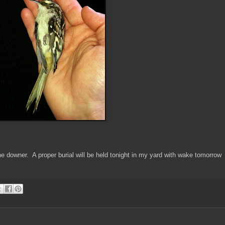
r the downer. A proper burial will be held tonight in my yard with wake tomorrow