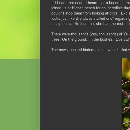
If I heard that once, I heard that a hundred 
joined us at Higbee beach for an incredible d
couldn't stop them from looking at birds. Exc
looks just like Brendan's stuffed one" regardi
really loudly. So loud that she had the rest of
There were thousands (yes, thousands) of Yell
trees. On the ground. In the bushes. Everywh
The newly hooked birders also saw birds that 