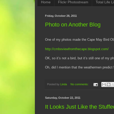
Home
Flickr Photostream
Total Life Li
Friday, October 28, 2011
Photo on Another Blog
One of my photos made the Cape May Bird Obs
http://cmboviewfromthecape.blogspot.com/
OK, so it’s not a bird, but it’s still one of my p
Oh, did I mention that the weathermen predic
Posted by
Linda
No comments:
Saturday, October 22, 2011
It Looks Just Like the Stuff