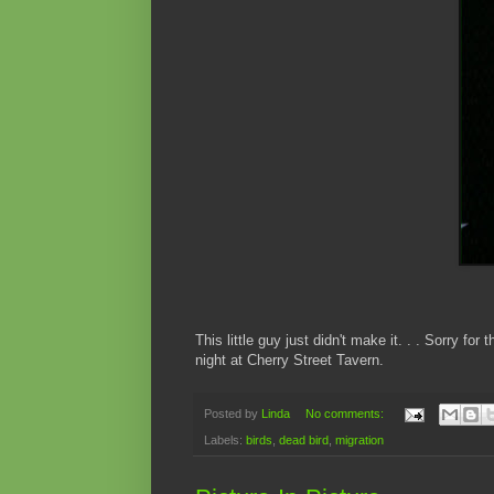
This little guy just didn't make it. . . Sorry fo
night at Cherry Street Tavern.
Posted by
Linda
No comments:
Labels:
birds
,
dead bird
,
migration