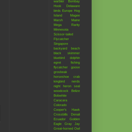
warbler
Bombay
Hook
Delaware
birds
Europe
Hog
Island
Magee
Marsh
Maine
Mega Rarity
Minnesota
Scissor-tailed
Flycatcher
Singapore
backyard
beach
black skimmer
bluebird
dolphin
egret
fishing
flycatcher
goose
grosbeak
horseshoe crab
kingbird
nerds
night heron
seal
woodcock
Belize
Bobwhite
Caracara
Colorado
Cooper's Hawk
Crossbills
Denali
Ecuador
Golden
Eagle
Gray Jay
Great-horned Owl