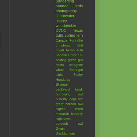
Sanderling
banded birds
photography
shearwater
osprey
woodpecker
DVOC
Texas
gulls
spring
tern
Canada
Forsythe
christmas bird
count
heron
ABA
Sandhill Crane
UK
boating
grebe
gull
nests
peregrine
whale
Barnegat
Light
Booby
Honduras
Skimmer
backyard hawk
burrowing owl
butterfly
dogs
fox
great horned owl
higbee
lizard
monarch butterfly
nighthawk
screech owl
Bittern
Blackburnian