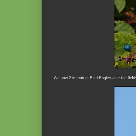
We saw 2 immature Bald Eagles over the fields 