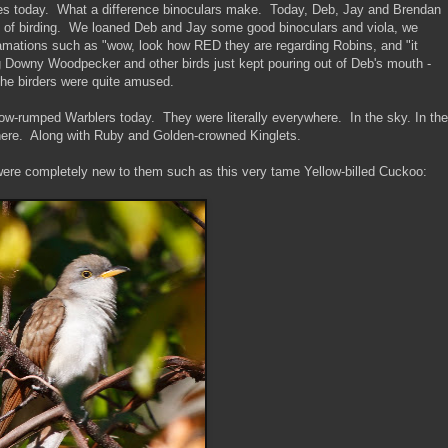
times today. What a difference binoculars make. Today, Deb, Jay and Brendan
ay of birding. We loaned Deb and Jay some good binoculars and viola, we
lamations such as "wow, look how RED they are regarding Robins, and "it
ng Downy Woodpecker and other birds just kept pouring out of Deb's mouth -
 the birders were quite amused.
ow-rumped Warblers today. They were literally everywhere. In the sky. In the
ere. Along with Ruby and Golden-crowned Kinglets.
were completely new to them such as this very tame Yellow-billed Cuckoo: