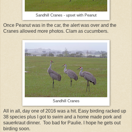
Sandhill Cranes - upset with Peanut
Once Peanut was in the car, the alert was over and the
Cranes allowed more photos. Clam as cucumbers.
Sandhill Cranes
All in all, day one of 2016 was a hit. Easy birding racked up
38 species plus I got to swim and a home made pork and
sauerkraut dinner. Too bad for Paulie. I hope he gets out
birding soon.