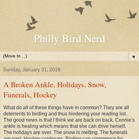
Philly Bird Nerd
▼
Sunday, January 31, 2016
A Broken Ankle, Holidays, Snow,
Funerals, Hockey
What do all of these things have in common? They are all
deterrents to birding and thus hindering your reading list.
The good news is that I think we are back on track. Connie's
ankle is healing which means that she can drive herself.
The holidays are over. The snow is melting. The funerals
are past. Hockey continues. Birding can commence for