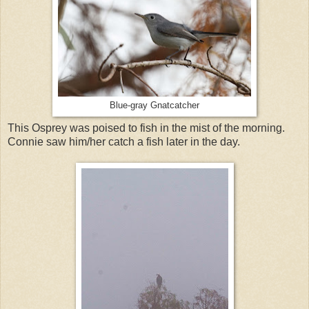
Blue-gray Gnatcatcher
This Osprey was poised to fish in the mist of the morning.
Connie saw him/her catch a fish later in the day.