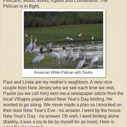
Pelicans, Wood Storks, Egrets and Cormorants. The
Pelican is in flight.
American White Pelican with Storks
Paul and Linda are my mother's neighbors. A very nice
couple from New Jersey who we see each time we visit.
Paulie (as we call him) sent me a newspaper article from the
local Villages paper about New Year's Day birding. He
wanted to go along. We never made a plan so I knocked on
their door New Year's Eve - no answer. I went by the house
New Year's Day - no answer. Oh well, I went birding alone
(frankly, it was a joy to be by myself for an hour). Here is