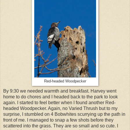
Red-headed Woodpecker
By 9:30 we needed warmth and breakfast. Harvey went
home to do chores and I headed back to the park to look
again. I started to feel better when I found another Red-
headed Woodpecker. Again, no Varied Thrush but to my
surprise, I stumbled on 4 Bobwhites scurrying up the path in
front of me. I managed to snap a few shots before they
scattered into the grass. They are so small and so cute. I