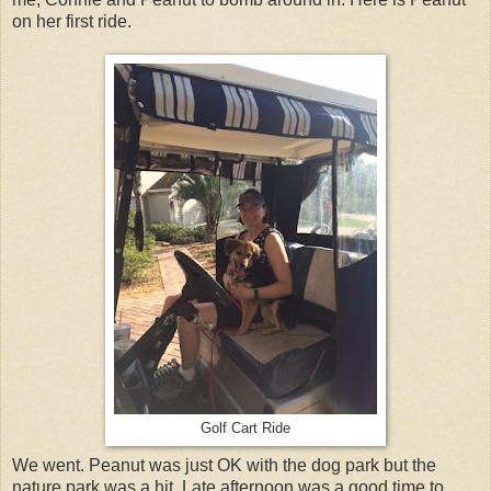
on her first ride.
Golf Cart Ride
We went. Peanut was just OK with the dog park but the
nature park was a hit. Late afternoon was a good time to