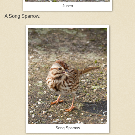
Junco
A Song Sparrow.
Song Sparrow