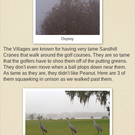
Osprey
The Villages are known for having very tame Sandhill
Cranes that walk around the golf courses. They are so tame
that the golfers have to shoo them off of the putting greens.
They don't even move when a ball plops down near them.
As tame as they are, they didn't like Peanut. Here are 3 of
them squawking in unison as we walked past them.