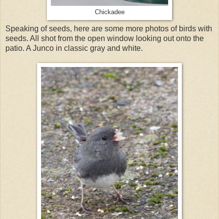
Chickadee
Speaking of seeds, here are some more photos of birds with
seeds. All shot from the open window looking out onto the
patio. A Junco in classic gray and white.