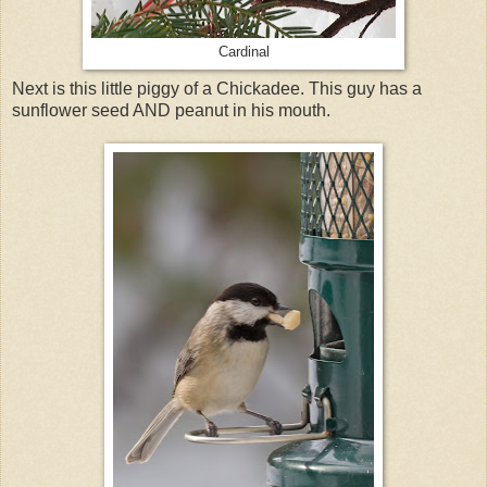
Cardinal
Next is this little piggy of a Chickadee. This guy has a
sunflower seed AND peanut in his mouth.