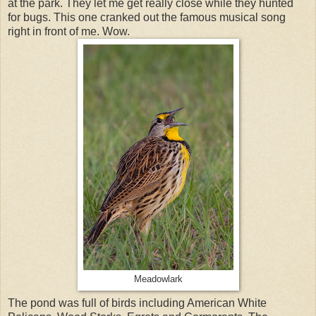
at the park. They let me get really close while they hunted
for bugs. This one cranked out the famous musical song
right in front of me. Wow.
Meadowlark
The pond was full of birds including American White