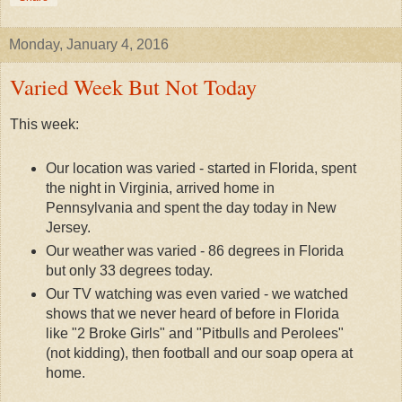
Monday, January 4, 2016
Varied Week But Not Today
This week:
Our location was varied - started in Florida, spent
the night in Virginia, arrived home in
Pennsylvania and spent the day today in New
Jersey.
Our weather was varied - 86 degrees in Florida
but only 33 degrees today.
Our TV watching was even varied - we watched
shows that we never heard of before in Florida
like "2 Broke Girls" and "Pitbulls and Perolees"
(not kidding), then football and our soap opera at
home.