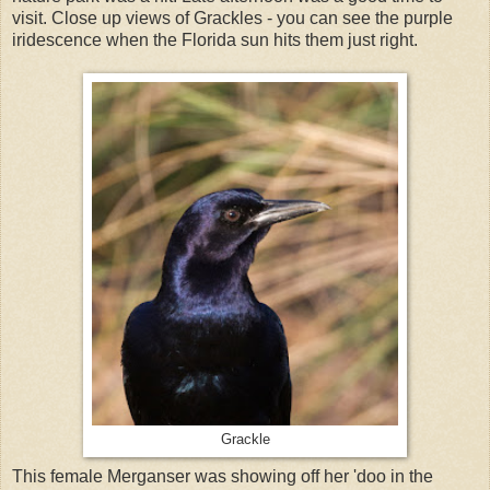
visit. Close up views of Grackles - you can see the purple
iridescence when the Florida sun hits them just right.
Grackle
This female Merganser was showing off her 'doo in the