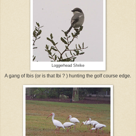
Loggerhead Shrike
A gang of Ibis (or is that Ibi ? ) hunting the golf course edge.