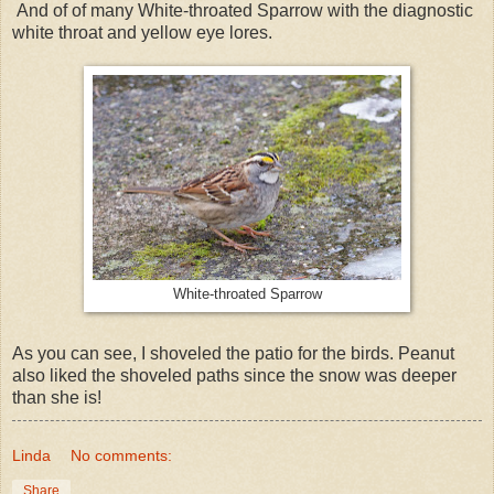
And of of many White-throated Sparrow with the diagnostic
white throat and yellow eye lores.
White-throated Sparrow
As you can see, I shoveled the patio for the birds. Peanut
also liked the shoveled paths since the snow was deeper
than she is!
Linda
No comments:
Share