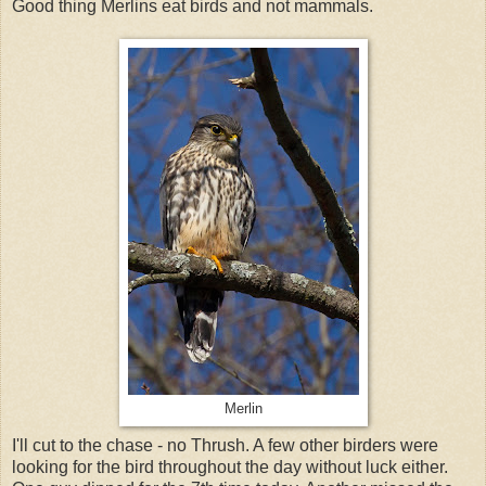
Good thing Merlins eat birds and not mammals.
Merlin
I'll cut to the chase - no Thrush. A few other birders were
looking for the bird throughout the day without luck either.