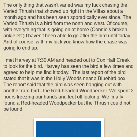
The only thing that wasn't varied was my luck chasing the
Varied Thrush that showed up right in the Villas about a
month ago and has been seen sporadically ever since. The
Varied Thrush is a bird from the north and west. Of course,
with everything that is going on at home (Connie's broken
ankle etc) I haven't been able to go after the bird until today.
And of course, with my luck you know how the chase was
going to end up.
I met Harvey at 7:30 AM and headed out to Cox Hall Creek
to look for the bird. Harvey has seen the bird a few times and
agreed to help me find it today. The last report of the bird
stated that it was in the Holly Woods near a Bluebird box.
The report said that the bird was seen hanging out with
another rare bird - the Red-headed Woodpecker. We spent 2
hours freezing our hands and feet off looking. We finally
found a Red-headed Woodpecker but the Thrush could not
be found.