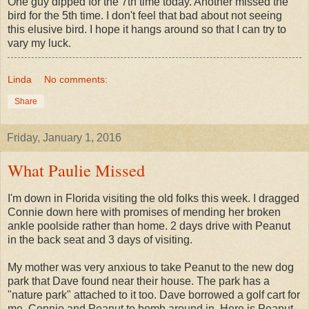
One guy dipped for the 7th time today. Another missed the
bird for the 5th time. I don't feel that bad about not seeing
this elusive bird. I hope it hangs around so that I can try to
vary my luck.
Linda
No comments:
Share
Friday, January 1, 2016
What Paulie Missed
I'm down in Florida visiting the old folks this week. I dragged
Connie down here with promises of mending her broken
ankle poolside rather than home. 2 days drive with Peanut
in the back seat and 3 days of visiting.
My mother was very anxious to take Peanut to the new dog
park that Dave found near their house. The park has a
"nature park" attached to it too. Dave borrowed a golf cart for
me, Connie and Peanut to bomb around in. Here is Peanut