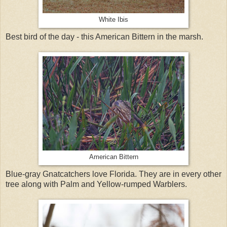
White Ibis
Best bird of the day - this American Bittern in the marsh.
American Bittern
Blue-gray Gnatcatchers love Florida. They are in every other
tree along with Palm and Yellow-rumped Warblers.