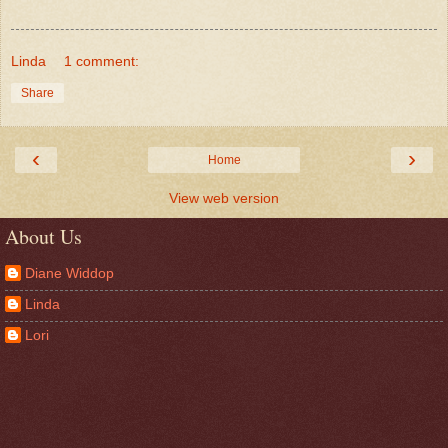
Linda
1 comment:
Share
‹
›
Home
View web version
About Us
Diane Widdop
Linda
Lori