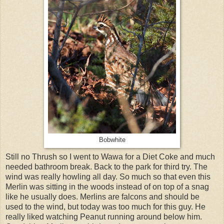
Bobwhite
Still no Thrush so I went to Wawa for a Diet Coke and much
needed bathroom break. Back to the park for third try. The
wind was really howling all day. So much so that even this
Merlin was sitting in the woods instead of on top of a snag
like he usually does. Merlins are falcons and should be
used to the wind, but today was too much for this guy. He
really liked watching Peanut running around below him.