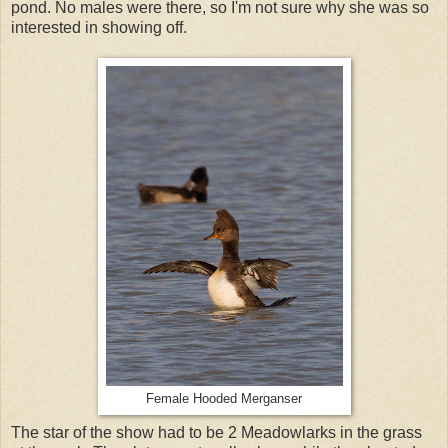
pond. No males were there, so I'm not sure why she was so
interested in showing off.
Female Hooded Merganser
The star of the show had to be 2 Meadowlarks in the grass