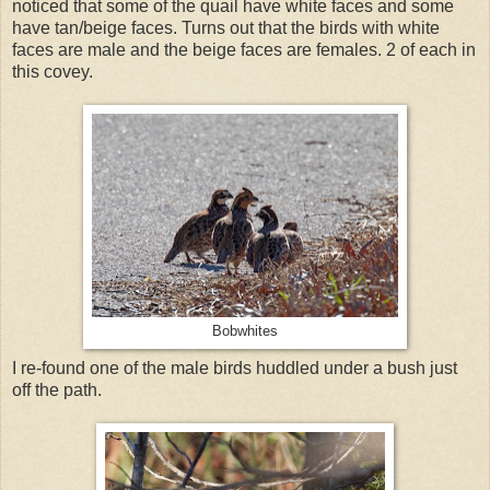
noticed that some of the quail have white faces and some
have tan/beige faces. Turns out that the birds with white
faces are male and the beige faces are females. 2 of each in
this covey.
Bobwhites
I re-found one of the male birds huddled under a bush just
off the path.