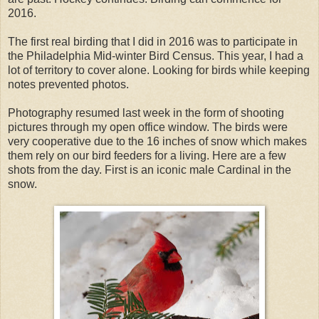
2016.
The first real birding that I did in 2016 was to participate in
the Philadelphia Mid-winter Bird Census. This year, I had a
lot of territory to cover alone. Looking for birds while keeping
notes prevented photos.
Photography resumed last week in the form of shooting
pictures through my open office window. The birds were
very cooperative due to the 16 inches of snow which makes
them rely on our bird feeders for a living. Here are a few
shots from the day. First is an iconic male Cardinal in the
snow.