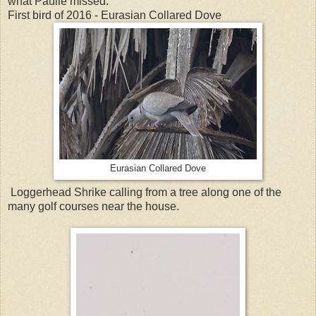
what Paulie missed:
First bird of 2016 - Eurasian Collared Dove
Eurasian Collared Dove
Loggerhead Shrike calling from a tree along one of the
many golf courses near the house.