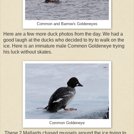
Common and Barrow's Goldeneyes
Here are a few more duck photos from the day. We had a
good laugh at the ducks who decided to try to walk on the
ice. Here is an immature male Common Goldeneye trying
his luck without skates.
Common Goldeneye
These 2 Mallards chased mussels around the ice trying to