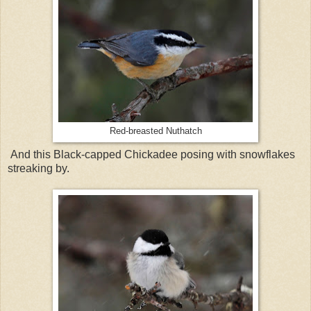
Red-breasted Nuthatch
And this Black-capped Chickadee posing with snowflakes
streaking by.