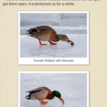
get them open. It entertained us for a while.
Female Mallard with Mussels