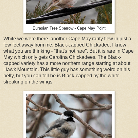
Eurasian Tree Sparrow - Cape May Point
While we were there, another Cape May rarity flew in just a
few feet away from me. Black-capped Chickadee. I know
what you are thinking - "that's not rare". But it is rare in Cape
May which only gets Carolina Chickadees. The Black-
capped variety has a more northern range starting at about
Hawk Mountain. This little guy has something weird on his
belly, but you can tell he is Black-capped by the white
streaking on the wings.