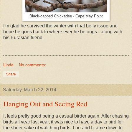
Black-capped Chickadee - Cape May Point
I'm glad he survived the winter with that belly issue and
hope he goes back to where ever he belongs - along with
his Eurasian friend.
Linda
No comments:
Share
Saturday, March 22, 2014
Hanging Out and Seeing Red
It feels pretty good being a casual birder again. After chasing
birds all year last year, it was nice to have a day to bird for
the sheer sake of watching birds. Lori and I came down to