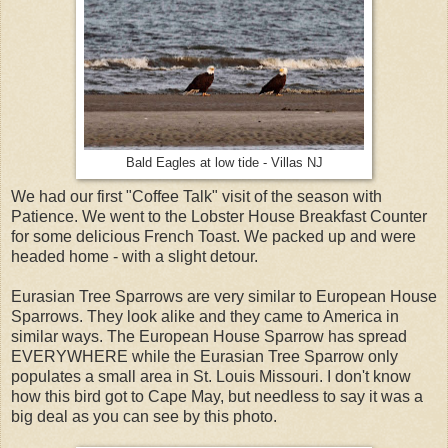
Bald Eagles at low tide - Villas NJ
We had our first "Coffee Talk" visit of the season with
Patience. We went to the Lobster House Breakfast Counter
for some delicious French Toast. We packed up and were
headed home - with a slight detour.
Eurasian Tree Sparrows are very similar to European House
Sparrows. They look alike and they came to America in
similar ways. The European House Sparrow has spread
EVERYWHERE while the Eurasian Tree Sparrow only
populates a small area in St. Louis Missouri. I don't know
how this bird got to Cape May, but needless to say it was a
big deal as you can see by this photo.