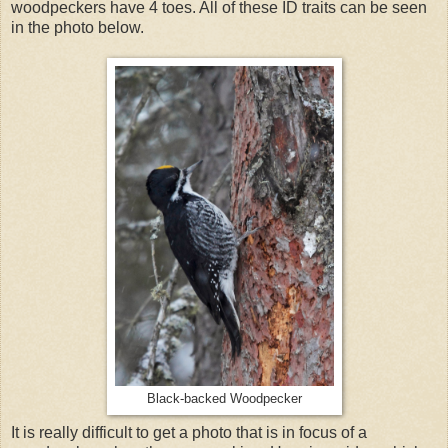
woodpeckers have 4 toes. All of these ID traits can be seen
in the photo below.
Black-backed Woodpecker
It is really difficult to get a photo that is in focus of a