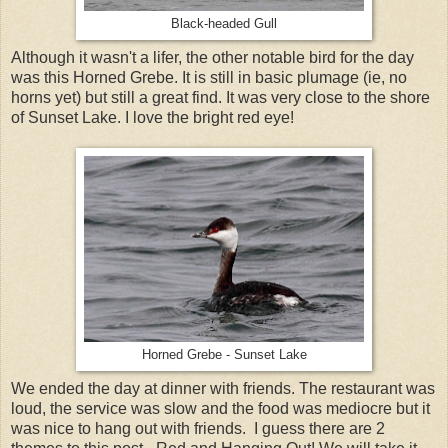
Black-headed Gull
Although it wasn't a lifer, the other notable bird for the day
was this Horned Grebe. It is still in basic plumage (ie, no
horns yet) but still a great find. It was very close to the shore
of Sunset Lake. I love the bright red eye!
Horned Grebe - Sunset Lake
We ended the day at dinner with friends. The restaurant was
loud, the service was slow and the food was mediocre but it
was nice to hang out with friends. I guess there are 2