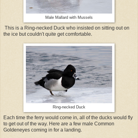
Male Mallard with Mussels
This is a Ring-necked Duck who insisted on sitting out on
the ice but couldn't quite get comfortable.
Ring-necked Duck
Each time the ferry would come in, all of the ducks would fly
to get out of the way. Here are a few male Common
Goldeneyes coming in for a landing.