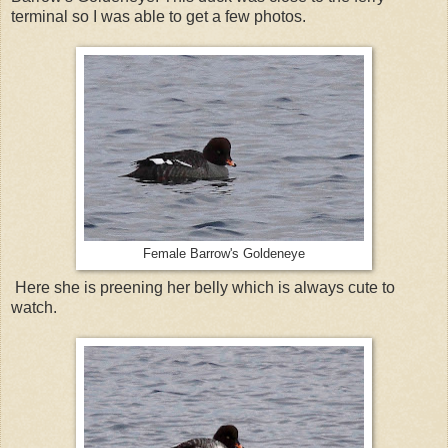
terminal so I was able to get a few photos.
Female Barrow's Goldeneye
Here she is preening her belly which is always cute to
watch.