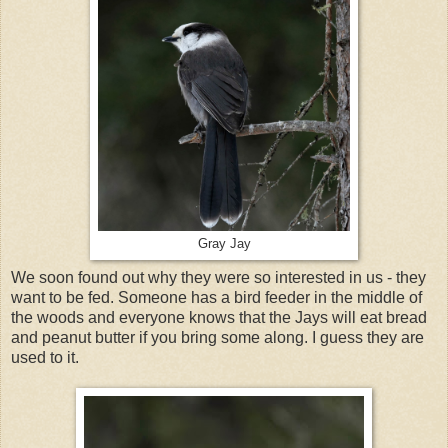
Gray Jay
We soon found out why they were so interested in us - they
want to be fed. Someone has a bird feeder in the middle of
the woods and everyone knows that the Jays will eat bread
and peanut butter if you bring some along. I guess they are
used to it.