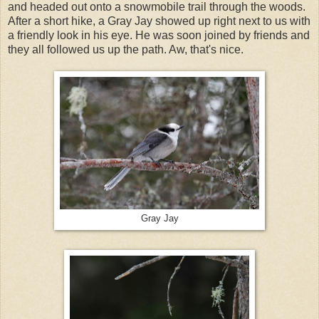
and headed out onto a snowmobile trail through the woods.
After a short hike, a Gray Jay showed up right next to us with
a friendly look in his eye. He was soon joined by friends and
they all followed us up the path. Aw, that's nice.
Gray Jay