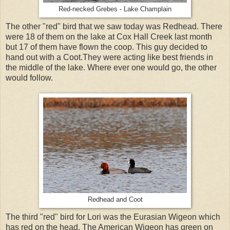
Red-necked Grebes - Lake Champlain
The other "red" bird that we saw today was Redhead. There
were 18 of them on the lake at Cox Hall Creek last month
but 17 of them have flown the coop. This guy decided to
hand out with a Coot.They were acting like best friends in
the middle of the lake. Where ever one would go, the other
would follow.
Redhead and Coot
The third "red" bird for Lori was the Eurasian Wigeon which
has red on the head. The American Wigeon has green on