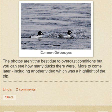
Common Goldeneyes
The photos aren't the best due to overcast conditions but
you can see how many ducks there were. More to come
later - including another video which was a highlight of the
trip.
Linda
2 comments:
Share