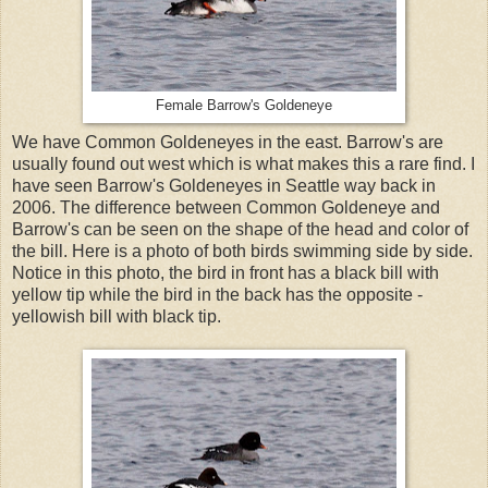
Female Barrow's Goldeneye
We have Common Goldeneyes in the east. Barrow's are
usually found out west which is what makes this a rare find. I
have seen Barrow's Goldeneyes in Seattle way back in
2006. The difference between Common Goldeneye and
Barrow's can be seen on the shape of the head and color of
the bill. Here is a photo of both birds swimming side by side.
Notice in this photo, the bird in front has a black bill with
yellow tip while the bird in the back has the opposite -
yellowish bill with black tip.