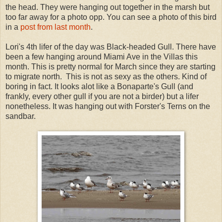
the head. They were hanging out together in the marsh but
too far away for a photo opp. You can see a photo of this bird
in a
post from last month
.
Lori's 4th lifer of the day was Black-headed Gull. There have
been a few hanging around Miami Ave in the Villas this
month. This is pretty normal for March since they are starting
to migrate north. This is not as sexy as the others. Kind of
boring in fact. It looks alot like a Bonaparte's Gull (and
frankly, every other gull if you are not a birder) but a lifer
nonetheless. It was hanging out with Forster's Terns on the
sandbar.