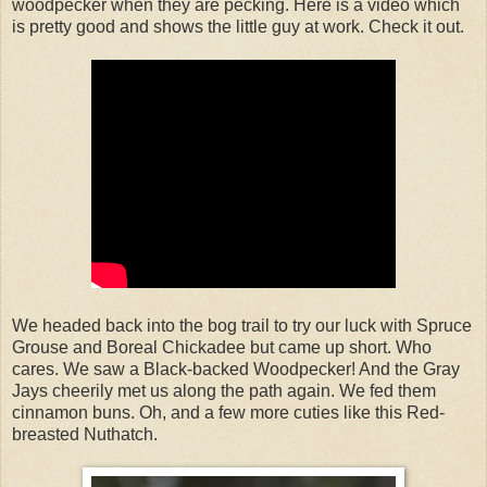
woodpecker when they are pecking. Here is a video which
is pretty good and shows the little guy at work. Check it out.
We headed back into the bog trail to try our luck with Spruce
Grouse and Boreal Chickadee but came up short. Who
cares. We saw a Black-backed Woodpecker! And the Gray
Jays cheerily met us along the path again. We fed them
cinnamon buns. Oh, and a few more cuties like this Red-
breasted Nuthatch.