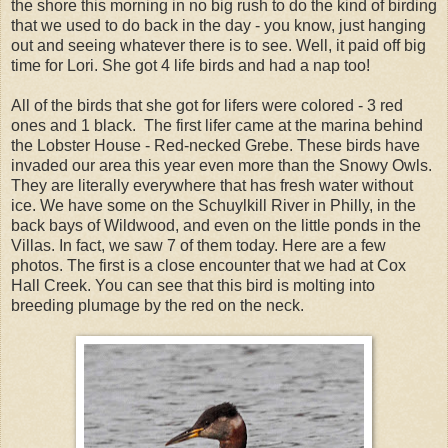
the shore this morning in no big rush to do the kind of birding
that we used to do back in the day - you know, just hanging
out and seeing whatever there is to see. Well, it paid off big
time for Lori. She got 4 life birds and had a nap too!
All of the birds that she got for lifers were colored - 3 red
ones and 1 black. The first lifer came at the marina behind
the Lobster House - Red-necked Grebe. These birds have
invaded our area this year even more than the Snowy Owls.
They are literally everywhere that has fresh water without
ice. We have some on the Schuylkill River in Philly, in the
back bays of Wildwood, and even on the little ponds in the
Villas. In fact, we saw 7 of them today. Here are a few
photos. The first is a close encounter that we had at Cox
Hall Creek. You can see that this bird is molting into
breeding plumage by the red on the neck.