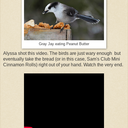
Gray Jay eating Peanut Butter
Alyssa shot this video. The birds are just wary enough but
eventually take the bread (or in this case, Sam's Club Mini
Cinnamon Rolls) right out of your hand. Watch the very end.