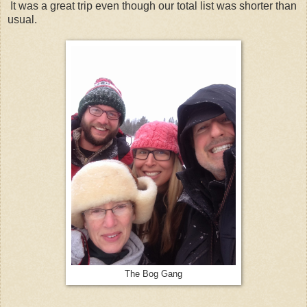
It was a great trip even though our total list was shorter than
usual.
The Bog Gang