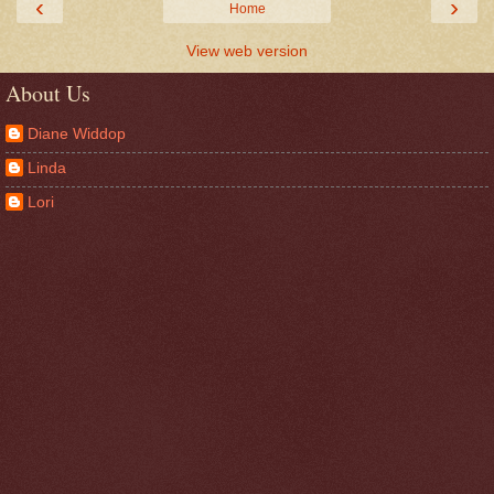
‹
›
Home
View web version
About Us
Diane Widdop
Linda
Lori