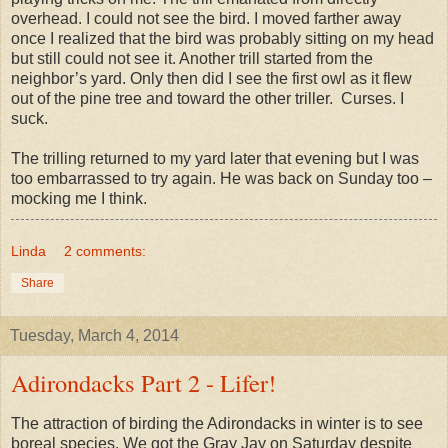
overhead. I could not see the bird. I moved farther away
once I realized that the bird was probably sitting on my head
but still could not see it. Another trill started from the
neighbor’s yard. Only then did I see the first owl as it flew
out of the pine tree and toward the other triller. Curses. I
suck.
The trilling returned to my yard later that evening but I was
too embarrassed to try again. He was back on Sunday too –
mocking me I think.
Linda
2 comments:
Share
Tuesday, March 4, 2014
Adirondacks Part 2 - Lifer!
The attraction of birding the Adirondacks in winter is to see
boreal species. We got the Gray Jay on Saturday despite