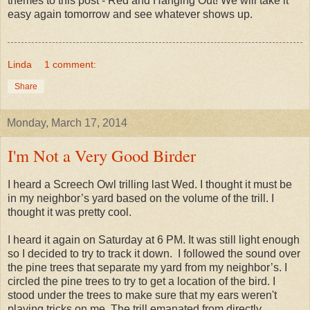
themes to this post - Red and Hanging Out! We will take it
easy again tomorrow and see whatever shows up.
Linda
1 comment:
Share
Monday, March 17, 2014
I'm Not a Very Good Birder
I heard a Screech Owl trilling last Wed. I thought it must be
in my neighbor’s yard based on the volume of the trill. I
thought it was pretty cool.
I heard it again on Saturday at 6 PM. It was still light enough
so I decided to try to track it down. I followed the sound over
the pine trees that separate my yard from my neighbor’s. I
circled the pine trees to try to get a location of the bird. I
stood under the trees to make sure that my ears weren't
playing tricks on me. The trill emanated from directly