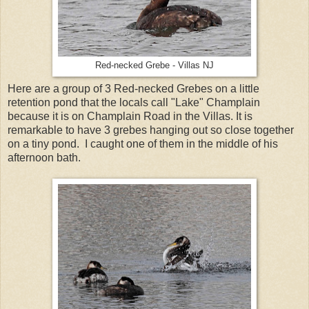
Red-necked Grebe - Villas NJ
Here are a group of 3 Red-necked Grebes on a little
retention pond that the locals call "Lake" Champlain
because it is on Champlain Road in the Villas. It is
remarkable to have 3 grebes hanging out so close together
on a tiny pond. I caught one of them in the middle of his
afternoon bath.