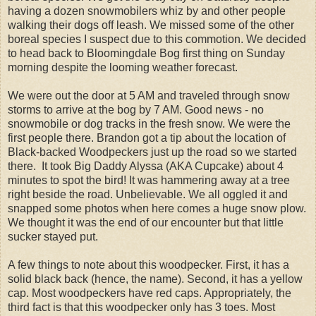
having a dozen snowmobilers whiz by and other people
walking their dogs off leash. We missed some of the other
boreal species I suspect due to this commotion. We decided
to head back to Bloomingdale Bog first thing on Sunday
morning despite the looming weather forecast.
We were out the door at 5 AM and traveled through snow
storms to arrive at the bog by 7 AM. Good news - no
snowmobile or dog tracks in the fresh snow. We were the
first people there. Brandon got a tip about the location of
Black-backed Woodpeckers just up the road so we started
there. It took Big Daddy Alyssa (AKA Cupcake) about 4
minutes to spot the bird! It was hammering away at a tree
right beside the road. Unbelievable. We all oggled it and
snapped some photos when here comes a huge snow plow.
We thought it was the end of our encounter but that little
sucker stayed put.
A few things to note about this woodpecker. First, it has a
solid black back (hence, the name). Second, it has a yellow
cap. Most woodpeckers have red caps. Appropriately, the
third fact is that this woodpecker only has 3 toes. Most