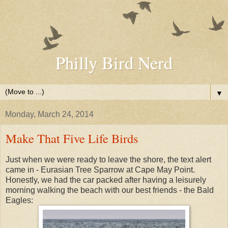
Philly Bird Nerd
▼
Monday, March 24, 2014
Make That Five Life Birds
Just when we were ready to leave the shore, the text alert
came in - Eurasian Tree Sparrow at Cape May Point.
Honestly, we had the car packed after having a leisurely
morning walking the beach with our best friends - the Bald
Eagles: