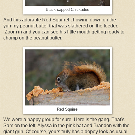
Black-capped Chickadee
And this adorable Red Squirrel chowing down on the
yummy peanut butter that was slathered on the feeder.
Zoom in and you can see his little mouth getting ready to
chomp on the peanut butter.
Red Squirrel
We were a happy group for sure. Here is the gang. That's
Sam on the left, Alyssa in the pink hat and Brandon with the
giant grin. Of course, yours truly has a dopey look as usual.