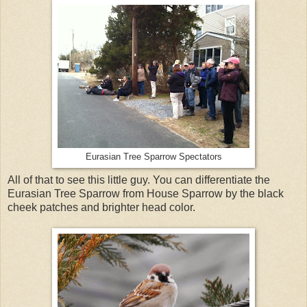
Eurasian Tree Sparrow Spectators
All of that to see this little guy. You can differentiate the
Eurasian Tree Sparrow from House Sparrow by the black
cheek patches and brighter head color.