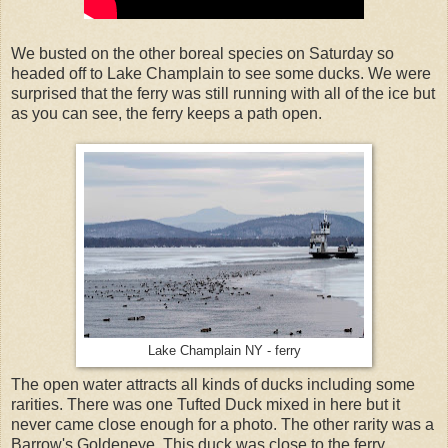
We busted on the other boreal species on Saturday so
headed off to Lake Champlain to see some ducks. We were
surprised that the ferry was still running with all of the ice but
as you can see, the ferry keeps a path open.
Lake Champlain NY - ferry
The open water attracts all kinds of ducks including some
rarities. There was one Tufted Duck mixed in here but it
never came close enough for a photo. The other rarity was a
Barrow's Goldeneye. This duck was close to the ferry