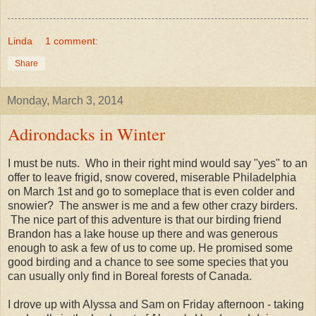
Linda
1 comment:
Share
Monday, March 3, 2014
Adirondacks in Winter
I must be nuts. Who in their right mind would say "yes" to an
offer to leave frigid, snow covered, miserable Philadelphia
on March 1st and go to someplace that is even colder and
snowier? The answer is me and a few other crazy birders.
The nice part of this adventure is that our birding friend
Brandon has a lake house up there and was generous
enough to ask a few of us to come up. He promised some
good birding and a chance to see some species that you
can usually only find in Boreal forests of Canada.
I drove up with Alyssa and Sam on Friday afternoon - taking