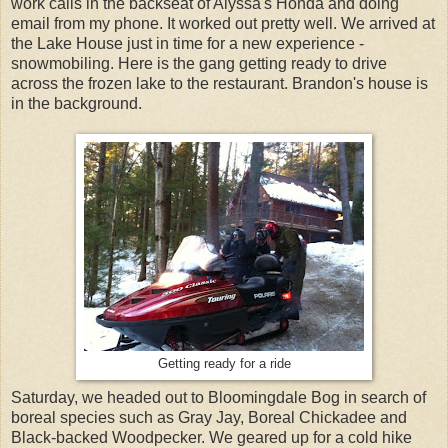
work calls in the backseat of Alyssa's Honda and doing
email from my phone. It worked out pretty well. We arrived at
the Lake House just in time for a new experience -
snowmobiling. Here is the gang getting ready to drive
across the frozen lake to the restaurant. Brandon's house is
in the background.
Getting ready for a ride
Saturday, we headed out to Bloomingdale Bog in search of
boreal species such as Gray Jay, Boreal Chickadee and
Black-backed Woodpecker. We geared up for a cold hike