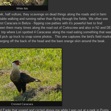
White Ibis
awk, half vulture, they scavenge on dead things along the roads and in farm
table walking and running rather than flying through the fields. We often see
 Caracara in Belize - flipping cow patties with it's powerful feet to find
een them many times along the road out of Corkscrew and also in NJ and DE
 trip where Lori spotted 4 Caracaras along the road eating something that wa
ed pick up truck to snap some photos. This one captures the bird's field mark
hanging off the back of the head and the bare orange skin around the beak.
Crested Caracara
ald Eagle that soared and circled above me while I was out at a park in Punta