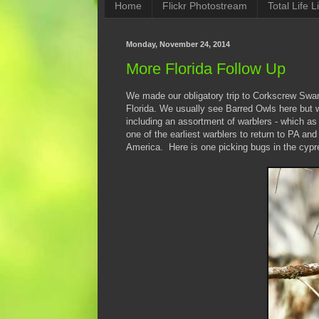
Home
Flickr Photostream
Total Life Li
Monday, November 24, 2014
More Florida Follow Up
We made our obligatory trip to Corkscrew Swa
Florida. We usually see Barred Owls here but w
including an assortment of warblers - which as
one of the earliest warblers to return to PA and
America. Here is one picking bugs in the cypr