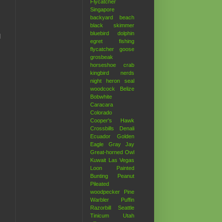
Flycatcher
Singapore
backyard
beach
black skimmer
bluebird
dolphin
d
egret
fishing
flycatcher
goose
grosbeak
horseshoe crab
kingbird
nerds
night heron
seal
woodcock
Belize
Bobwhite
Caracara
Colorado
Cooper's Hawk
Crossbills
Denali
Ecuador
Golden
Eagle
Gray Jay
Great-horned Owl
Kuwait
Las Vegas
Loon
Painted
Bunting
Peanut
Pileated
woodpecker
Pine
Warbler
Puffin
Razorbill
Seattle
Tinicum
Utah