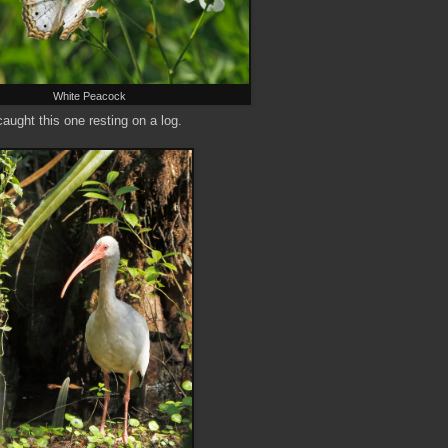
White Peacock
caught this one resting on a log.