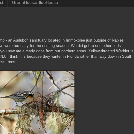
st
GreenHouse/BlueHouse
mp - an Audubon sanctuary located in Immokolee just outside of Naples
e were too early for the nesting season. We did get to see other birds
 you now are already gone from our northern areas. Yellow-throated Warbler is
 NJ. I think it is because they winter in Florida rather than way down in South
ess trees.