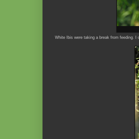
White Ibis were taking a break from feeding. I 