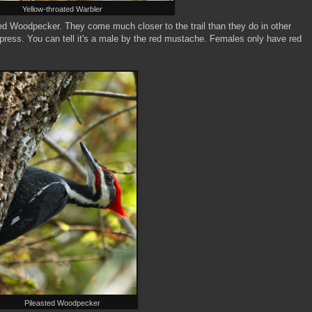
Yellow-throated Warbler
ted Woodpecker. They come much closer to the trail than they do in other
ress. You can tell it's a male by the red mustache. Females only have red
Pileasted Woodpecker