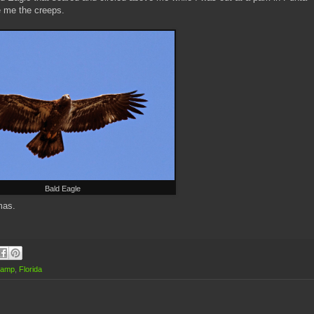
e me the creeps.
Bald Eagle
stmas.
wamp
,
Florida