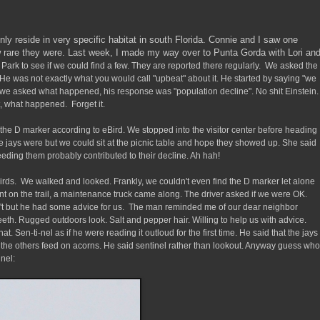
ly reside in very specific habitat in south Florida. Connie and I saw one
rare they were. Last week, I made my way over to Punta Gorda with Lori an
 Park to see if we could find a few. They are reported there regularly. We asked the
He was not exactly what you would call "upbeat" about it. He started by saying "we
e asked what happened, his response was "population decline". No shit Einstein.
t, what happened. Forget it.
r the D marker according to eBird. We stopped into the visitor center before heading
he jays were but we could sit at the picnic table and hope they showed up. She said
eeding them probably contributed to their decline. Ah hah!
birds. We walked and looked. Frankly, we couldn't even find the D marker let alone
nt on the trail, a maintenance truck came along. The driver asked if we were OK.
't but he had some advice for us. The man reminded me of our dear neighbor
 teeth. Rugged outdoors look. Salt and pepper hair. Willing to help us with advice.
that. Sen-ti-nel as if he were reading it outloud for the first time. He said that the jays
e the others feed on acorns. He said sentinel rather than lookout. Anyway guess who
nel: