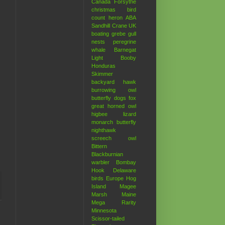
Canada
Forsythe
christmas bird
count
heron
ABA
Sandhill Crane
UK
boating
grebe
gull
nests
peregrine
whale
Barnegat
Light
Booby
Honduras
Skimmer
backyard hawk
burrowing owl
butterfly
dogs
fox
great horned owl
higbee
lizard
monarch butterfly
nighthawk
screech owl
Bittern
Blackburnian
warbler
Bombay
Hook
Delaware
birds
Europe
Hog
Island
Magee
Marsh
Maine
Mega Rarity
Minnesota
Scissor-tailed