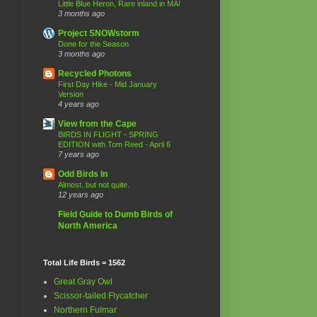
Little Blue Heron, Rare inland in MA!
3 months ago
Project SNOWstorm
Done for the Season
3 months ago
Recycled Photons
First Day Hike - Mid January
Version
4 years ago
View from the Cape
BIRDS IN FLIGHT - SPRING
EDITION with Tom Reed - April 6
7 years ago
Odd Birds In
Almost..but not quite.
12 years ago
Field Guide to Dumb Birds of
North America
Total Life Birds = 1562
Great Gray Owl
Scissor-tailed Flycatcher
Northern Fulmar