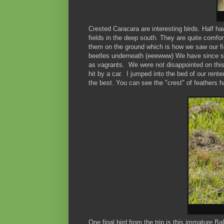
Crested Caracara are interesting birds. Half h
fields in the deep south. They are quite comfor
them on the ground which is how we saw our first
beetles underneath (eeewww) We have since s
as vagrants. We were not disappointed on this
hit by a car. I jumped into the bed of our rent
the best. You can see the "crest" of feathers 
One final bird from the trip is this immature B