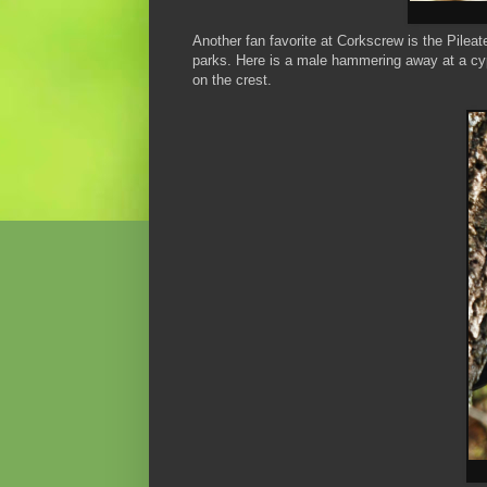
Another fan favorite at Corkscrew is the Pilea
parks. Here is a male hammering away at a cyp
on the crest.