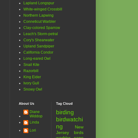
Lapland Longspur
White-winged Crossbill
Northern Lapwing
Conneticut Warbler
Clay-colored Sparrow
Leach's Storm-petral
Cory's Shearwater
Upland Sandpiper
California Condor
Long-eared Owl
Snail Kite
Razorbill
King Eider
Ivory Gull
Snowy Owl
About Us
Tag Cloud
birding
Diane
Widdop
birdwatchi
Linda
ng
New
Lori
Jersey birds
warbler
cape