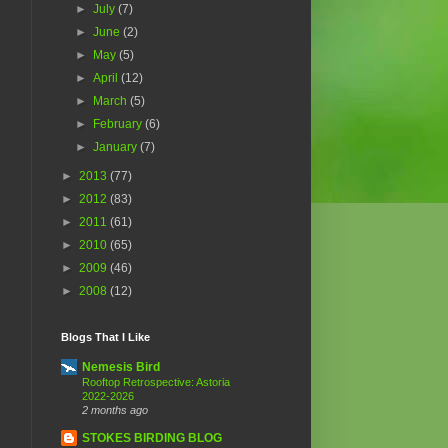
►
July
(7)
►
June
(2)
►
May
(5)
►
April
(12)
►
March
(5)
►
February
(6)
►
January
(7)
►
2013
(77)
►
2012
(83)
►
2011
(61)
►
2010
(65)
►
2009
(46)
►
2008
(12)
Blogs That I Like
Nemesis Bird
Rooftop Retrospective: Astoria
2022-2026
2 months ago
STOKES BIRDING BLOG