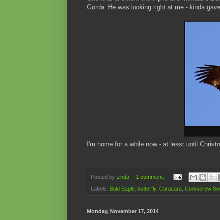
Gorda. He was looking right at me - kinda gav
I'm home for a while now - at least until Chri
Posted by
Linda
1 comment:
Labels:
Bald Eagle
,
butterfly
,
Caracara
,
Corkscrew S
Monday, November 17, 2014