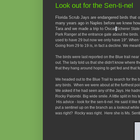
Look out for the Sen-ti-nel
Florida Scrub Jays are endangered birds that on
many years ago in Naples before we knew how 
Tara and we made a trip to Oscar
Scherer State
Park Ranger at the entrance gate about the birds. 
used to have 29 but now we only have 19". When w
Going from 29 to 19 is, in fact a decline. We mean
The birds were last reported on the Blue trail nea
out. The lady told us that she didn't know where t
that they hang around hoping to get fed and that f
We headed out to the Blue Trail to search for the 
any birds. When we were about at the furthest poi
We asked if he had seen any of the Jays. He hadn
Rocky Palombi. Big wide smile. A little split in his
His advice - look for the sen-ti-nel. He said it like 
put a sentinel up on the branch as a lookout whil
was right? Rocky was right. Here she is Ms. Senti