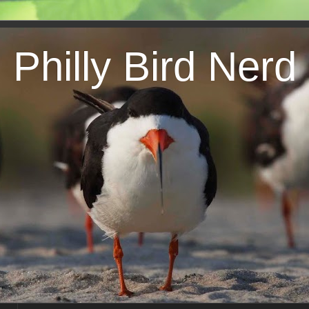
Philly Bird Nerd