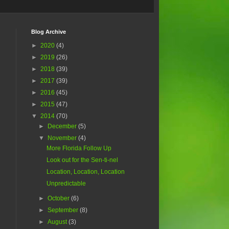
Blog Archive
►
2020
(4)
►
2019
(26)
►
2018
(39)
►
2017
(39)
►
2016
(45)
►
2015
(47)
▼
2014
(70)
►
December
(5)
▼
November
(4)
More Florida Follow Up
Look out for the Sen-ti-nel
Location, Location, Location
Unpredictable
►
October
(6)
►
September
(8)
►
August
(3)