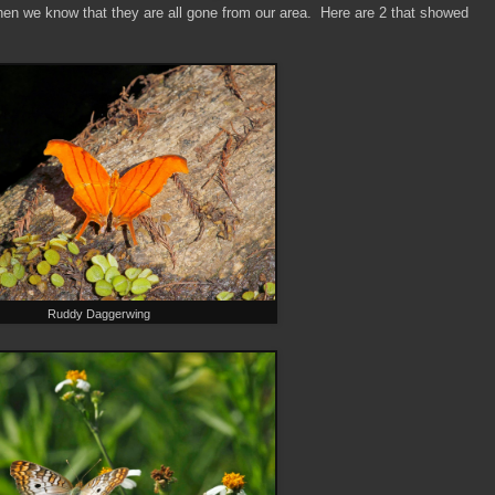
hen we know that they are all gone from our area. Here are 2 that showed
Ruddy Daggerwing