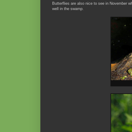
Butterflies are also nice to see in November w
well in the swamp.