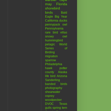
may
Florida
shorebird
birds
Bald
Eagle
Big Year
California
ducks
pennypack
owl
Pennsylvania
s
rare bird
villas
snowy owl
s
hummingbird
pelagic
World
Series of
Birding
migration
sparrow
Philadelphia
hawk
potter
county
Alaska
life bird
Arizona
Sanderling
banded birds
photography
shearwater
osprey
woodpecker
DVOC
Texas
gulls
spring
tern