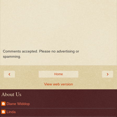
Comments accepted. Please no advertising or
spamming.
‹
›
Home
View web version
About Us
Diane Widdop
Linda