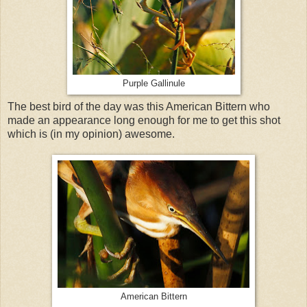
Purple Gallinule
The best bird of the day was this American Bittern who
made an appearance long enough for me to get this shot
which is (in my opinion) awesome.
American Bittern