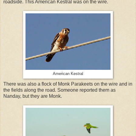
roadside. This American Kestral was on the wire.
American Kestral
There was also a flock of Monk Parakeets on the wire and in
the fields along the road. Someone reported them as
Nanday, but they are Monk.