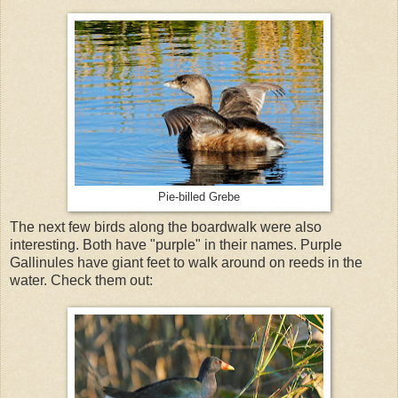
Pie-billed Grebe
The next few birds along the boardwalk were also
interesting. Both have "purple" in their names. Purple
Gallinules have giant feet to walk around on reeds in the
water. Check them out: