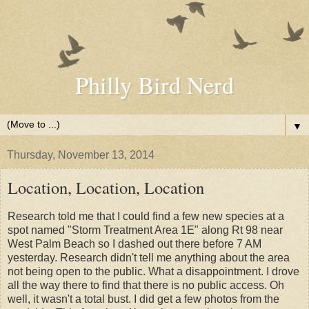
Philly Bird Nerd
▼
Thursday, November 13, 2014
Location, Location, Location
Research told me that I could find a few new species at a
spot named "Storm Treatment Area 1E" along Rt 98 near
West Palm Beach so I dashed out there before 7 AM
yesterday. Research didn't tell me anything about the area
not being open to the public. What a disappointment. I drove
all the way there to find that there is no public access. Oh
well, it wasn't a total bust. I did get a few photos from the