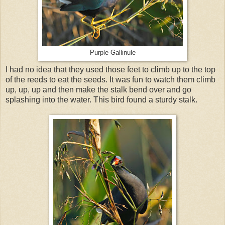
Purple Gallinule
I had no idea that they used those feet to climb up to the top
of the reeds to eat the seeds. It was fun to watch them climb
up, up, up and then make the stalk bend over and go
splashing into the water. This bird found a sturdy stalk.