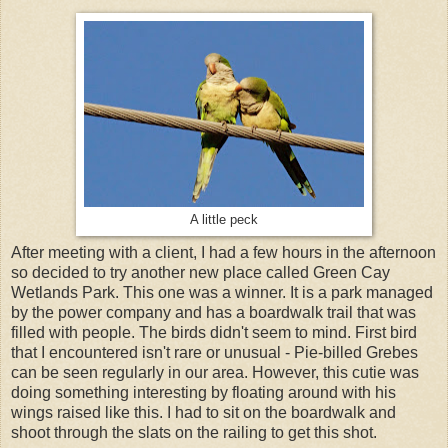
A little peck
After meeting with a client, I had a few hours in the afternoon
so decided to try another new place called Green Cay
Wetlands Park. This one was a winner. It is a park managed
by the power company and has a boardwalk trail that was
filled with people. The birds didn't seem to mind. First bird
that I encountered isn't rare or unusual - Pie-billed Grebes
can be seen regularly in our area. However, this cutie was
doing something interesting by floating around with his
wings raised like this. I had to sit on the boardwalk and
shoot through the slats on the railing to get this shot.