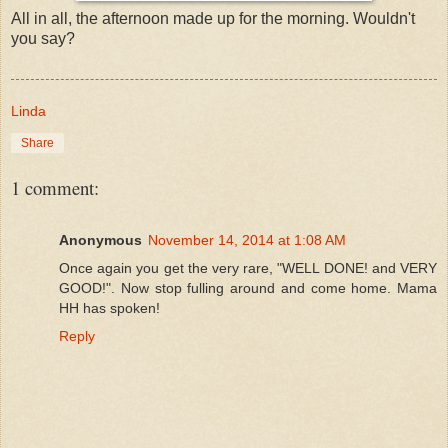
All in all, the afternoon made up for the morning. Wouldn't
you say?
Linda
Share
1 comment:
Anonymous
November 14, 2014 at 1:08 AM
Once again you get the very rare, "WELL DONE! and VERY
GOOD!". Now stop fulling around and come home. Mama
HH has spoken!
Reply