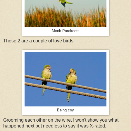
Monk Parakeets
These 2 are a couple of love birds.
Being coy
Grooming each other on the wire. I won't show you what
happened next but needless to say it was X-rated.