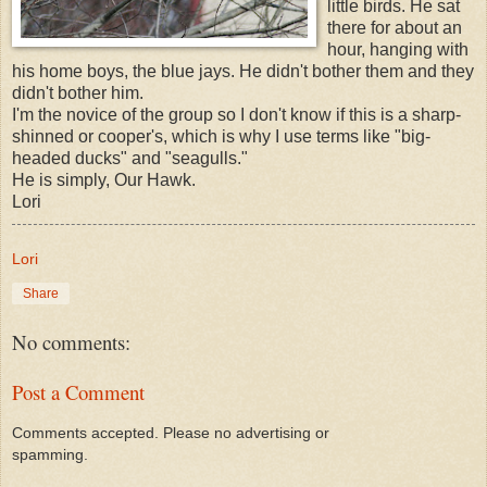
little birds. He sat
there for about an
hour, hanging with
his home boys, the blue jays. He didn't bother them and they
didn't bother him.
I'm the novice of the group so I don't know if this is a sharp-
shinned or cooper's, which is why I use terms like "big-
headed ducks" and "seagulls."
He is simply, Our Hawk.
Lori
Lori
Share
No comments:
Post a Comment
Comments accepted. Please no advertising or
spamming.