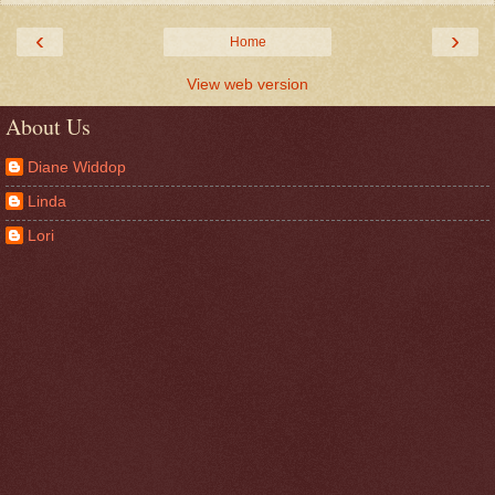
‹
›
Home
View web version
About Us
Diane Widdop
Linda
Lori