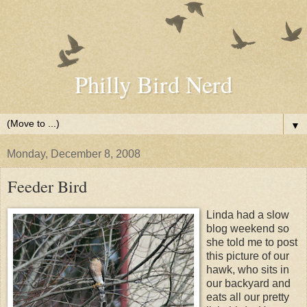
Philly Bird Nerd
▼
Monday, December 8, 2008
Feeder Bird
Linda had a slow
blog weekend so
she told me to post
this picture of our
hawk, who sits in
our backyard and
eats all our pretty