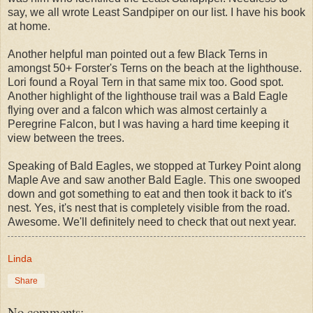
say, we all wrote Least Sandpiper on our list. I have his book
at home.
Another helpful man pointed out a few Black Terns in
amongst 50+ Forster's Terns on the beach at the lighthouse.
Lori found a Royal Tern in that same mix too. Good spot.
Another highlight of the lighthouse trail was a Bald Eagle
flying over and a falcon which was almost certainly a
Peregrine Falcon, but I was having a hard time keeping it
view between the trees.
Speaking of Bald Eagles, we stopped at Turkey Point along
Maple Ave and saw another Bald Eagle. This one swooped
down and got something to eat and then took it back to it's
nest. Yes, it's nest that is completely visible from the road.
Awesome. We'll definitely need to check that out next year.
Linda
Share
No comments: