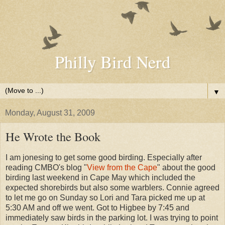
Philly Bird Nerd
▼
Monday, August 31, 2009
He Wrote the Book
I am jonesing to get some good birding. Especially after
reading CMBO's blog "
View from the Cape
" about the good
birding last weekend in Cape May which included the
expected shorebirds but also some warblers. Connie agreed
to let me go on Sunday so Lori and Tara picked me up at
5:30 AM and off we went. Got to Higbee by 7:45 and
immediately saw birds in the parking lot. I was trying to point