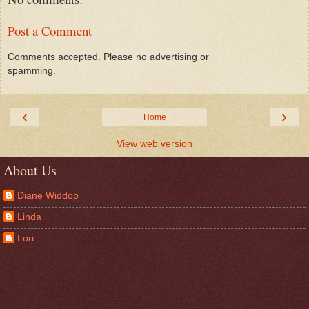
Post a Comment
Comments accepted. Please no advertising or
spamming.
‹
›
Home
View web version
About Us
Diane Widdop
Linda
Lori