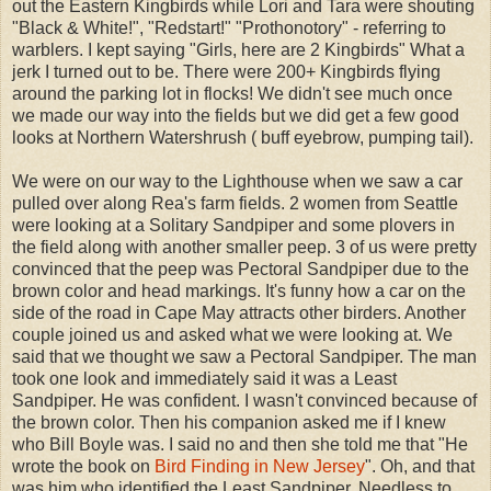
out the Eastern Kingbirds while Lori and Tara were shouting
"Black & White!", "Redstart!" "Prothonotory" - referring to
warblers. I kept saying "Girls, here are 2 Kingbirds" What a
jerk I turned out to be. There were 200+ Kingbirds flying
around the parking lot in flocks! We didn't see much once
we made our way into the fields but we did get a few good
looks at Northern Watershrush ( buff eyebrow, pumping tail).
We were on our way to the Lighthouse when we saw a car
pulled over along Rea's farm fields. 2 women from Seattle
were looking at a Solitary Sandpiper and some plovers in
the field along with another smaller peep. 3 of us were pretty
convinced that the peep was Pectoral Sandpiper due to the
brown color and head markings. It's funny how a car on the
side of the road in Cape May attracts other birders. Another
couple joined us and asked what we were looking at. We
said that we thought we saw a Pectoral Sandpiper. The man
took one look and immediately said it was a Least
Sandpiper. He was confident. I wasn't convinced because of
the brown color. Then his companion asked me if I knew
who Bill Boyle was. I said no and then she told me that "He
wrote the book on
Bird Finding in New Jersey
". Oh, and that
was him who identified the Least Sandpiper. Needless to