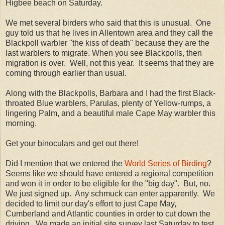
Higbee beach on Saturday.
We met several birders who said that this is unusual. One
guy told us that he lives in Allentown area and they call the
Blackpoll warbler "the kiss of death" because they are the
last warblers to migrate. When you see Blackpolls, then
migration is over. Well, not this year. It seems that they are
coming through earlier than usual.
Along with the Blackpolls, Barbara and I had the first Black-
throated Blue warblers, Parulas, plenty of Yellow-rumps, a
lingering Palm, and a beautiful male Cape May warbler this
morning.
Get your binoculars and get out there!
Did I mention that we entered the
World Series of Birding
?
Seems like we should have entered a regional competition
and won it in order to be eligible for the "big day". But, no.
We just signed up. Any schmuck can enter apparently. We
decided to limit our day's effort to just Cape May,
Cumberland and Atlantic counties in order to cut down the
driving. We made an initial site survey last Saturday to test