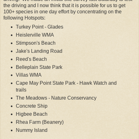
the driving and I now think that it is possible for us to get
100+ species in one day effort by concentrating on the
following Hotspots:
Turkey Point - Glades
Heislerville WMA
Stimpson's Beach
Jake's Landing Road
Reed's Beach
Belleplain State Park
Villas WMA
Cape May Point State Park - Hawk Watch and
trails
The Meadows - Nature Conservancy
Concrete Ship
Higbee Beach
Rhea Farm (Beanery)
Nummy Island