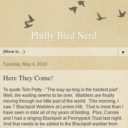
Philly Bird Nerd
▼
Tuesday, May 4, 2010
Here They Come!
To quote Tom Petty - "The way-ay-ting is the hardest part".
Well, the waiting seems to be over. Warblers are finally
moving through our little part of the world. This morning, I
saw 7 Blackpoll Warblers at Lemon Hill. That is more than I
have seen in total all of my years of birding. Plus, Connie
and I had a singing Blackpoll at Pennypack Trust last night.
And that needs to be added to the Blackpoll warbler from