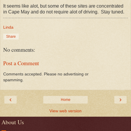
It seems like alot, but some of these sites are concentrated
in Cape May and do not require alot of driving. Stay tuned.
Linda
Share
No comments:
Post a Comment
Comments accepted. Please no advertising or
spamming.
‹
›
Home
View web version
About Us