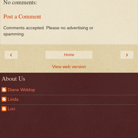
No comments:
Post a Comment
Comments accepted. Please no advertising or
spamming.
‹
›
Home
View web version
About Us
Diane Widdop
Linda
Lori