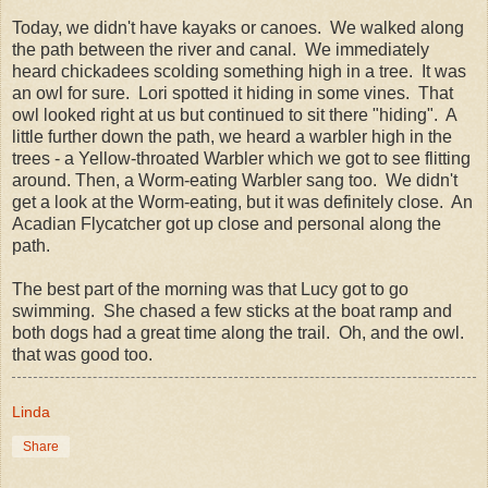
Today, we didn't have kayaks or canoes. We walked along
the path between the river and canal. We immediately
heard chickadees scolding something high in a tree. It was
an owl for sure. Lori spotted it hiding in some vines. That
owl looked right at us but continued to sit there "hiding". A
little further down the path, we heard a warbler high in the
trees - a Yellow-throated Warbler which we got to see flitting
around. Then, a Worm-eating Warbler sang too. We didn't
get a look at the Worm-eating, but it was definitely close. An
Acadian Flycatcher got up close and personal along the
path.
The best part of the morning was that Lucy got to go
swimming. She chased a few sticks at the boat ramp and
both dogs had a great time along the trail. Oh, and the owl.
that was good too.
Linda
Share