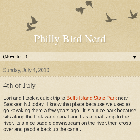
Philly Bird Nerd
▼
Sunday, July 4, 2010
4th of July
Lori and I took a quick trip to
Bulls Island State Park
near
Stockton NJ today. I know that place because we used to
go kayaking there a few years ago. It is a nice park because
sits along the Delaware canal and has a boat ramp to the
river. Its a nice paddle downstream on the river, then cross
over and paddle back up the canal.