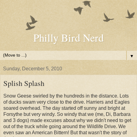
Philly Bird Nerd
▼
Sunday, December 5, 2010
Splish Splash
Snow Geese swirled by the hundreds in the distance. Lots
of ducks swam very close to the drive. Harriers and Eagles
soared overhead. The day started off sunny and bright at
Forsythe but very windy. So windy that we (me, Di, Barbara
and 3 dogs) made excuses about why we didn't need to get
out of the truck while going around the Wildlife Drive. We
even saw an American Bittern! But that wasn't the story of