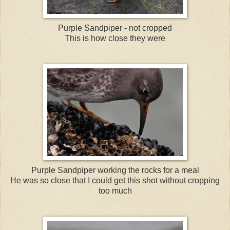
Purple Sandpiper - not cropped
This is how close they were
Purple Sandpiper working the rocks for a meal
He was so close that I could get this shot without cropping
too much