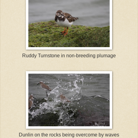
Ruddy Turnstone in non-breeding plumage
Dunlin on the rocks being overcome by waves