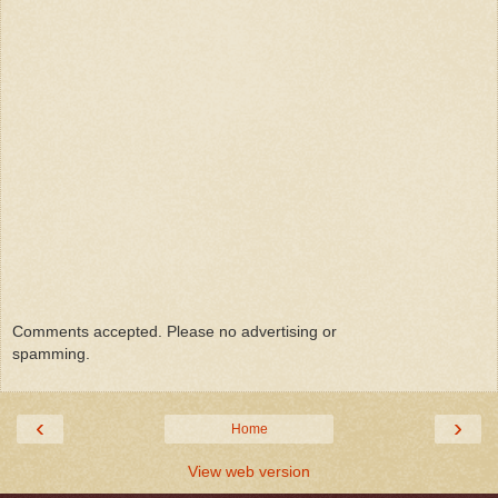
Comments accepted. Please no advertising or
spamming.
‹
›
Home
View web version