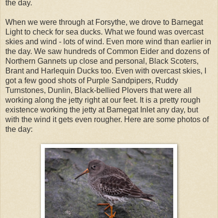
the day.
When we were through at Forsythe, we drove to Barnegat
Light to check for sea ducks. What we found was overcast
skies and wind - lots of wind. Even more wind than earlier in
the day. We saw hundreds of Common Eider and dozens of
Northern Gannets up close and personal, Black Scoters,
Brant and Harlequin Ducks too. Even with overcast skies, I
got a few good shots of Purple Sandpipers, Ruddy
Turnstones, Dunlin, Black-bellied Plovers that were all
working along the jetty right at our feet. It is a pretty rough
existence working the jetty at Barnegat Inlet any day, but
with the wind it gets even rougher. Here are some photos of
the day: