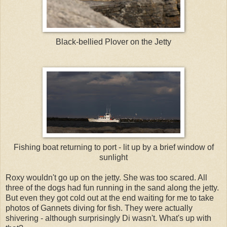
Black-bellied Plover on the Jetty
Fishing boat returning to port - lit up by a brief window of
sunlight
Roxy wouldn't go up on the jetty. She was too scared. All
three of the dogs had fun running in the sand along the jetty.
But even they got cold out at the end waiting for me to take
photos of Gannets diving for fish. They were actually
shivering - although surprisingly Di wasn't. What's up with