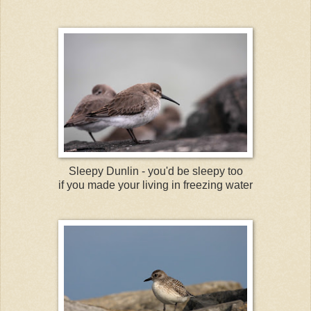
Sleepy Dunlin - you'd be sleepy too
if you made your living in freezing water