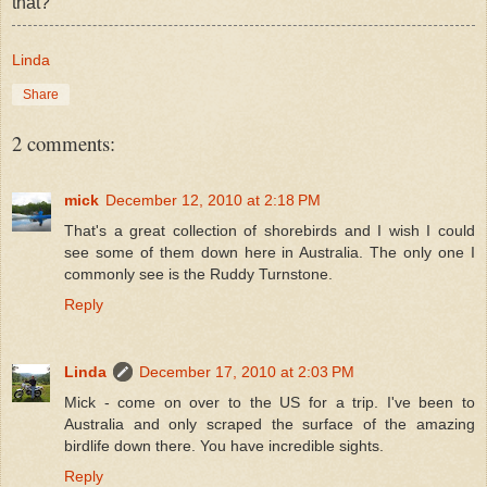
that?
Linda
Share
2 comments:
mick
December 12, 2010 at 2:18 PM
That's a great collection of shorebirds and I wish I could
see some of them down here in Australia. The only one I
commonly see is the Ruddy Turnstone.
Reply
Linda
December 17, 2010 at 2:03 PM
Mick - come on over to the US for a trip. I've been to
Australia and only scraped the surface of the amazing
birdlife down there. You have incredible sights.
Reply