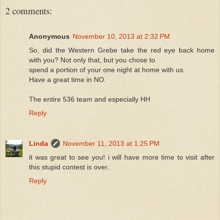
2 comments:
Anonymous
November 10, 2013 at 2:32 PM
So, did the Western Grebe take the red eye back home
with you? Not only that, but you chose to
spend a portion of your one night at home with us.
Have a great time in NO.
The entire 536 team and especially HH
Reply
Linda
November 11, 2013 at 1:25 PM
it was great to see you! i will have more time to visit after
this stupid contest is over.
Reply