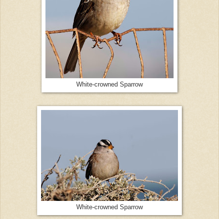
White-crowned Sparrow
White-crowned Sparrow