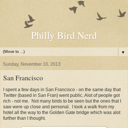
Philly Bird Nerd
▼
Sunday, November 10, 2013
San Francisco
I spent a few days in San Francisco - on the same day that
Twitter (based in San Fran) went public. Alot of people got
rich - not me. Not many birds to be seen but the ones that I
saw were up close and personal. I took a walk from my
hotel all the way to the Golden Gate bridge which was alot
further than I thought.