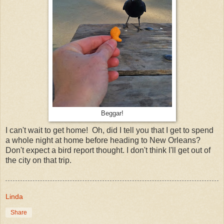
Beggar!
I can't wait to get home! Oh, did I tell you that I get to spend
a whole night at home before heading to New Orleans?
Don't expect a bird report thought. I don't think I'll get out of
the city on that trip.
Linda
Share