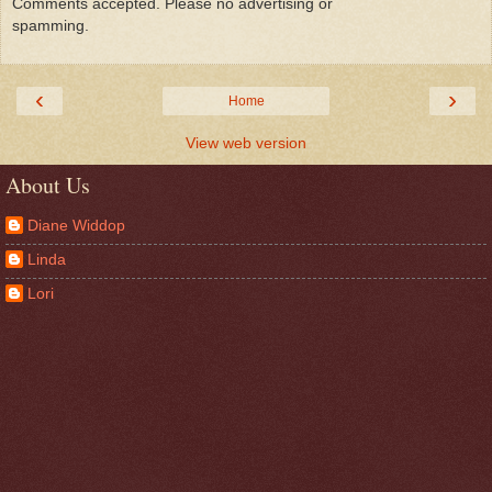
Comments accepted. Please no advertising or
spamming.
‹
›
Home
View web version
About Us
Diane Widdop
Linda
Lori