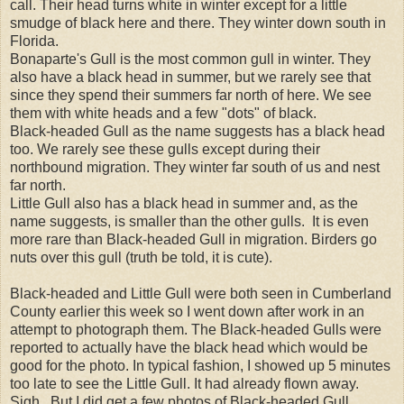
call. Their head turns white in winter except for a little
smudge of black here and there. They winter down south in
Florida.
Bonaparte's Gull is the most common gull in winter. They
also have a black head in summer, but we rarely see that
since they spend their summers far north of here. We see
them with white heads and a few "dots" of black.
Black-headed Gull as the name suggests has a black head
too. We rarely see these gulls except during their
northbound migration. They winter far south of us and nest
far north.
Little Gull also has a black head in summer and, as the
name suggests, is smaller than the other gulls. It is even
more rare than Black-headed Gull in migration. Birders go
nuts over this gull (truth be told, it is cute).
Black-headed and Little Gull were both seen in Cumberland
County earlier this week so I went down after work in an
attempt to photograph them. The Black-headed Gulls were
reported to actually have the black head which would be
good for the photo. In typical fashion, I showed up 5 minutes
too late to see the Little Gull. It had already flown away.
Sigh. But I did get a few photos of Black-headed Gull.