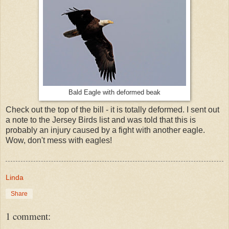
Bald Eagle with deformed beak
Check out the top of the bill - it is totally deformed. I sent out
a note to the Jersey Birds list and was told that this is
probably an injury caused by a fight with another eagle.
Wow, don't mess with eagles!
Linda
Share
1 comment: