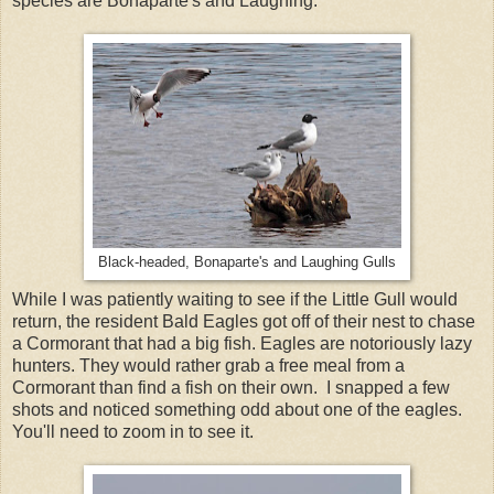
species are Bonaparte's and Laughing.
Black-headed, Bonaparte's and Laughing Gulls
While I was patiently waiting to see if the Little Gull would
return, the resident Bald Eagles got off of their nest to chase
a Cormorant that had a big fish. Eagles are notoriously lazy
hunters. They would rather grab a free meal from a
Cormorant than find a fish on their own. I snapped a few
shots and noticed something odd about one of the eagles.
You'll need to zoom in to see it.