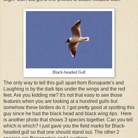
Black-headed Gull
The only way to tell this gull apart from Bonaparte's and
Laughing is by the dark tips under the wings and the red
feet. Are you kidding me? It's not that easy to see those
features when you are looking at a hundred gulls but
somehow these birders do it. I got pretty good at spotting this
guy since he had the black head and black wing tips. Here
is another photo that shows 3 species together. Can you tell
which is which? I just gave you the field marks for Black-
headed gull so that one should stand out. The other 2