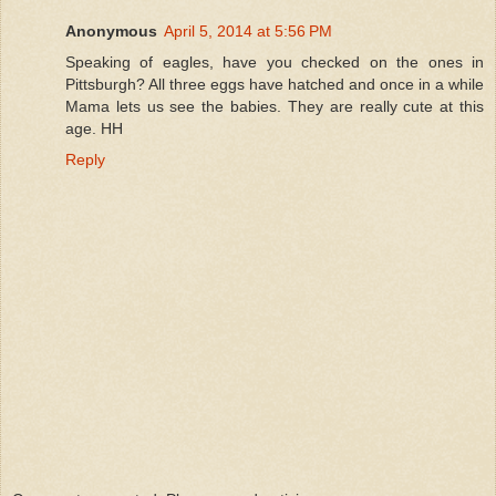
Anonymous
April 5, 2014 at 5:56 PM
Speaking of eagles, have you checked on the ones in
Pittsburgh? All three eggs have hatched and once in a while
Mama lets us see the babies. They are really cute at this
age. HH
Reply