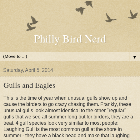
Philly Bird Nerd
▼
Saturday, April 5, 2014
Gulls and Eagles
This is the time of year when unusual gulls show up and
cause the birders to go crazy chasing them. Frankly, these
unusual gulls look almost identical to the other "regular"
gulls that we see all summer long but for birders, they are a
treat. 4 gull species look very similar to most people:
Laughing Gull is the most common gull at the shore in
summer - they have a black head and make that laughing