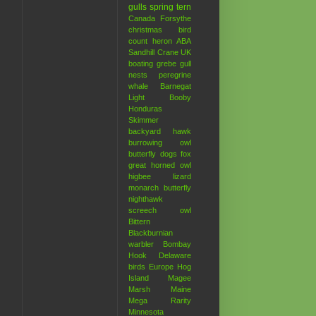
gulls
spring
tern
Canada
Forsythe
christmas bird
count
heron
ABA
Sandhill Crane
UK
boating
grebe
gull
nests
peregrine
whale
Barnegat
Light
Booby
Honduras
Skimmer
backyard hawk
burrowing owl
butterfly
dogs
fox
great horned owl
higbee
lizard
monarch butterfly
nighthawk
screech owl
Bittern
Blackburnian
warbler
Bombay
Hook
Delaware
birds
Europe
Hog
Island
Magee
Marsh
Maine
Mega Rarity
Minnesota