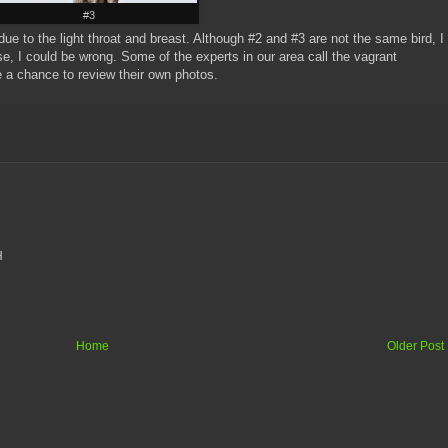
#3
ue to the light throat and breast. Although #2 and #3 are not the same bird, I
se, I could be wrong. Some of the experts in our area call the vagrant
ave a chance to review their own photos.
H
Home
Older Post