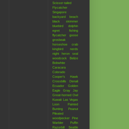
Scissor-tailed
Flycatcher
Singapore
backyard
beach
black skimmer
bluebird
dolphin
egret
fishing
flycatcher
goose
grosbeak
horseshoe crab
kingbird
nerds
night heron
seal
woodcock
Belize
Bobwhite
Caracara
Colorado
Cooper's Hawk
Crossbills
Denali
Ecuador
Golden
Eagle
Gray Jay
Great-horned Owl
Kuwait
Las Vegas
Loon
Painted
Bunting
Peanut
Pileated
woodpecker
Pine
Warbler
Puffin
Razorbill
Seattle