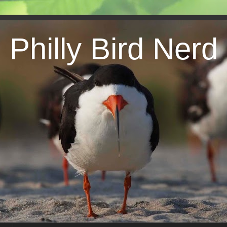
Philly Bird Nerd