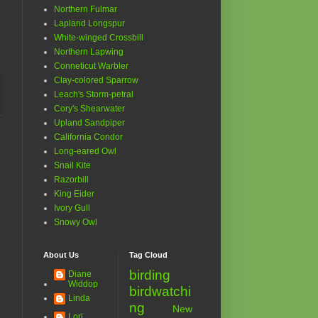
Northern Fulmar
Lapland Longspur
White-winged Crossbill
Northern Lapwing
Conneticut Warbler
Clay-colored Sparrow
Leach's Storm-petral
Cory's Shearwater
Upland Sandpiper
California Condor
Long-eared Owl
Snail Kite
Razorbill
King Eider
Ivory Gull
Snowy Owl
About Us
Tag Cloud
birding
Diane
Widdop
birdwatchi
Linda
ng
New
Lori