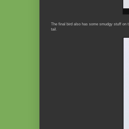
The final bird also has some smudgy stuff on th
tail.