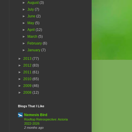
►
August
(3)
►
July
(7)
►
June
(2)
►
May
(5)
►
April
(12)
►
March
(5)
►
February
(6)
►
January
(7)
►
2013
(77)
►
2012
(83)
►
2011
(61)
►
2010
(65)
►
2009
(46)
►
2008
(12)
Blogs That I Like
Nemesis Bird
Rooftop Retrospective: Astoria
2022-2026
2 months ago