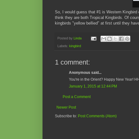
So, I would guess that #1 is Western Kingbird d
think they are both Tropical Kingbirds. Of cour
kingbirds "yellow bellied" at first until they h
Posted by
Linda
Labels:
kingbird
1 comment:
Anonymous said...
You're in the Orient? Happy New Year! H
January 1, 2015 at 12:44 PM
Post a Comment
Newer Post
Subscribe to:
Post Comments (Atom)