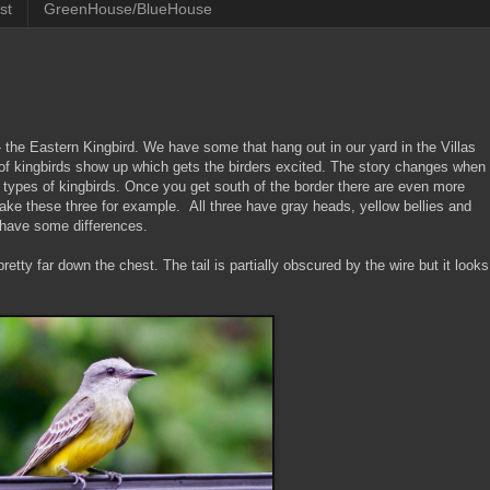
st
GreenHouse/BlueHouse
- the Eastern Kingbird. We have some that hang out in our yard in the Villas
s of kingbirds show up which gets the birders excited. The story changes when
 types of kingbirds. Once you get south of the border there are even more
Take these three for example. All three have gray heads, yellow bellies and
o have some differences.
pretty far down the chest. The tail is partially obscured by the wire but it looks