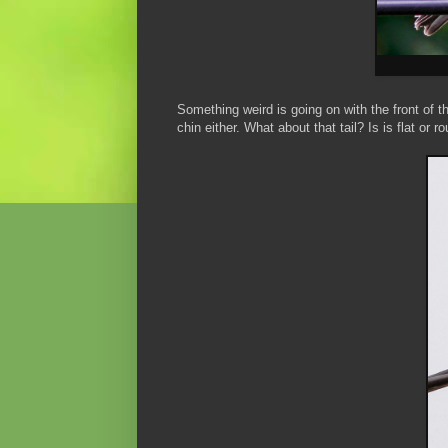
Something weird is going on with the front of t
chin either. What about that tail? Is is flat or 