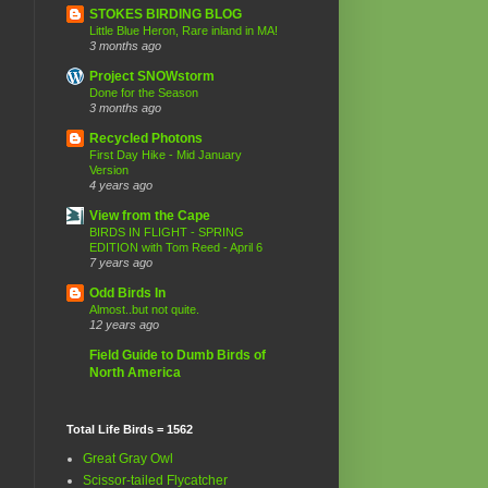
STOKES BIRDING BLOG
Little Blue Heron, Rare inland in MA!
3 months ago
Project SNOWstorm
Done for the Season
3 months ago
Recycled Photons
First Day Hike - Mid January
Version
4 years ago
View from the Cape
BIRDS IN FLIGHT - SPRING
EDITION with Tom Reed - April 6
7 years ago
Odd Birds In
Almost..but not quite.
12 years ago
Field Guide to Dumb Birds of
North America
Total Life Birds = 1562
Great Gray Owl
Scissor-tailed Flycatcher