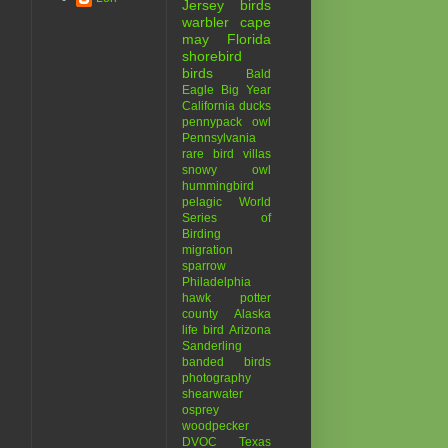
Jersey birds
warbler
cape
may
Florida
shorebird
birds
Bald
Eagle
Big Year
California
ducks
pennypack
owl
Pennsylvania
rare bird
villas
snowy owl
hummingbird
pelagic
World
Series of
Birding
migration
sparrow
Philadelphia
hawk
potter
county
Alaska
life bird
Arizona
Sanderling
banded birds
photography
shearwater
osprey
woodpecker
DVOC
Texas