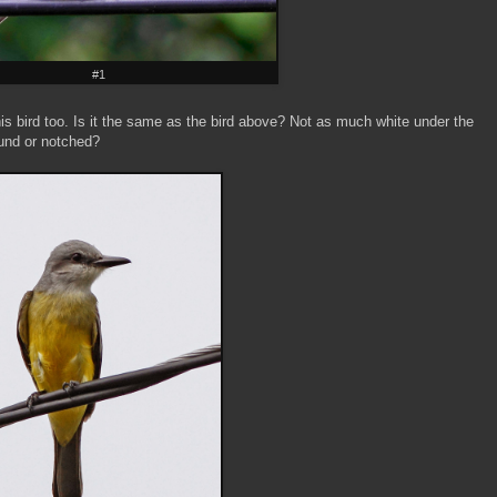
#1
his bird too. Is it the same as the bird above? Not as much white under the
round or notched?