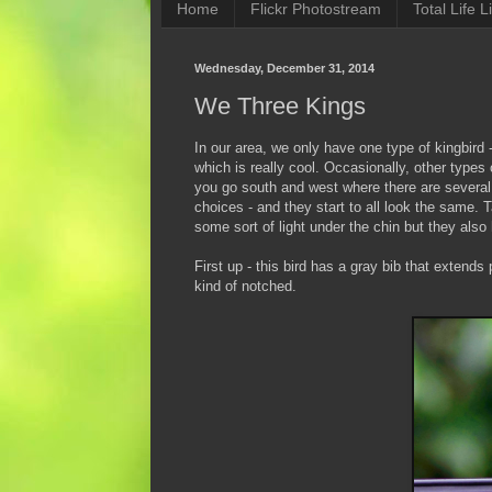
Home
Flickr Photostream
Total Life Li
Wednesday, December 31, 2014
We Three Kings
In our area, we only have one type of kingbird 
which is really cool. Occasionally, other type
you go south and west where there are several
choices - and they start to all look the same. 
some sort of light under the chin but they als
First up - this bird has a gray bib that extends 
kind of notched.