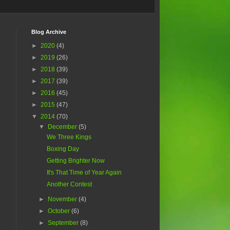
Blog Archive
►
2020
(4)
►
2019
(26)
►
2018
(39)
►
2017
(39)
►
2016
(45)
►
2015
(47)
▼
2014
(70)
▼
December
(5)
We Three Kings
Boxing Day
Getting Brighter Now
It's That Time of Year Again
Another Contest
►
November
(4)
►
October
(6)
►
September
(8)