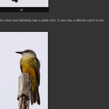
#2
e chest and definitely has a white chin. It also has a definite notch in the