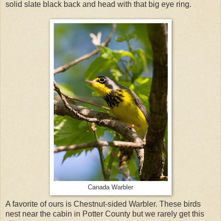
solid slate black back and head with that big eye ring.
Canada Warbler
A favorite of ours is Chestnut-sided Warbler. These birds
nest near the cabin in Potter County but we rarely get this