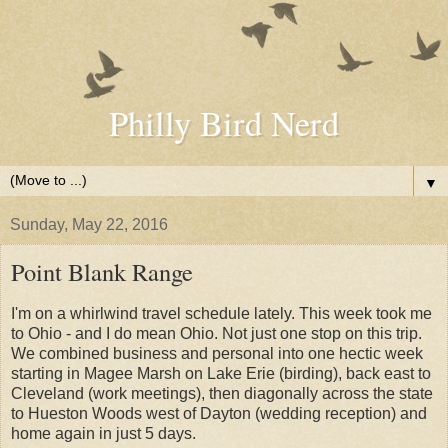
Philly Bird Nerd
▼
Sunday, May 22, 2016
Point Blank Range
I'm on a whirlwind travel schedule lately. This week took me
to Ohio - and I do mean Ohio. Not just one stop on this trip.
We combined business and personal into one hectic week
starting in Magee Marsh on Lake Erie (birding), back east to
Cleveland (work meetings), then diagonally across the state
to Hueston Woods west of Dayton (wedding reception) and
home again in just 5 days.