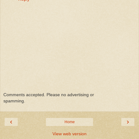
Comments accepted. Please no advertising or
spamming.
‹
›
Home
View web version