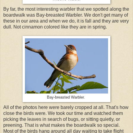
By far, the most interesting warbler that we spotted along the
boardwalk was Bay-breasted Warbler. We don't get many of
these in our area and when we do, it is fall and they are very
dull. Not cinnamon colored like they are in spring.
Bay-breasted Warbler.
All of the photos here were barely cropped at all. That's how
close the birds were. We took our time and watched them
picking the leaves in search of bugs, or sitting quietly, or
preening. That is what makes the boardwalk so special.
Most of the birds hang around all day waiting to take flight