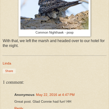
Common Nighthawk - poop
With that, we left the marsh and headed over to our hotel for
the night.
Linda
Share
1 comment:
Anonymous
May 22, 2016 at 4:47 PM
Great post. Glad Connie had fun! HH
Reply