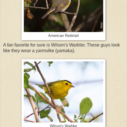
American Redstart
A fan favorite for sure is Wilson's Warbler. These guys look
like they wear a yarmulke (yamaka).
Wilson's Warbler