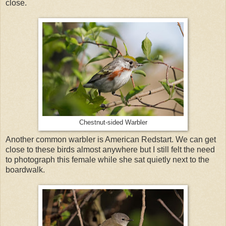
close.
Chestnut-sided Warbler
Another common warbler is American Redstart. We can get
close to these birds almost anywhere but I still felt the need
to photograph this female while she sat quietly next to the
boardwalk.