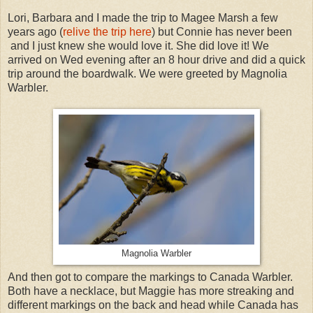
Lori, Barbara and I made the trip to Magee Marsh a few
years ago (
relive the trip here
) but Connie has never been
and I just knew she would love it. She did love it! We
arrived on Wed evening after an 8 hour drive and did a quick
trip around the boardwalk. We were greeted by Magnolia
Warbler.
Magnolia Warbler
And then got to compare the markings to Canada Warbler.
Both have a necklace, but Maggie has more streaking and
different markings on the back and head while Canada has