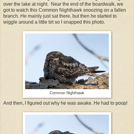
over the lake at night. Near the end of the boardwalk, we
got to watch this Common Nighthawk snoozing on a fallen
branch. He mainly just sat there, but then he started to
wiggle around a little bit so I snapped this photo.
Common Nighthawk
And then, I figured out why he was awake. He had to poop!