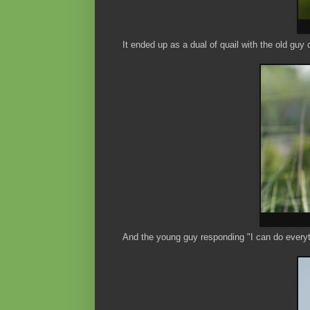
It ended up as a dual of quail with the old guy 
And the young guy responding "I can do everyt