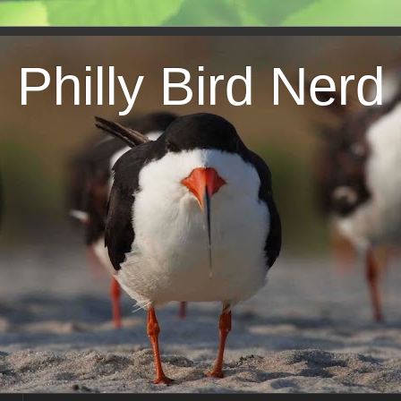
Philly Bird Nerd