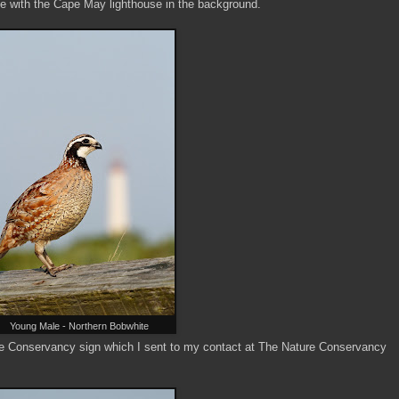
e with the Cape May lighthouse in the background.
Young Male - Northern Bobwhite
ure Conservancy sign which I sent to my contact at The Nature Conservancy