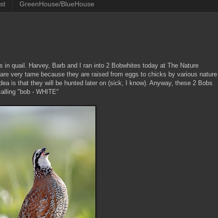
st
GreenHouse/BlueHouse
s in quail. Harvey, Barb and I ran into 2 Bobwhites today at The Nature
re very tame because they are raised from eggs to chicks by various nature
dea is that they will be hunted later on (sick, I know). Anyway, these 2 Bobs
calling "bob - WHITE"