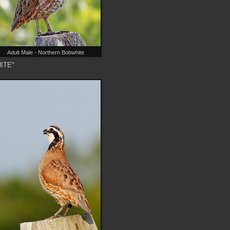
Adult Male - Northern Bobwhite
HITE"