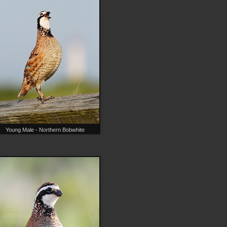
Young Male - Northern Bobwhite