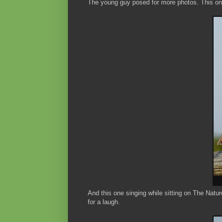
The young guy posed for more photos. This on
And this one singing while sitting on The Nat
for a laugh.