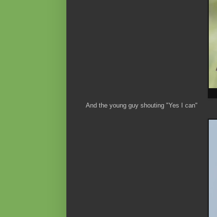
And the young guy shouting "Yes I can"