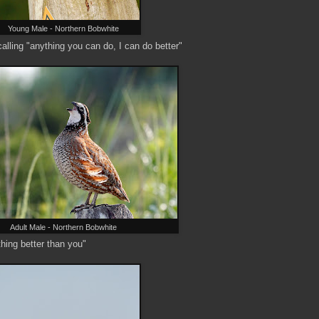
Young Male - Northern Bobwhite
calling "anything you can do, I can do better"
Adult Male - Northern Bobwhite
hing better than you"