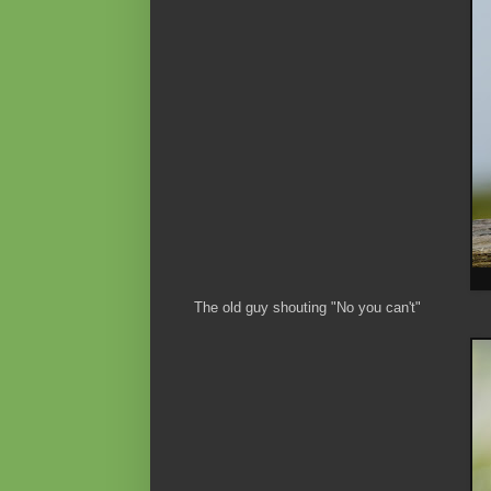
The old guy shouting "No you can't"