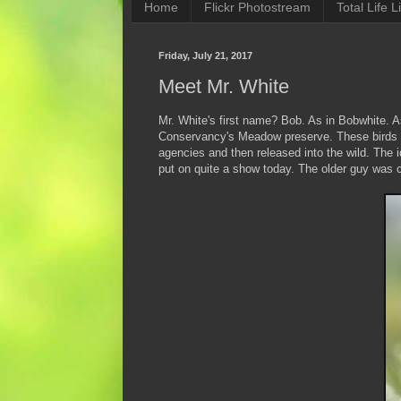
Home
Flickr Photostream
Total Life Li
Friday, July 21, 2017
Meet Mr. White
Mr. White's first name? Bob. As in Bobwhite. A
Conservancy's Meadow preserve. These birds a
agencies and then released into the wild. The i
put on quite a show today. The older guy was 