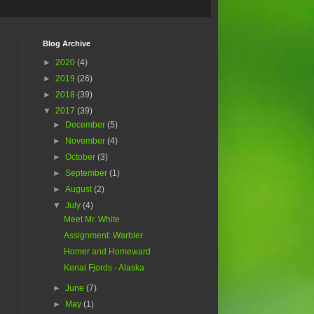
Blog Archive
►
2020
(4)
►
2019
(26)
►
2018
(39)
▼
2017
(39)
►
December
(5)
►
November
(4)
►
October
(3)
►
September
(1)
►
August
(2)
▼
July
(4)
Meet Mr. White
Assignment: Warbler
Homer and Homeward
Kenai Fjords - Alaska
►
June
(7)
►
May
(1)