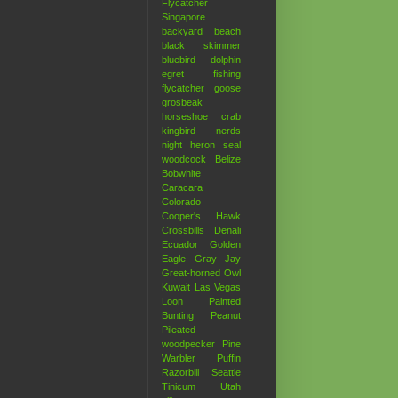
Flycatcher
Singapore
backyard
beach
black skimmer
bluebird
dolphin
egret
fishing
flycatcher
goose
grosbeak
horseshoe crab
kingbird
nerds
night heron
seal
woodcock
Belize
Bobwhite
Caracara
Colorado
Cooper's Hawk
Crossbills
Denali
Ecuador
Golden
Eagle
Gray Jay
Great-horned Owl
Kuwait
Las Vegas
Loon
Painted
Bunting
Peanut
Pileated
woodpecker
Pine
Warbler
Puffin
Razorbill
Seattle
Tinicum
Utah