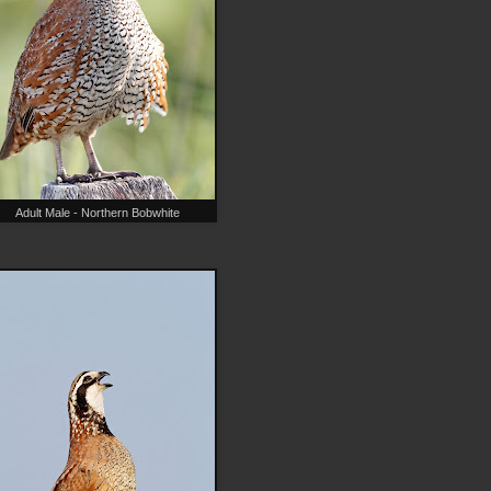
Adult Male - Northern Bobwhite