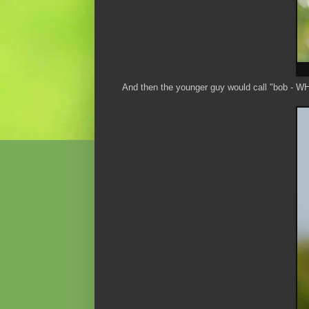
And then the younger guy would call "bob - W