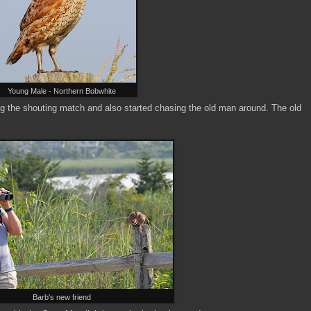
Young Male - Northern Bobwhite
ng the shouting match and also started chasing the old man around. The old
Barb's new friend