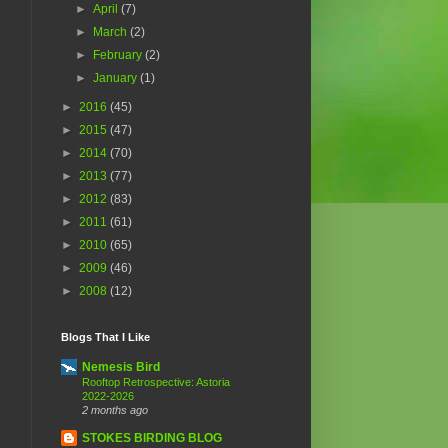
►
April
(7)
►
March
(2)
►
February
(2)
►
January
(1)
►
2016
(45)
►
2015
(47)
►
2014
(70)
►
2013
(77)
►
2012
(83)
►
2011
(61)
►
2010
(65)
►
2009
(46)
►
2008
(12)
Blogs That I Like
Nemesis Bird
Rooftop Retrospective: Astoria
2022-2026
2 months ago
STOKES BIRDING BLOG