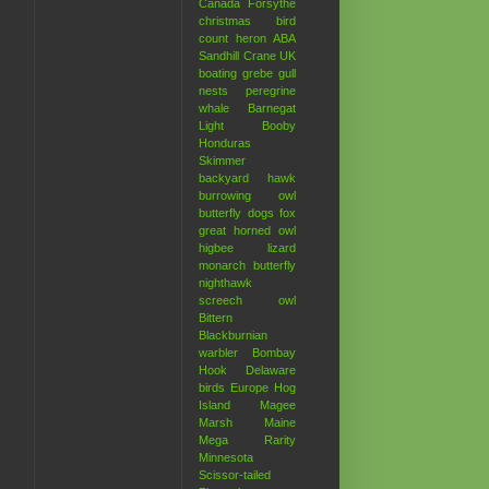
Canada
Forsythe
christmas bird
count
heron
ABA
Sandhill Crane
UK
boating
grebe
gull
nests
peregrine
whale
Barnegat
Light
Booby
Honduras
Skimmer
backyard hawk
burrowing owl
butterfly
dogs
fox
great horned owl
higbee
lizard
monarch butterfly
nighthawk
screech owl
Bittern
Blackburnian
warbler
Bombay
Hook
Delaware
birds
Europe
Hog
Island
Magee
Marsh
Maine
Mega Rarity
Minnesota
Scissor-tailed