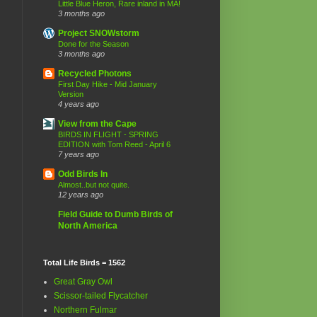
Little Blue Heron, Rare inland in MA!
3 months ago
Project SNOWstorm
Done for the Season
3 months ago
Recycled Photons
First Day Hike - Mid January
Version
4 years ago
View from the Cape
BIRDS IN FLIGHT - SPRING
EDITION with Tom Reed - April 6
7 years ago
Odd Birds In
Almost..but not quite.
12 years ago
Field Guide to Dumb Birds of
North America
Total Life Birds = 1562
Great Gray Owl
Scissor-tailed Flycatcher
Northern Fulmar