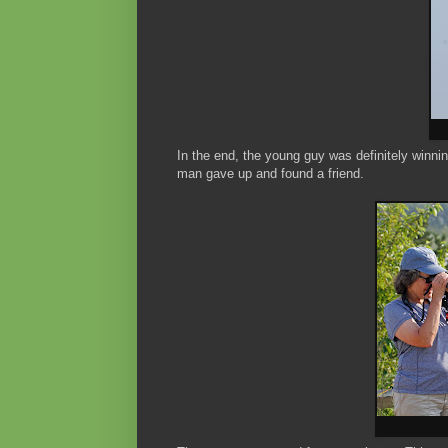
In the end, the young guy was definitely winni
man gave up and found a friend.