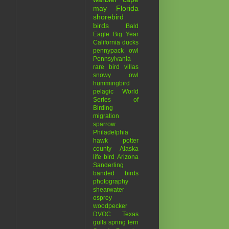
may
Florida
shorebird
birds
Bald
Eagle
Big Year
California
ducks
pennypack
owl
Pennsylvania
rare bird
villas
snowy owl
hummingbird
pelagic
World
Series of
Birding
migration
sparrow
Philadelphia
hawk
potter
county
Alaska
life bird
Arizona
Sanderling
banded birds
photography
shearwater
osprey
woodpecker
DVOC
Texas
gulls
spring
tern