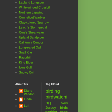
Lapland Longspur
White-winged Crossbill
Northern Lapwing
Conneticut Warbler
Clay-colored Sparrow
Leach's Storm-petral
Cory's Shearwater
Upland Sandpiper
California Condor
Long-eared Owl
Snail Kite
Razorbill
King Eider
Ivory Gull
Snowy Owl
About Us
Tag Cloud
birding
Diane
Widdop
birdwatchi
Linda
ng
New
Lori
Jersey birds
warbler
cape