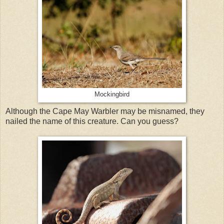
Mockingbird
Although the Cape May Warbler may be misnamed, they
nailed the name of this creature. Can you guess?