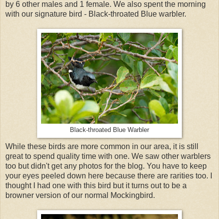
by 6 other males and 1 female. We also spent the morning
with our signature bird - Black-throated Blue warbler.
Black-throated Blue Warbler
While these birds are more common in our area, it is still
great to spend quality time with one. We saw other warblers
too but didn't get any photos for the blog. You have to keep
your eyes peeled down here because there are rarities too. I
thought I had one with this bird but it turns out to be a
browner version of our normal Mockingbird.