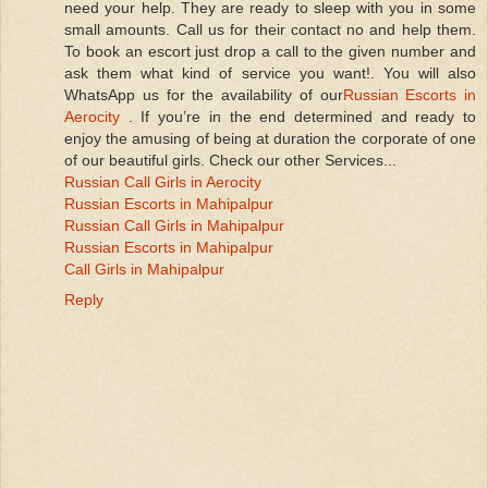
need your help. They are ready to sleep with you in some
small amounts. Call us for their contact no and help them.
To book an escort just drop a call to the given number and
ask them what kind of service you want!. You will also
WhatsApp us for the availability of our
Russian Escorts in
Aerocity
. If you’re in the end determined and ready to
enjoy the amusing of being at duration the corporate of one
of our beautiful girls. Check our other Services...
Russian Call Girls in Aerocity
Russian Escorts in Mahipalpur
Russian Call Girls in Mahipalpur
Russian Escorts in Mahipalpur
Call Girls in Mahipalpur
Reply