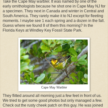
Take the Cape May warbler. It was named by one of the
early ornithologists because he shot one in Cape May NJ for
a specimen. They next in Canada and winter in Central and
South America. They rarely make it to NJ except for fleeting
moments. I maybe see 1 each spring and a dozen in the fall.
Guess where we found 8 of them this morning? In the
Florida Keys at Windley Key Fossil State Park.
Cape May Warbler
They flitted around all morning just a few feet in front of us.
We tried to get some good photos but only managed a few.
Check out the rusty cheek patch on this guy. He was joined