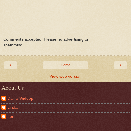
Comments accepted. Please no advertising or
spamming.
‹
›
Home
View web version
About Us
Diane Widdop
Linda
Lori