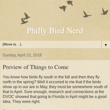
Philly Bird Nerd
▼
Sunday, April 22, 2018
Preview of Things to Come
You know how birds fly south in the fall and then they fly
north in the spring? Well it occurred to me that if the birds
show up in our are in May, they must be somewhere south of
that in April. Sure enough, research and connections at the
DVOC showed that going to Florida in April might be a good
idea. They were right.