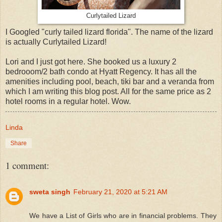
Curlytailed Lizard
I Googled "curly tailed lizard florida". The name of the lizard
is actually Curlytailed Lizard!
Lori and I just got here. She booked us a luxury 2
bedrooom/2 bath condo at Hyatt Regency. It has all the
amenities including pool, beach, tiki bar and a veranda from
which I am writing this blog post. All for the same price as 2
hotel rooms in a regular hotel. Wow.
Linda
Share
1 comment:
sweta singh
February 21, 2020 at 5:21 AM
We have a List of Girls who are in financial problems. They