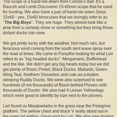
The scope is a hand-me-down from Connie's dad. It's a
Baucsh and Lomb Discoverer 15-60mm scope that he used
for hunting. We also have a pair of hand-me-sown Zeiss
15x60 - yes, 15x60 binoculars that we lovingly refer to as
"
The Big Boys
". They are huge. They almost look like a
prop from a comedy show or something but they bring those
distant ducks into view.
We got pretty lucky with the weather. Not much rain, but
ferocious wind coming from the south sent wave spray over
the road at times. We came to Forsythe looking for what Lori
refers to as "big headed ducks": Mergansers, Bufflehead
and the like. We didn't get any big heads today but we did
get plenty of Brant, Pintail, Black Ducks, Mallards, Green
Wing Teal, Northern Shovelers and cute-as-a-button
sleeping Ruddy Ducks. We were also surprised to see
hundreds (if not thousands) of Black-bellied Plovers with
thousands of Dunlin. We also had 4 Lesser Yellowlegs
which were good to identify by size next to the plovers.
Lori found us Meadowlarks in the grass near the Peregrine
platform. The yellow chest and black V really stood out in
the overcast setting. Great spot by Lori. We also saw dozens