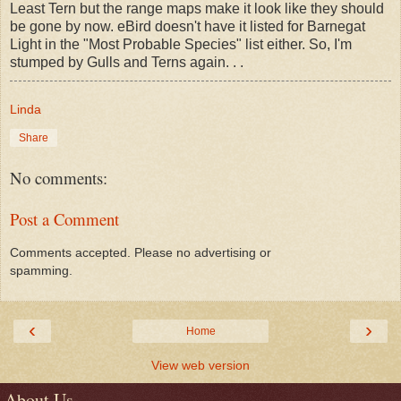
Least Tern but the range maps make it look like they should
be gone by now. eBird doesn't have it listed for Barnegat
Light in the "Most Probable Species" list either. So, I'm
stumped by Gulls and Terns again. . .
Linda
Share
No comments:
Post a Comment
Comments accepted. Please no advertising or
spamming.
‹
›
Home
View web version
About Us