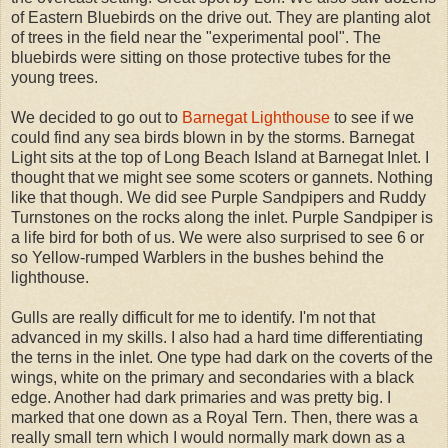
of Eastern Bluebirds on the drive out. They are planting alot
of trees in the field near the "experimental pool". The
bluebirds were sitting on those protective tubes for the
young trees.
We decided to go out to
Barnegat Lighthouse
to see if we
could find any sea birds blown in by the storms. Barnegat
Light sits at the top of Long Beach Island at Barnegat Inlet. I
thought that we might see some scoters or gannets. Nothing
like that though. We did see Purple Sandpipers and Ruddy
Turnstones on the rocks along the inlet. Purple Sandpiper is
a life bird for both of us. We were also surprised to see 6 or
so Yellow-rumped Warblers in the bushes behind the
lighthouse.
Gulls are really difficult for me to identify. I'm not that
advanced in my skills. I also had a hard time differentiating
the terns in the inlet. One type had dark on the coverts of the
wings, white on the primary and secondaries with a black
edge. Another had dark primaries and was pretty big. I
marked that one down as a Royal Tern. Then, there was a
really small tern which I would normally mark down as a