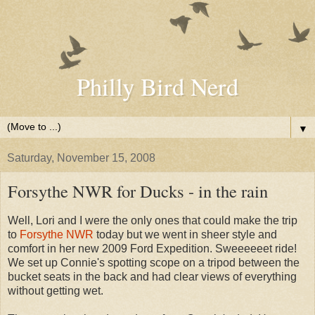
Philly Bird Nerd
▼
Saturday, November 15, 2008
Forsythe NWR for Ducks - in the rain
Well, Lori and I were the only ones that could make the trip
to
Forsythe NWR
today but we went in sheer style and
comfort in her new 2009 Ford Expedition. Sweeeeeet ride!
We set up Connie's spotting scope on a tripod between the
bucket seats in the back and had clear views of everything
without getting wet.