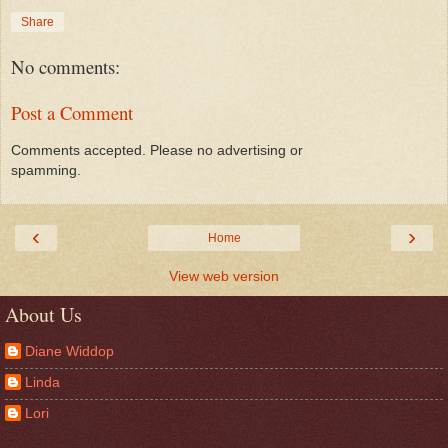
Share
No comments:
Post a Comment
Comments accepted. Please no advertising or
spamming.
‹
›
Home
View web version
About Us
Diane Widdop
Linda
Lori