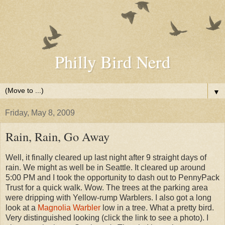
Philly Bird Nerd
▼
Friday, May 8, 2009
Rain, Rain, Go Away
Well, it finally cleared up last night after 9 straight days of
rain. We might as well be in Seattle. It cleared up around
5:00 PM and I took the opportunity to dash out to PennyPack
Trust for a quick walk. Wow. The trees at the parking area
were dripping with Yellow-rump Warblers. I also got a long
look at a
Magnolia Warbler
low in a tree. What a pretty bird.
Very distinguished looking (click the link to see a photo). I