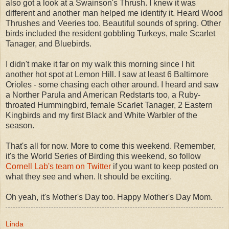
also got a look at a Swainson's Thrush. I knew it was
different and another man helped me identify it. Heard Wood
Thrushes and Veeries too. Beautiful sounds of spring. Other
birds included the resident gobbling Turkeys, male Scarlet
Tanager, and Bluebirds.
I didn't make it far on my walk this morning since I hit
another hot spot at Lemon Hill. I saw at least 6 Baltimore
Orioles - some chasing each other around. I heard and saw
a Norther Parula and American Redstarts too, a Ruby-
throated Hummingbird, female Scarlet Tanager, 2 Eastern
Kingbirds and my first Black and White Warbler of the
season.
That's all for now. More to come this weekend. Remember,
it's the World Series of Birding this weekend, so follow
Cornell Lab's team on Twitter
if you want to keep posted on
what they see and when. It should be exciting.
Oh yeah, it's Mother's Day too. Happy Mother's Day Mom.
Linda