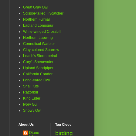
Great Gray Owl
Scissor-tailed Flycatcher
Northern Fulmar
Lapland Longspur
White-winged Crossbill
Northern Lapwing
Conneticut Warbler
Clay-colored Sparrow
Leach's Storm-petral
Cory's Shearwater
Upland Sandpiper
California Condor
Long-eared Owl
Snail Kite
Razorbill
King Eider
Ivory Gull
Snowy Owl
About Us
Tag Cloud
birding
Diane