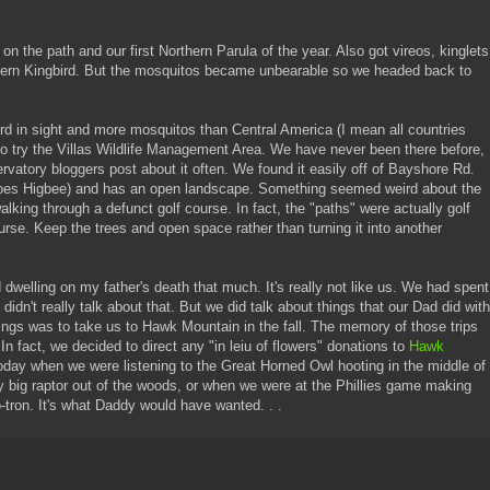
 on the path and our first Northern Parula of the year. Also got vireos, kinglets
stern Kingbird. But the mosquitos became unbearable so we headed back to
d in sight and more mosquitos than Central America (I mean all countries
 try the Villas Wildlife Management Area. We have never been there before,
atory bloggers post about it often. We found it easily off of Bayshore Rd.
s does Higbee) and has an open landscape. Something seemed weird about the
king through a defunct golf course. In fact, the "paths" were actually golf
ourse. Keep the trees and open space rather than turning it into another
 dwelling on my father's death that much. It's really not like us. We had spent
idn't really talk about that. But we did talk about things that our Dad did with
ings was to take us to Hawk Mountain in the fall. The memory of those trips
 In fact, we decided to direct any "in leiu of flowers" donations to
Hawk
today when we were listening to the Great Horned Owl hooting in the middle of
y big raptor out of the woods, or when we were at the Phillies game making
-tron. It's what Daddy would have wanted. . .