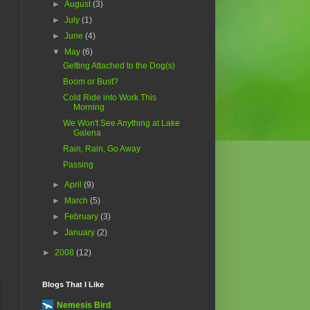
►
August
(3)
►
July
(1)
►
June
(4)
▼
May
(6)
Getting Attached to the Dog(s)
Boom or Bust?
Cold Ride into Work This
Morning
We Won't See Anything at Lake
Galena
Rain, Rain, Go Away
Passing
►
April
(9)
►
March
(5)
►
February
(3)
►
January
(2)
►
2008
(12)
Blogs That I Like
Nemesis Bird