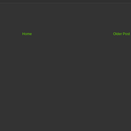
Home
Older Post