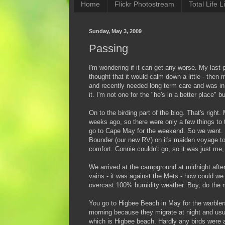
Home
Flickr Photostream
Total Life Li
Sunday, May 3, 2009
Passing
I'm wondering if it can get any worse. My last
thought that it would calm down a little - the
and recently needed long term care and was in a
it. I'm not one for the "he's in a better place" 
On to the birding part of the blog. That's righ
weeks ago, so there were only a few things to 
go to Cape May for the weekend. So we went. I
Bounder (our new RV) on it's maiden voyage to
comfort. Connie couldn't go, so it was just me,
We arrived at the campground at midnight after 
vains - it was against the Mets - how could we
overcast 100% humidity weather. Boy, do the m
You go to Higbee Beach in May for the warblers
morning because they migrate at night and usual
which is Higbee beach. Hardly any birds were 