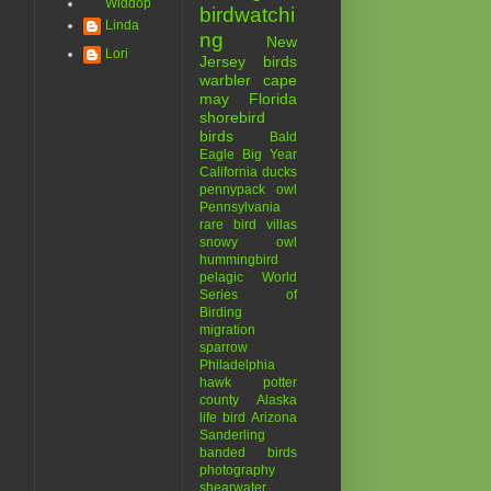
Widdop
birdwatchi
Linda
ng
New
Lori
Jersey birds
warbler
cape
may
Florida
shorebird
birds
Bald
Eagle
Big Year
California
ducks
pennypack
owl
Pennsylvania
rare bird
villas
snowy owl
hummingbird
pelagic
World
Series of
Birding
migration
sparrow
Philadelphia
hawk
potter
county
Alaska
life bird
Arizona
Sanderling
banded birds
photography
shearwater