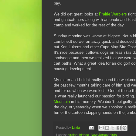
bay.
We did get great looks at
Prairie Warblers
right
and gnatcatchers along with an oriole and Ea
camp and worked for the rest of the day.
Sunday morning was worse at Higbee. Not a bir
combined) so we ran away quick and decided to
but Karl Lukens and other Cape May Bird Observ
It's nice because it allows dogs on leash (a
landscape and then we realized that we were wal
cart paths. What a great idea for an old golf c
housing development.
My sister and I didn't really spend the weekend
the past few months taking care of him and we d
and for us when we were kids. One of those th
is what really launched our passion for birding.
Mountain
in his memory. We didn't feel guilty 
the day, or yesterday when we spooked a reall
fun of the cartoon clapping hands on the jumbo
Posted by
Linda
Labels:
birding
,
higbee
,
New Jersey birds