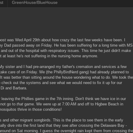
st
GreenHouse/BlueHouse
 post was Wed April 29th about how crazy the last few weeks have been. I
n my Dad passed away on Friday. He has been suffering for a long time with MS
nd out of the hospital with respiratory issues. This time he just didn't make
but at least he's not suffering in the nursing home anymore.
t. My sister and I had pre-arranged my father's cremation and services a few
take care of on Friday. We (the PhillyBirdNerd gang) had already planned to
t was better than sitting around the house wondering what to do. We took the
 check out the systems and see what we would need to fix it up for our
 Di and Barbara.
leaving the Phillies game in the 7th inning. Don't think we have ice in our
 not go to
that
game. We were up at 7:00 AM and off to Higbee Beach in
osquitos thrive in those conditions!
 and other migrant songbirds. This is the place to see them in the early
ly dive into the first land that they see after crossing the Delaware Bay -
around on Sat morning. I guess the overnight rain kept them from crossing th