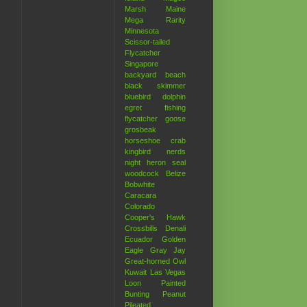
Marsh
Maine
Mega Rarity
Minnesota
Scissor-tailed
Flycatcher
Singapore
backyard
beach
black skimmer
bluebird
dolphin
egret
fishing
flycatcher
goose
grosbeak
horseshoe crab
kingbird
nerds
night heron
seal
woodcock
Belize
Bobwhite
Caracara
Colorado
Cooper's Hawk
Crossbills
Denali
Ecuador
Golden
Eagle
Gray Jay
Great-horned Owl
Kuwait
Las Vegas
Loon
Painted
Bunting
Peanut
Pileated