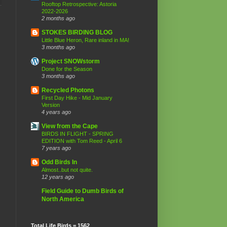
Rooftop Retrospective: Astoria
2022-2026
2 months ago
STOKES BIRDING BLOG
Little Blue Heron, Rare inland in MA!
3 months ago
Project SNOWstorm
Done for the Season
3 months ago
Recycled Photons
First Day Hike - Mid January
Version
4 years ago
View from the Cape
BIRDS IN FLIGHT - SPRING
EDITION with Tom Reed - April 6
7 years ago
Odd Birds In
Almost..but not quite.
12 years ago
Field Guide to Dumb Birds of
North America
Total Life Birds = 1562