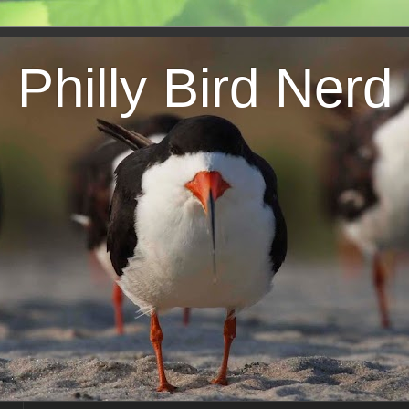
Philly Bird Nerd