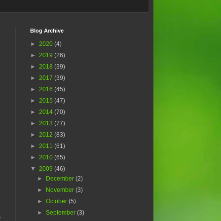
Blog Archive
►
2020
(4)
►
2019
(26)
►
2018
(39)
►
2017
(39)
►
2016
(45)
►
2015
(47)
►
2014
(70)
►
2013
(77)
►
2012
(83)
►
2011
(61)
►
2010
(65)
▼
2009
(46)
►
December
(2)
►
November
(3)
►
October
(5)
►
September
(3)
e