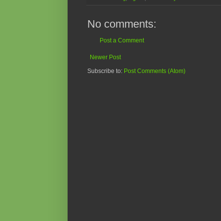
No comments:
Post a Comment
Newer Post
Subscribe to:
Post Comments (Atom)