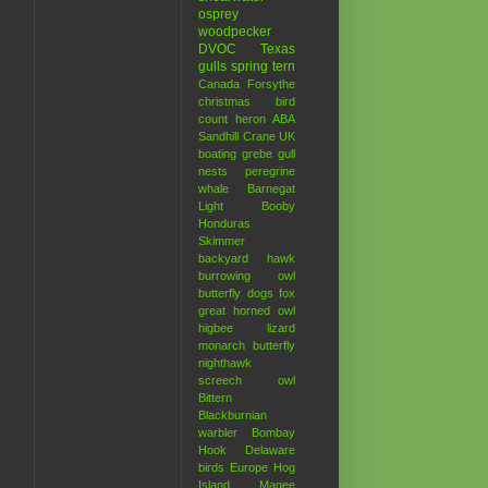
osprey
woodpecker
DVOC
Texas
gulls
spring
tern
Canada
Forsythe
christmas bird
count
heron
ABA
Sandhill Crane
UK
boating
grebe
gull
nests
peregrine
whale
Barnegat
Light
Booby
Honduras
Skimmer
backyard hawk
burrowing owl
butterfly
dogs
fox
great horned owl
higbee
lizard
monarch butterfly
nighthawk
screech owl
Bittern
Blackburnian
warbler
Bombay
Hook
Delaware
birds
Europe
Hog
Island
Magee