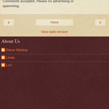
Comments accepted. Please no advertising or
spamming.
‹
›
Home
View web version
About Us
Diane Widdop
Linda
Lori