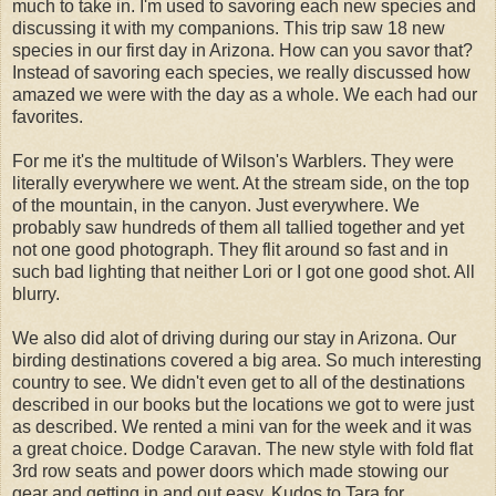
much to take in. I'm used to savoring each new species and
discussing it with my companions. This trip saw 18 new
species in our first day in Arizona. How can you savor that?
Instead of savoring each species, we really discussed how
amazed we were with the day as a whole. We each had our
favorites.
For me it's the multitude of Wilson's Warblers. They were
literally everywhere we went. At the stream side, on the top
of the mountain, in the canyon. Just everywhere. We
probably saw hundreds of them all tallied together and yet
not one good photograph. They flit around so fast and in
such bad lighting that neither Lori or I got one good shot. All
blurry.
We also did alot of driving during our stay in Arizona. Our
birding destinations covered a big area. So much interesting
country to see. We didn't even get to all of the destinations
described in our books but the locations we got to were just
as described. We rented a mini van for the week and it was
a great choice. Dodge Caravan. The new style with fold flat
3rd row seats and power doors which made stowing our
gear and getting in and out easy. Kudos to Tara for