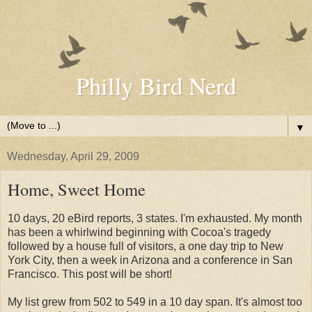
Philly Bird Nerd
▼
Wednesday, April 29, 2009
Home, Sweet Home
10 days, 20 eBird reports, 3 states. I'm exhausted. My month
has been a whirlwind beginning with Cocoa's tragedy
followed by a house full of visitors, a one day trip to New
York City, then a week in Arizona and a conference in San
Francisco. This post will be short!
My list grew from 502 to 549 in a 10 day span. It's almost too