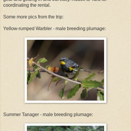
coordinating the rental.
Some more pics from the trip:
Yellow-rumped Warbler - male breeding plumage:
Summer Tanager - male breeding plumage: