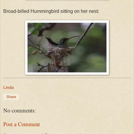
Broad-billed Hummingbird sitting on her nest:
Linda
Share
No comments:
Post a Comment