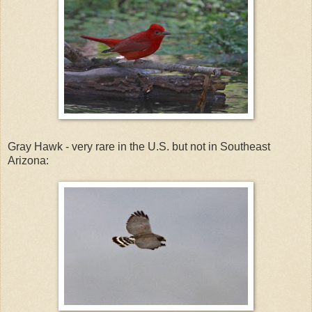
Gray Hawk - very rare in the U.S. but not in Southeast
Arizona: