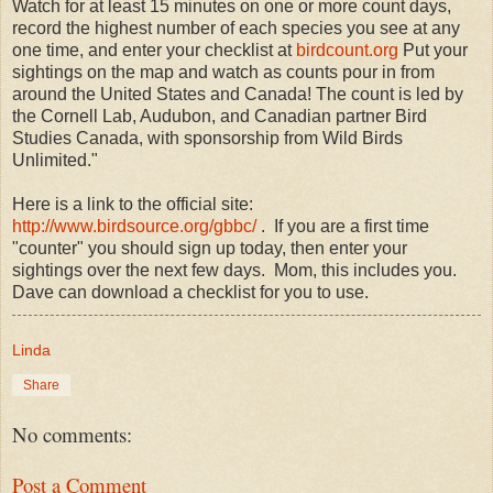
Watch for at least 15 minutes on one or more count days,
record the highest number of each species you see at any
one time, and enter your checklist at
birdcount.org
Put your
sightings on the map and watch as counts pour in from
around the United States and Canada! The count is led by
the Cornell Lab, Audubon, and Canadian partner Bird
Studies Canada, with sponsorship from Wild Birds
Unlimited."
Here is a link to the official site:
http://www.birdsource.org/gbbc/
. If you are a first time
"counter" you should sign up today, then enter your
sightings over the next few days. Mom, this includes you.
Dave can download a checklist for you to use.
Linda
Share
No comments:
Post a Comment