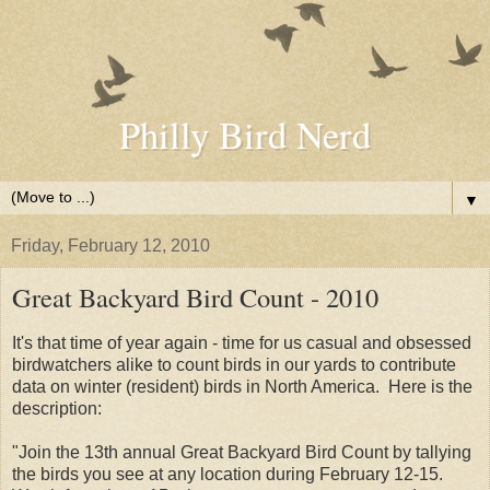
Philly Bird Nerd
▼
Friday, February 12, 2010
Great Backyard Bird Count - 2010
It's that time of year again - time for us casual and obsessed
birdwatchers alike to count birds in our yards to contribute
data on winter (resident) birds in North America. Here is the
description:
"Join the 13th annual Great Backyard Bird Count by tallying
the birds you see at any location during February 12-15.