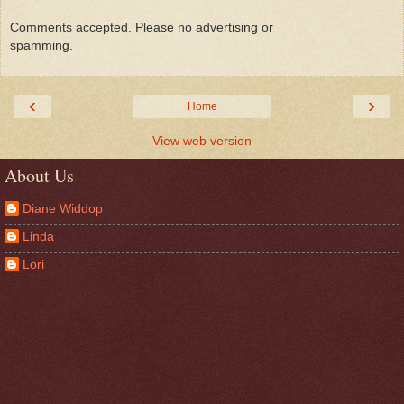
Comments accepted. Please no advertising or
spamming.
‹
›
Home
View web version
About Us
Diane Widdop
Linda
Lori