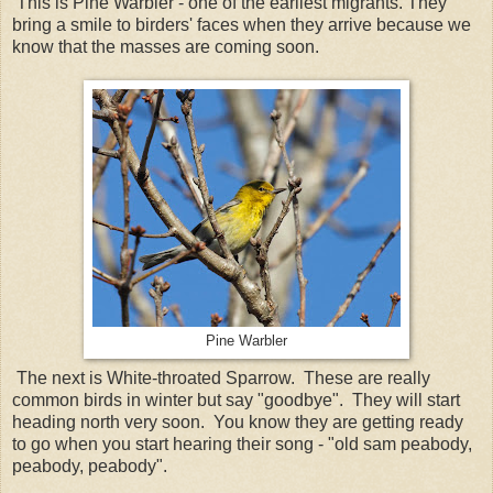
This is Pine Warbler - one of the earliest migrants. They
bring a smile to birders' faces when they arrive because we
know that the masses are coming soon.
Pine Warbler
The next is White-throated Sparrow. These are really
common birds in winter but say "goodbye". They will start
heading north very soon. You know they are getting ready
to go when you start hearing their song - "old sam peabody,
peabody, peabody".