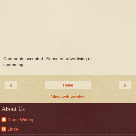
Comments accepted. Please no advertising or
spamming.
‹
›
Home
View web version
About Us
Diane Widdop
Linda