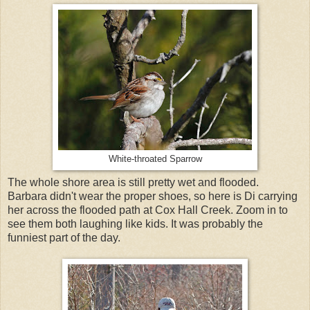
White-throated Sparrow
The whole shore area is still pretty wet and flooded.
Barbara didn't wear the proper shoes, so here is Di carrying
her across the flooded path at Cox Hall Creek. Zoom in to
see them both laughing like kids. It was probably the
funniest part of the day.