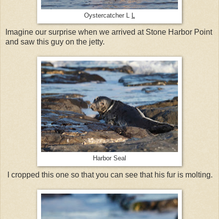
Oystercatcher L
L
Imagine our surprise when we arrived at Stone Harbor Point
and saw this guy on the jetty.
Harbor Seal
I cropped this one so that you can see that his fur is molting.