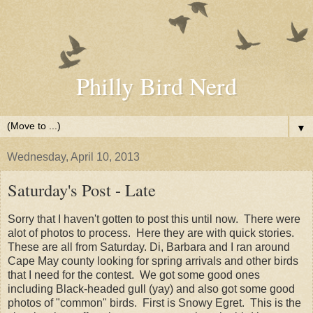
Philly Bird Nerd
▼
Wednesday, April 10, 2013
Saturday's Post - Late
Sorry that I haven't gotten to post this until now. There were
alot of photos to process. Here they are with quick stories.
These are all from Saturday. Di, Barbara and I ran around
Cape May county looking for spring arrivals and other birds
that I need for the contest. We got some good ones
including Black-headed gull (yay) and also got some good
photos of "common" birds. First is Snowy Egret. This is the