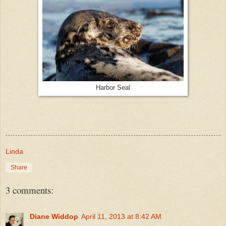
Harbor Seal
Linda
Share
3 comments:
Diane Widdop
April 11, 2013 at 8:42 AM