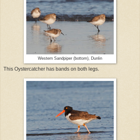
Western Sandpiper (bottom), Dunlin
This Oystercatcher has bands on both legs.