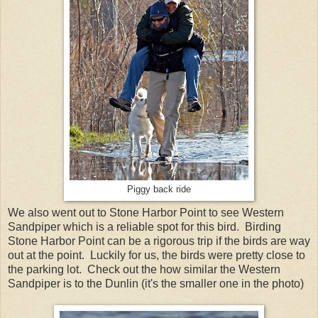
Piggy back ride
We also went out to Stone Harbor Point to see Western
Sandpiper which is a reliable spot for this bird. Birding
Stone Harbor Point can be a rigorous trip if the birds are way
out at the point. Luckily for us, the birds were pretty close to
the parking lot. Check out the how similar the Western
Sandpiper is to the Dunlin (it's the smaller one in the photo)