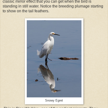
classic mirror effect that you can get when the bird is
standing in still water. Notice the breeding plumage starting
to show on the tail feathers.
Snowy Egret