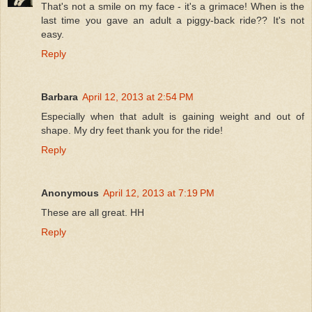
That's not a smile on my face - it's a grimace! When is the
last time you gave an adult a piggy-back ride?? It's not
easy.
Reply
Barbara
April 12, 2013 at 2:54 PM
Especially when that adult is gaining weight and out of
shape. My dry feet thank you for the ride!
Reply
Anonymous
April 12, 2013 at 7:19 PM
These are all great. HH
Reply