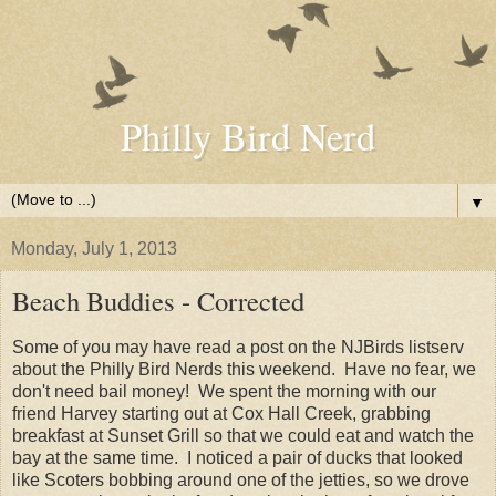
Philly Bird Nerd
▼
Monday, July 1, 2013
Beach Buddies - Corrected
Some of you may have read a post on the NJBirds listserv
about the Philly Bird Nerds this weekend. Have no fear, we
don't need bail money! We spent the morning with our
friend Harvey starting out at Cox Hall Creek, grabbing
breakfast at Sunset Grill so that we could eat and watch the
bay at the same time. I noticed a pair of ducks that looked
like Scoters bobbing around one of the jetties, so we drove