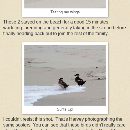
Testing my wings
These 2 stayed on the beach for a good 15 minutes
waddling, preening and generally taking in the scene before
finally heading back out to join the rest of the family.
Surf's Up!
I couldn't resist this shot. That's Harvey photographing the
same scoters. You can see that these birds didn't really care