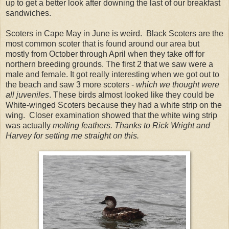
up to get a better look after downing the last of our breakfast
sandwiches.
Scoters in Cape May in June is weird. Black Scoters are the
most common scoter that is found around our area but
mostly from October through April when they take off for
northern breeding grounds. The first 2 that we saw were a
male and female. It got really interesting when we got out to
the beach and saw 3 more scoters -
which we thought were
all juveniles
. These birds almost looked like they could be
White-winged Scoters because they had a white strip on the
wing. Closer examination showed that the white wing strip
was actually
molting feathers. Thanks to Rick Wright and
Harvey for setting me straight on this.