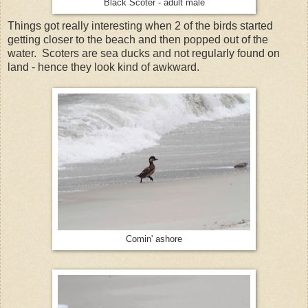
Black Scoter - adult male
Things got really interesting when 2 of the birds started
getting closer to the beach and then popped out of the
water. Scoters are sea ducks and not regularly found on
land - hence they look kind of awkward.
Comin' ashore