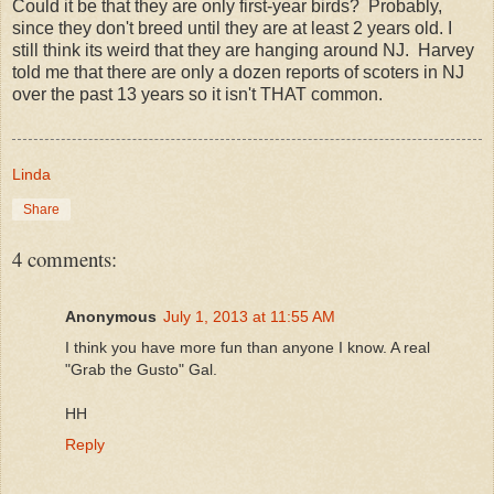
Could it be that they are only first-year birds? Probably,
since they don't breed until they are at least 2 years old. I
still think its weird that they are hanging around NJ. Harvey
told me that there are only a dozen reports of scoters in NJ
over the past 13 years so it isn't THAT common.
Linda
Share
4 comments:
Anonymous
July 1, 2013 at 11:55 AM
I think you have more fun than anyone I know. A real
"Grab the Gusto" Gal.
HH
Reply