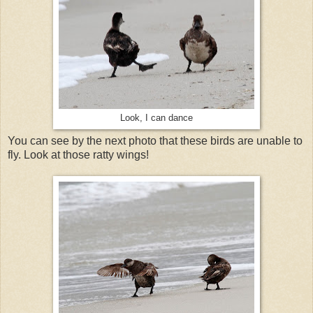
Look, I can dance
You can see by the next photo that these birds are unable to
fly. Look at those ratty wings!