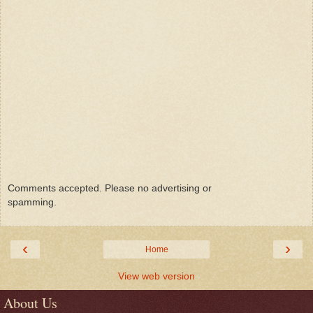
Comments accepted. Please no advertising or
spamming.
‹
›
Home
View web version
About Us