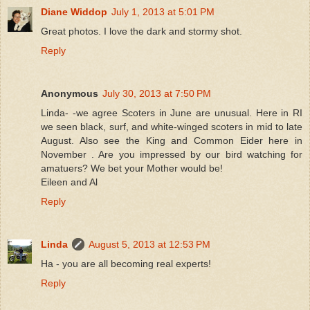
Diane Widdop
July 1, 2013 at 5:01 PM
Great photos. I love the dark and stormy shot.
Reply
Anonymous
July 30, 2013 at 7:50 PM
Linda- -we agree Scoters in June are unusual. Here in RI
we seen black, surf, and white-winged scoters in mid to late
August. Also see the King and Common Eider here in
November . Are you impressed by our bird watching for
amatuers? We bet your Mother would be!
Eileen and Al
Reply
Linda
August 5, 2013 at 12:53 PM
Ha - you are all becoming real experts!
Reply