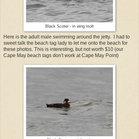
Black Scoter - in wing molt
Here is the adult male swimming around the jetty. I had to
sweet talk the beach tag lady to let me onto the beach for
these photos. This is interesting, but not worth $10 (our
Cape May beach tags don't work at Cape May Point)