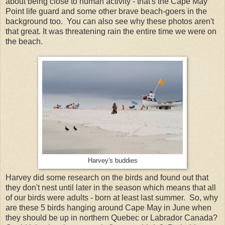
about being close to human activity - that's the Cape May
Point life guard and some other brave beach-goers in the
background too. You can also see why these photos aren't
that great. It was threatening rain the entire time we were on
the beach.
Harvey's buddies
Harvey did some research on the birds and found out that
they don't nest until later in the season which means that all
of our birds were adults - born at least last summer. So, why
are these 5 birds hanging around Cape May in June when
they should be up in northern Quebec or Labrador Canada?