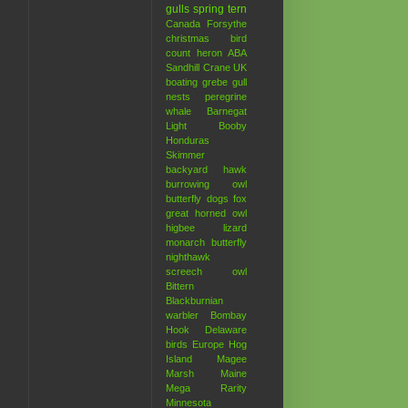
gulls
spring
tern
Canada
Forsythe
christmas bird
count
heron
ABA
Sandhill Crane
UK
boating
grebe
gull
nests
peregrine
whale
Barnegat
Light
Booby
Honduras
Skimmer
backyard hawk
burrowing owl
butterfly
dogs
fox
great horned owl
higbee
lizard
monarch butterfly
nighthawk
screech owl
Bittern
Blackburnian
warbler
Bombay
Hook
Delaware
birds
Europe
Hog
Island
Magee
Marsh
Maine
Mega Rarity
Minnesota