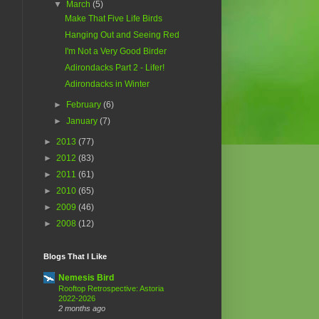
▼
March
(5)
Make That Five Life Birds
Hanging Out and Seeing Red
I'm Not a Very Good Birder
Adirondacks Part 2 - Lifer!
Adirondacks in Winter
►
February
(6)
►
January
(7)
►
2013
(77)
►
2012
(83)
►
2011
(61)
►
2010
(65)
►
2009
(46)
►
2008
(12)
Blogs That I Like
Nemesis Bird
Rooftop Retrospective: Astoria
2022-2026
2 months ago