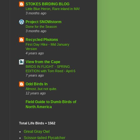
STOKES BIRDING BLOG
Little Blue Heron, Rare inland in MA!
3 months ago
Project SNOWstorm
Done for the Season
3 months ago
Recycled Photons
First Day Hike - Mid January
Version
4 years ago
View from the Cape
BIRDS IN FLIGHT - SPRING
EDITION with Tom Reed - April 6
7 years ago
Odd Birds In
Almost..but not quite.
12 years ago
Field Guide to Dumb Birds of
North America
Total Life Birds = 1562
Great Gray Owl
Scissor-tailed Flycatcher