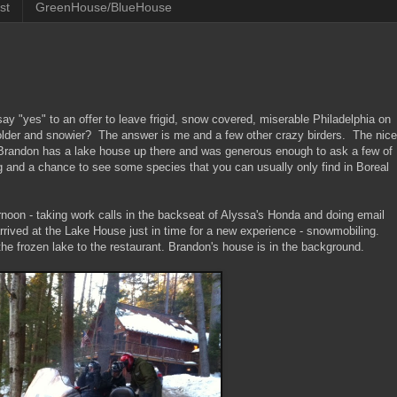
st
GreenHouse/BlueHouse
ay "yes" to an offer to leave frigid, snow covered, miserable Philadelphia on
older and snowier? The answer is me and a few other crazy birders. The nice
end Brandon has a lake house up there and was generous enough to ask a few of
and a chance to see some species that you can usually only find in Boreal
noon - taking work calls in the backseat of Alyssa's Honda and doing email
rrived at the Lake House just in time for a new experience - snowmobiling.
the frozen lake to the restaurant. Brandon's house is in the background.