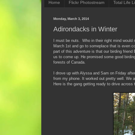
Home
Flickr Photostream
Total Life Li
Monday, March 3, 2014
Adirondacks in Winter
I must be nuts. Who in their right mind would s
March 1st and go to someplace that is even c
part of this adventure is that our birding fri
us to come up. He promised some good birding 
forests of Canada.
I drove up with Alyssa and Sam on Friday after
from my phone. It worked out pretty well. We a
Here is the gang getting ready to drive across 