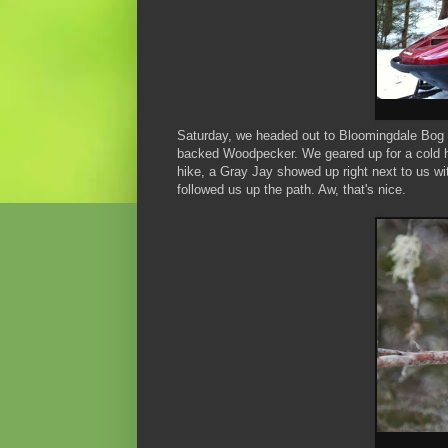
Saturday, we headed out to Bloomingdale Bog 
backed Woodpecker. We geared up for a cold hi
hike, a Gray Jay showed up right next to us wit
followed us up the path. Aw, that's nice.