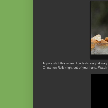
Alyssa shot this video. The birds are just war
Cinnamon Rolls) right out of your hand. Watch 