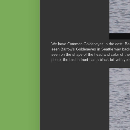
We have Common Goldeneyes in the east. Barrow
seen Barrow's Goldeneyes in Seattle way bac
seen on the shape of the head and color of the 
photo, the bird in front has a black bill with yel