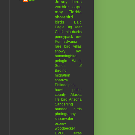
Jersey birds
warbler
cape
may
Florida
shorebird
birds
Bald
Eagle
Big Year
California
ducks
pennypack
owl
Pennsylvania
rare bird
villas
snowy owl
hummingbird
pelagic
World
Series of
Birding
migration
sparrow
Philadelphia
hawk
potter
county
Alaska
life bird
Arizona
Sanderling
banded birds
photography
shearwater
osprey
woodpecker
DVOC
Texas