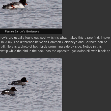
Female Barrow's Goldeneye
's are usually found out west which is what makes this a rare find. I have
k in 2006. The difference between Common Goldeneye and Barrow's can be
bill. Here is a photo of both birds swimming side by side. Notice in this
low tip while the bird in the back has the opposite - yellowish bill with black tip