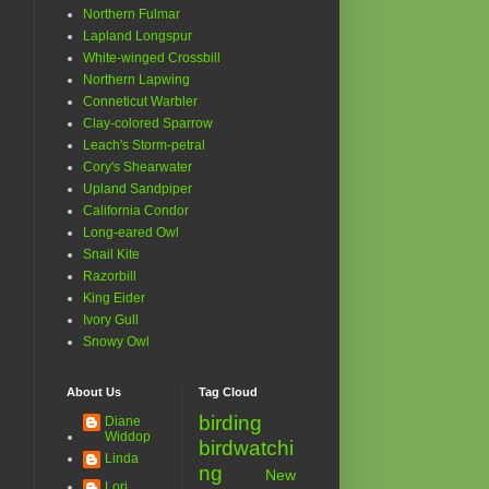
Northern Fulmar
Lapland Longspur
White-winged Crossbill
Northern Lapwing
Conneticut Warbler
Clay-colored Sparrow
Leach's Storm-petral
Cory's Shearwater
Upland Sandpiper
California Condor
Long-eared Owl
Snail Kite
Razorbill
King Eider
Ivory Gull
Snowy Owl
About Us
Tag Cloud
birding
Diane
Widdop
birdwatchi
Linda
ng
New
Lori