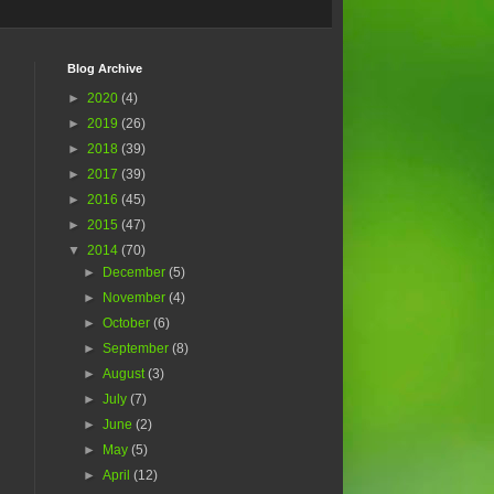
Blog Archive
►
2020
(4)
►
2019
(26)
►
2018
(39)
►
2017
(39)
►
2016
(45)
►
2015
(47)
▼
2014
(70)
►
December
(5)
►
November
(4)
►
October
(6)
►
September
(8)
►
August
(3)
►
July
(7)
►
June
(2)
►
May
(5)
►
April
(12)