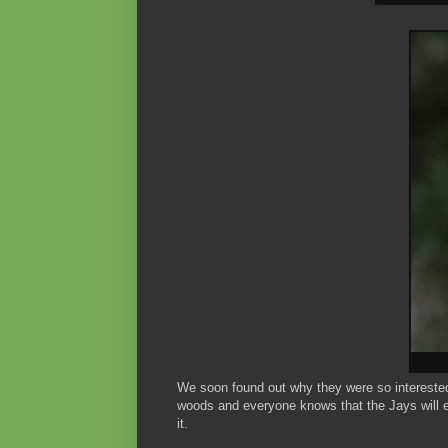
We soon found out why they were so interested 
woods and everyone knows that the Jays will e
it.