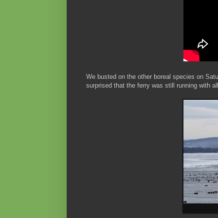
We busted on the other boreal species on Sat
surprised that the ferry was still running with 