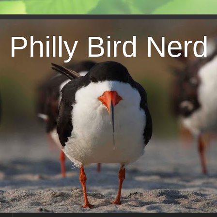
Philly Bird Nerd