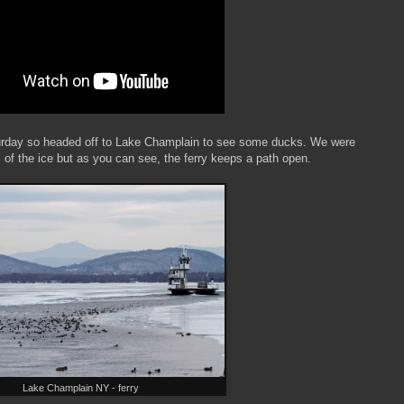
urday so headed off to Lake Champlain to see some ducks. We were
all of the ice but as you can see, the ferry keeps a path open.
Lake Champlain NY - ferry