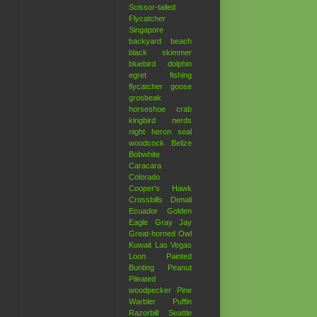
Scissor-tailed
Flycatcher
Singapore
backyard
beach
black skimmer
bluebird
dolphin
egret
fishing
flycatcher
goose
grosbeak
horseshoe crab
kingbird
nerds
night heron
seal
woodcock
Belize
.
Bobwhite
Caracara
Colorado
Cooper's Hawk
Crossbills
Denali
Ecuador
Golden
Eagle
Gray Jay
Great-horned Owl
Kuwait
Las Vegas
Loon
Painted
Bunting
Peanut
Pileated
woodpecker
Pine
Warbler
Puffin
Razorbill
Seattle