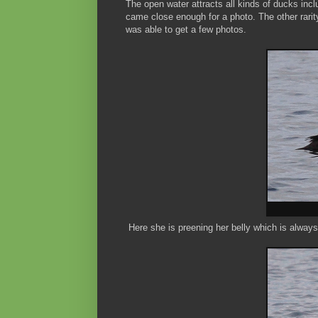
The open water attracts all kinds of ducks inc
came close enough for a photo. The other rarit
was able to get a few photos.
Here she is preening her belly which is always