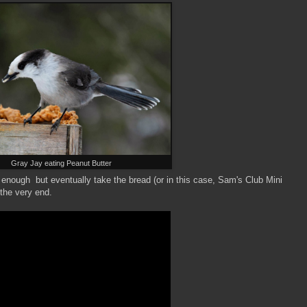
Gray Jay eating Peanut Butter
y enough but eventually take the bread (or in this case, Sam's Club Mini
the very end.