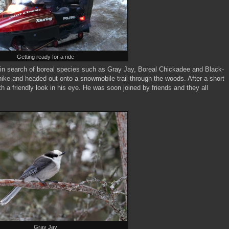
Getting ready for a ride
in search of boreal species such as Gray Jay, Boreal Chickadee and Black-
ke and headed out onto a snowmobile trail through the woods. After a short
h a friendly look in his eye. He was soon joined by friends and they all
Gray Jay