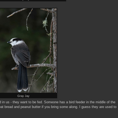
Gray Jay
in us - they want to be fed. Someone has a bird feeder in the middle of the
at bread and peanut butter if you bring some along. I guess they are used to