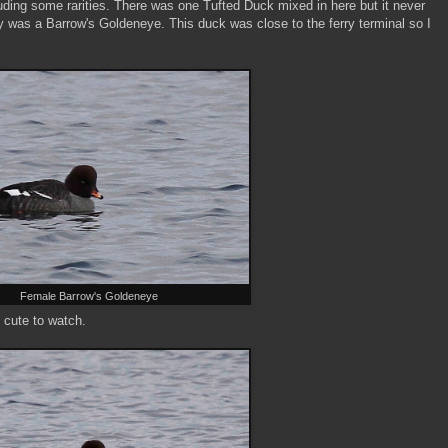
luding some rarities. There was one Tufted Duck mixed in here but it never
y was a Barrow's Goldeneye. This duck was close to the ferry terminal so I
Female Barrow's Goldeneye
 cute to watch.