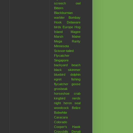
screech owl
Bittern
Blackburnian
warbler
Bombay
Hook
Delaware
birds
Europe
Hog
Island
Magee
Marsh
Maine
Mega Rarity
Minnesota
Scissor-tailed
Flycatcher
Singapore
backyard
beach
black skimmer
bluebird
dolphin
egret
fishing
flycatcher
goose
grosbeak
horseshoe crab
kingbird
nerds
night heron
seal
woodcock
Belize
Bobwhite
Caracara
Colorado
Cooper's Hawk
Crossbills
Denali