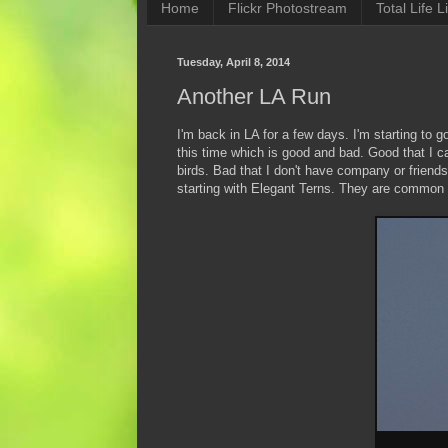
Home
Flickr Photostream
Total Life Li
Tuesday, April 8, 2014
Another LA Run
I'm back in LA for a few days. I'm starting to 
this time which is good and bad. Good that I c
birds. Bad that I don't have company or friend
starting with Elegant Terns. They are common on