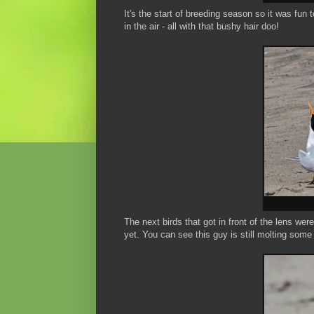
It's the start of breeding season so it was fun 
in the air - all with that bushy hair doo!
The next birds that got in front of the lens wer
yet. You can see this guy is still molting some 