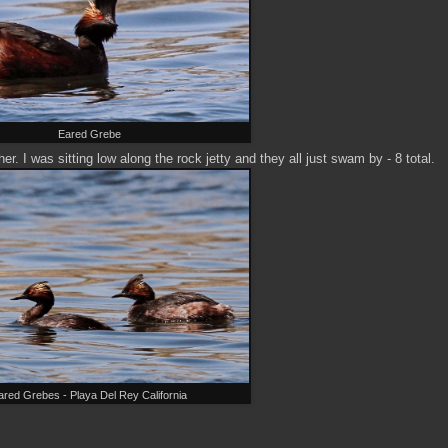
Eared Grebe
r. I was sitting low along the rock jetty and they all just swam by - 8 total.
ared Grebes - Playa Del Rey California