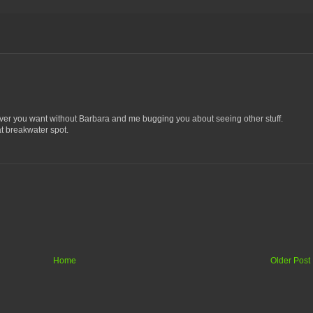
ever you want without Barbara and me bugging you about seeing other stuff.
hat breakwater spot.
Home
Older Post