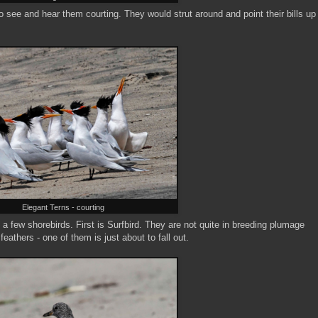
to see and hear them courting. They would strut around and point their bills up
Elegant Terns - courting
e a few shorebirds. First is Surfbird. They are not quite in breeding plumage
feathers - one of them is just about to fall out.