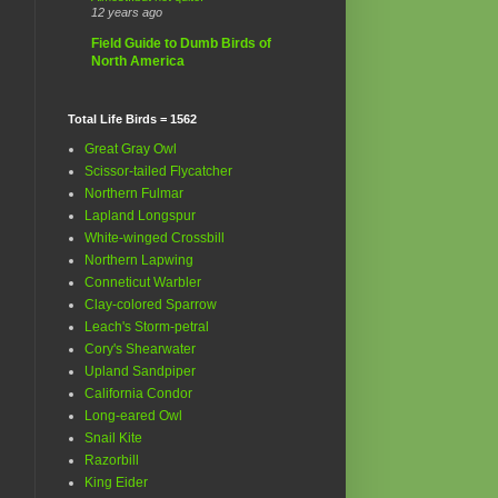
12 years ago
Field Guide to Dumb Birds of
North America
Total Life Birds = 1562
Great Gray Owl
Scissor-tailed Flycatcher
Northern Fulmar
Lapland Longspur
White-winged Crossbill
Northern Lapwing
Conneticut Warbler
Clay-colored Sparrow
Leach's Storm-petral
Cory's Shearwater
Upland Sandpiper
California Condor
Long-eared Owl
Snail Kite
Razorbill
King Eider