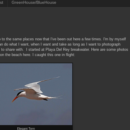
st
GreenHouse/BlueHouse
go to the same places now that I've been out here a few times. I'm by myself
an do what I want, when I want and take as long as I want to photograph
s to share with. I started at Playa Del Rey breakwater. Here are some photos
 the beach here. I caught this one in flight:
Elegant Tern