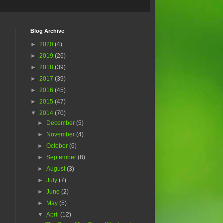
Blog Archive
►
2020
(4)
►
2019
(26)
►
2018
(39)
►
2017
(39)
►
2016
(45)
►
2015
(47)
▼
2014
(70)
►
December
(5)
►
November
(4)
►
October
(6)
►
September
(8)
►
August
(3)
►
July
(7)
►
June
(2)
►
May
(5)
▼
April
(12)