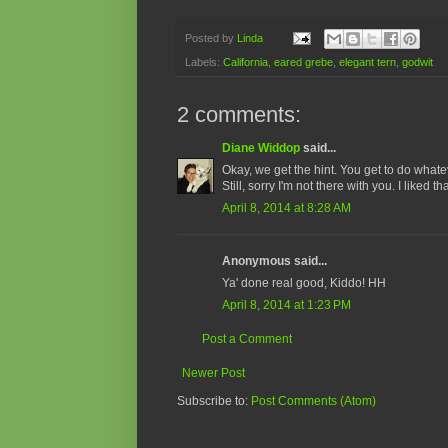
Posted by
Linda
Labels:
California
,
eared grebe
,
elegant tern
,
godwit
2 comments:
Diane Widdop
said...
Okay, we get the hint. You get to do what
Still, sorry I'm not there with you. I liked t
April 8, 2014 at 8:28 AM
Anonymous said...
Ya' done real good, Kiddo! HH
April 8, 2014 at 1:23 PM
Post a Comment
Newer Post
Subscribe to:
Post Comments (Atom)