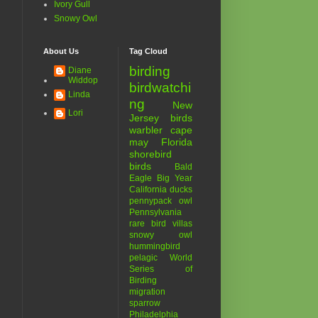
Ivory Gull
Snowy Owl
About Us
Tag Cloud
birding
Diane
Widdop
birdwatchi
Linda
ng
New
Lori
Jersey birds
warbler
cape
may
Florida
shorebird
birds
Bald
Eagle
Big Year
California
ducks
pennypack
owl
Pennsylvania
rare bird
villas
snowy owl
hummingbird
pelagic
World
Series of
Birding
migration
sparrow
Philadelphia