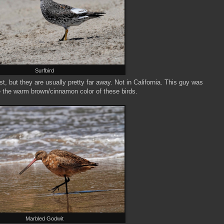
Surfbird
 but they are usually pretty far away. Not in California. This guy was
ve the warm brown/cinnamon color of these birds.
Marbled Godwit