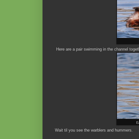
Here are a pair swimming in the channel togethe
E
Wait til you see the warblers and hummers.