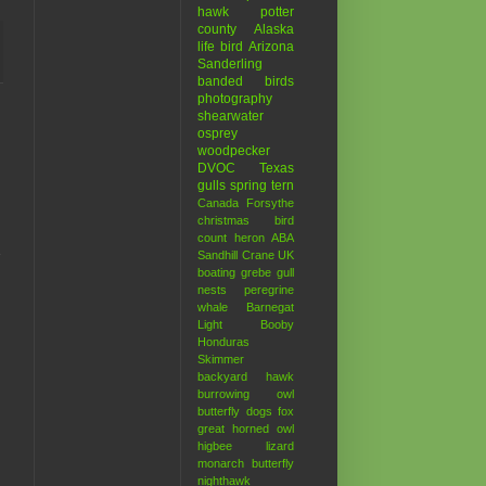
hawk
potter
county
Alaska
life bird
Arizona
Sanderling
banded birds
photography
shearwater
osprey
woodpecker
DVOC
Texas
gulls
spring
tern
Canada
Forsythe
christmas bird
count
heron
ABA
Sandhill Crane
UK
boating
grebe
gull
nests
peregrine
whale
Barnegat
Light
Booby
Honduras
Skimmer
backyard hawk
burrowing owl
butterfly
dogs
fox
great horned owl
higbee
lizard
monarch butterfly
nighthawk