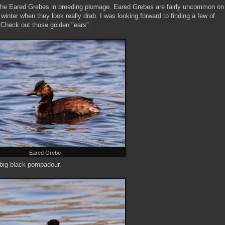
e the Eared Grebes in breeding plumage. Eared Grebes are fairly uncommon on
inter when they look really drab. I was looking forward to finding a few of
 Check out those golden "ears".
Eared Grebe
 big black pompadour.