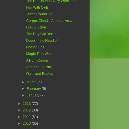
The Rest of the Crazy Weekend
Fun With Owls
Texas Round Up
Corpus Christi - Aransas Area
Frau Blucher
The Day Got Better
Deep in the Heart of
Not for Kids
Magic Tree West
A Hum-Dinger!
Another LA Run
Gulls and Eagles
►
March
(5)
►
February
(6)
►
January
(7)
►
2013
(77)
►
2012
(83)
►
2011
(61)
►
2010
(65)