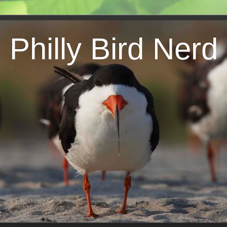
Philly Bird Nerd