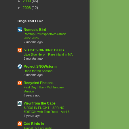
►
2009
(46)
►
2008
(12)
Blogs That I Like
Nemesis Bird
Rooftop Retrospective: Astoria
2022-2026
2 months ago
STOKES BIRDING BLOG
Little Blue Heron, Rare inland in MA!
3 months ago
Project SNOWstorm
Done for the Season
3 months ago
Recycled Photons
First Day Hike - Mid January
Version
4 years ago
View from the Cape
BIRDS IN FLIGHT - SPRING
EDITION with Tom Reed - April 6
7 years ago
Odd Birds In
Almost..but not quite.