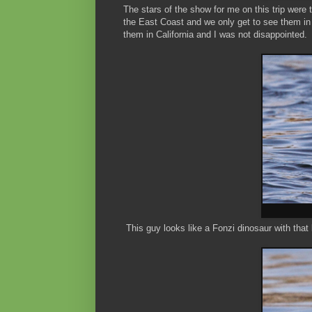
The stars of the show for me on this trip wer
the East Coast and we only get to see them in w
them in California and I was not disappointed.
This guy looks like a Fonzi dinosaur with that