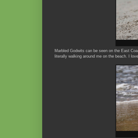
Marbled Godwits can be seen on the East Coast,
literally walking around me on the beach. I lo