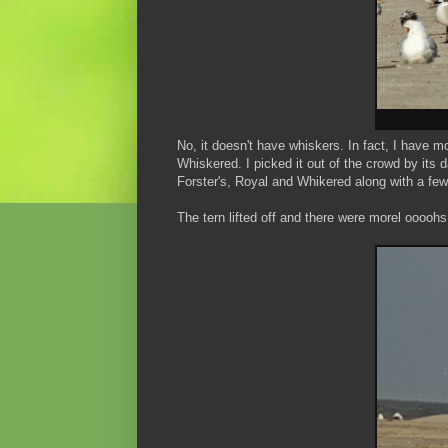
No, it doesn't have whiskers. In fact, I have m
Whiskered. I picked it out of the crowd by its d
Forster's, Royal and Whikered along with a few
The tern lifted off and there were morel oooohs 