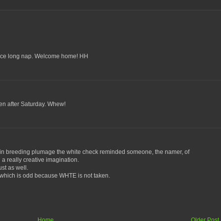
nice long nap. Welcome home! HH
n after Saturday. Whew!
n breeding plumage the white check reminded someone, the namer, of
a really creative imagination.
st as well.
T which is odd because WHTE is not taken.
Home
Older Post