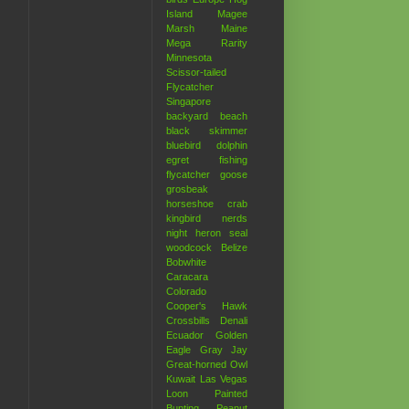
Island
Magee
Marsh
Maine
Mega Rarity
Minnesota
Scissor-tailed
Flycatcher
Singapore
backyard
beach
black skimmer
bluebird
dolphin
egret
fishing
flycatcher
goose
grosbeak
horseshoe crab
kingbird
nerds
night heron
seal
woodcock
Belize
Bobwhite
Caracara
Colorado
Cooper's Hawk
Crossbills
Denali
Ecuador
Golden
Eagle
Gray Jay
Great-horned Owl
Kuwait
Las Vegas
Loon
Painted
Bunting
Peanut