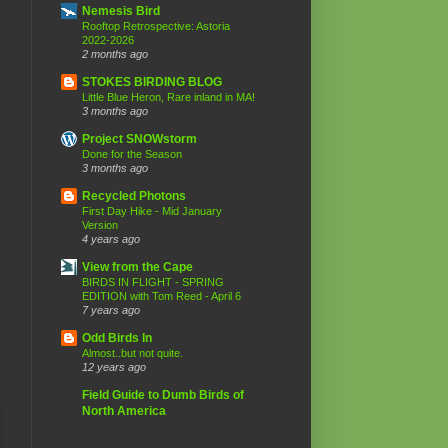
Nemesis Bird
Rooftop Retrospective: Astoria
2022-2026
2 months ago
STOKES BIRDING BLOG
Little Blue Heron, Rare inland in MA!
3 months ago
Project SNOWstorm
Done for the Season
3 months ago
Recycled Photons
First Day Hike - Mid January
Version
4 years ago
View from the Cape
BIRDS IN FLIGHT - SPRING
EDITION with Tom Reed - April 6
7 years ago
Odd Birds In
Almost..but not quite.
12 years ago
Field Guide to Dumb Birds of
North America