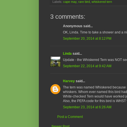
Labels:
cape may
,
rare bird
,
whiskered tern
3 comments:
Anonymous said...
OK, Linda. Time to take a shower and a 
September 20, 2014 at 8:12 PM
Linda
said...
Update - the Whiskered Tern was NOT see
September 22, 2014 at 9:42 AM
Harvey
said...
The tern was named Whiskered because i
whiskers. Whom ever named this bird had 
White-checked Tern would have worked ju
Also, the PEFA code for this bird is WHS
September 23, 2014 at 6:26 AM
Post a Comment
Newer Post