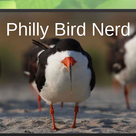
Philly Bird Nerd