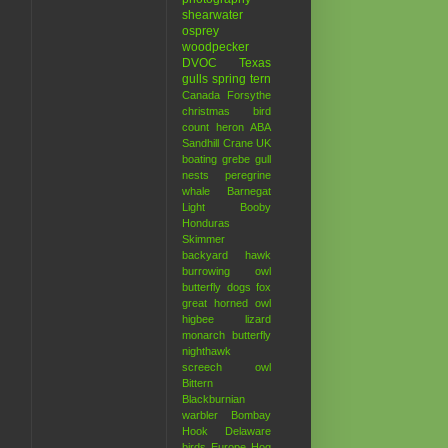
shearwater
osprey
woodpecker
DVOC
Texas
gulls
spring
tern
Canada
Forsythe
christmas bird
count
heron
ABA
Sandhill Crane
UK
boating
grebe
gull
nests
peregrine
whale
Barnegat
Light
Booby
Honduras
Skimmer
backyard hawk
burrowing owl
butterfly
dogs
fox
great horned owl
higbee
lizard
monarch butterfly
nighthawk
screech owl
Bittern
Blackburnian
warbler
Bombay
Hook
Delaware
birds
Europe
Hog