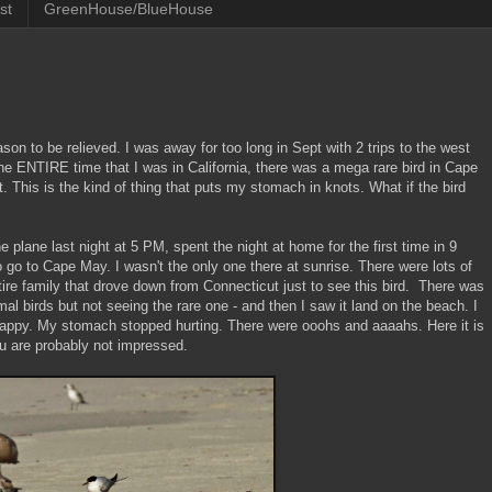
st
GreenHouse/BlueHouse
ason to be relieved. I was away for too long in Sept with 2 trips to the west
the ENTIRE time that I was in California, there was a mega rare bird in Cape
t. This is the kind of thing that puts my stomach in knots. What if the bird
he plane last night at 5 PM, spent the night at home for the first time in 9
 go to Cape May. I wasn't the only one there at sunrise. There were lots of
tire family that drove down from Connecticut just to see this bird. There was
al birds but not seeing the rare one - and then I saw it land on the beach. I
happy. My stomach stopped hurting. There were ooohs and aaaahs. Here it is
ou are probably not impressed.