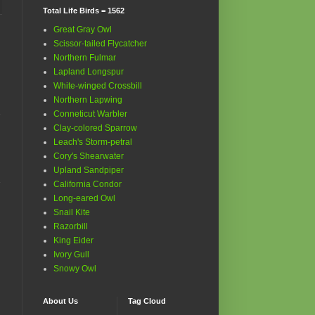
Total Life Birds = 1562
Great Gray Owl
Scissor-tailed Flycatcher
Northern Fulmar
Lapland Longspur
White-winged Crossbill
Northern Lapwing
Conneticut Warbler
Clay-colored Sparrow
Leach's Storm-petral
Cory's Shearwater
Upland Sandpiper
California Condor
Long-eared Owl
Snail Kite
Razorbill
King Eider
Ivory Gull
Snowy Owl
About Us
Tag Cloud