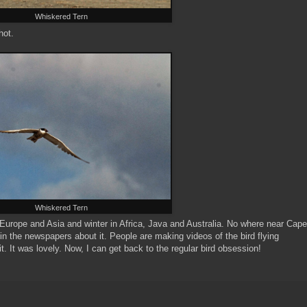
Whiskered Tern
hot.
Whiskered Tern
 Europe and Asia and winter in Africa, Java and Australia. No where near Cape
s in the newspapers about it. People are making videos of the bird flying
t. It was lovely. Now, I can get back to the regular bird obsession!