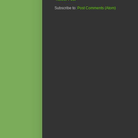
Subscribe to:
Post Comments (Atom)