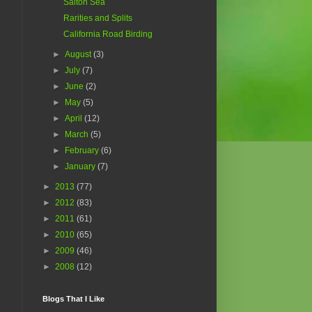
Salton Sea
Rarities and Splits
California Road Birding
►
August
(3)
►
July
(7)
►
June
(2)
►
May
(5)
►
April
(12)
►
March
(5)
►
February
(6)
►
January
(7)
►
2013
(77)
►
2012
(83)
►
2011
(61)
►
2010
(65)
►
2009
(46)
►
2008
(12)
Blogs That I Like