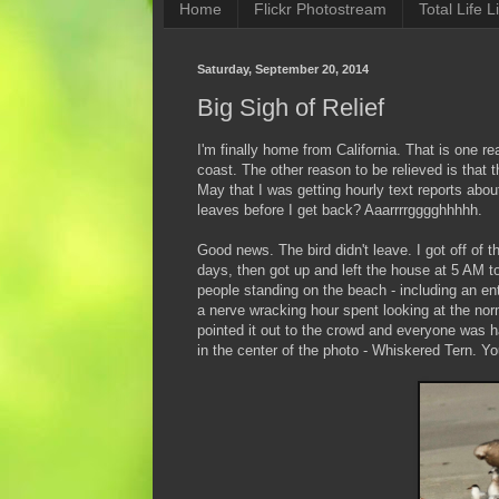
Home
Flickr Photostream
Total Life Li
Saturday, September 20, 2014
Big Sigh of Relief
I'm finally home from California. That is one re
coast. The other reason to be relieved is that 
May that I was getting hourly text reports abou
leaves before I get back? Aaarrrrgggghhhhh.
Good news. The bird didn't leave. I got off of t
days, then got up and left the house at 5 AM to
people standing on the beach - including an en
a nerve wracking hour spent looking at the norm
pointed it out to the crowd and everyone was 
in the center of the photo - Whiskered Tern. Y