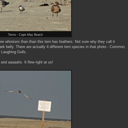
Terns - Cape May Beach
ore whiskers than than this tern has feathers. Not sure why they call it
ark belly. There are actually 4 different tern species in that photo - Common,
 Laughing Gulls.
and aaaaahs. It flew right at us!