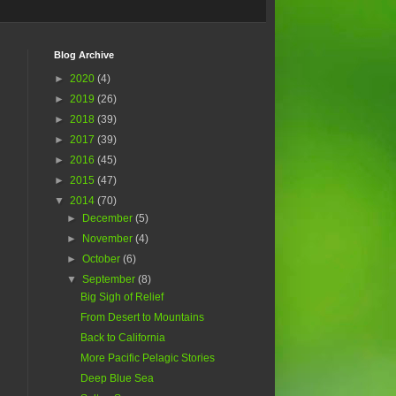
Blog Archive
►
2020
(4)
►
2019
(26)
►
2018
(39)
►
2017
(39)
►
2016
(45)
►
2015
(47)
▼
2014
(70)
►
December
(5)
►
November
(4)
►
October
(6)
▼
September
(8)
Big Sigh of Relief
From Desert to Mountains
Back to California
More Pacific Pelagic Stories
Deep Blue Sea