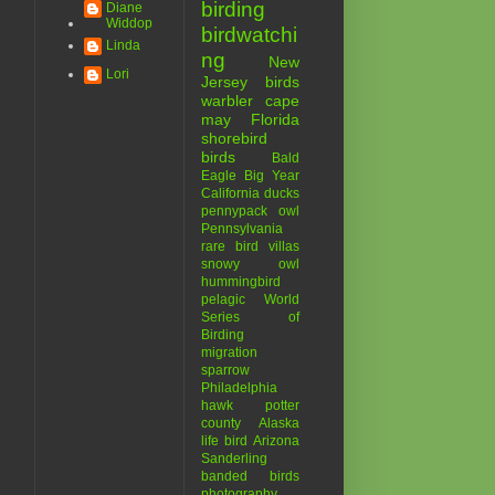
birding
Diane
Widdop
birdwatchi
Linda
ng
New
Lori
Jersey birds
warbler
cape
may
Florida
shorebird
birds
Bald
Eagle
Big Year
California
ducks
pennypack
owl
Pennsylvania
rare bird
villas
snowy owl
hummingbird
pelagic
World
Series of
Birding
migration
sparrow
Philadelphia
hawk
potter
county
Alaska
life bird
Arizona
Sanderling
banded birds
photography