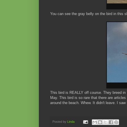
You can see the gray belly on the bird in this s
This bird is REALLY off course. They breed in
May. This bird is so rare that there are article
around the beach. Whew. It didn't leave. I saw i
Posted by
Linda