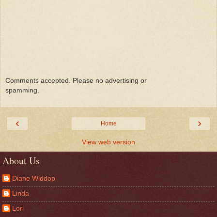
Comments accepted. Please no advertising or
spamming.
‹
›
Home
View web version
About Us
Diane Widdop
Linda
Lori