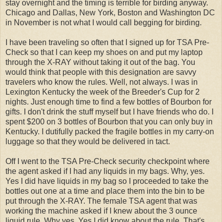
stay overnight and the timing is terrible for birding anyway.
Chicago and Dallas, New York, Boston and Washington DC
in November is not what I would call begging for birding.
I have been traveling so often that I signed up for TSA Pre-
Check so that I can keep my shoes on and put my laptop
through the X-RAY without taking it out of the bag. You
would think that people with this designation are savvy
travelers who know the rules. Well, not always. I was in
Lexington Kentucky the week of the Breeder's Cup for 2
nights. Just enough time to find a few bottles of Bourbon for
gifts. I don't drink the stuff myself but I have friends who do. I
spent $200 on 3 bottles of Bourbon that you can only buy in
Kentucky. I dutifully packed the fragile bottles in my carry-on
luggage so that they would be delivered in tact.
Off I went to the TSA Pre-Check security checkpoint where
the agent asked if I had any liquids in my bags. Why, yes.
Yes I did have liquids in my bag so I proceeded to take the
bottles out one at a time and place them into the bin to be
put through the X-RAY. The female TSA agent that was
working the machine asked if I knew about the 3 ounce
liquid rule. Why yes. Yes I did know about the rule. That's