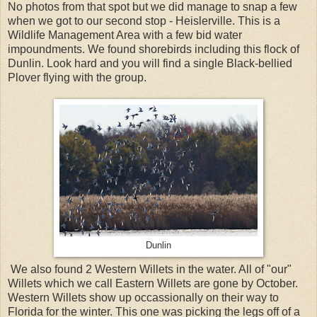
No photos from that spot but we did manage to snap a few
when we got to our second stop - Heislerville. This is a
Wildlife Management Area with a few bid water
impoundments. We found shorebirds including this flock of
Dunlin. Look hard and you will find a single Black-bellied
Plover flying with the group.
Dunlin
We also found 2 Western Willets in the water. All of "our"
Willets which we call Eastern Willets are gone by October.
Western Willets show up occassionally on their way to
Florida for the winter. This one was picking the legs off of a