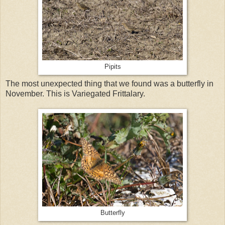
Pipits
The most unexpected thing that we found was a butterfly in
November. This is Variegated Frittalary.
Butterfly