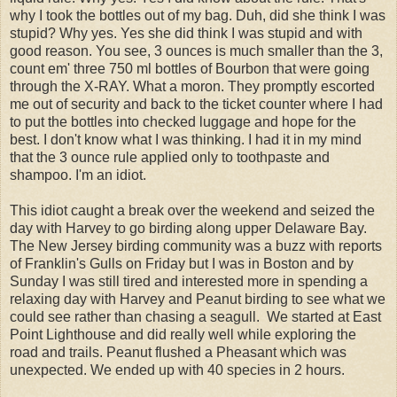
why I took the bottles out of my bag. Duh, did she think I was
stupid? Why yes. Yes she did think I was stupid and with
good reason. You see, 3 ounces is much smaller than the 3,
count em' three 750 ml bottles of Bourbon that were going
through the X-RAY. What a moron. They promptly escorted
me out of security and back to the ticket counter where I had
to put the bottles into checked luggage and hope for the
best. I don't know what I was thinking. I had it in my mind
that the 3 ounce rule applied only to toothpaste and
shampoo. I'm an idiot.
This idiot caught a break over the weekend and seized the
day with Harvey to go birding along upper Delaware Bay.
The New Jersey birding community was a buzz with reports
of Franklin's Gulls on Friday but I was in Boston and by
Sunday I was still tired and interested more in spending a
relaxing day with Harvey and Peanut birding to see what we
could see rather than chasing a seagull. We started at East
Point Lighthouse and did really well while exploring the
road and trails. Peanut flushed a Pheasant which was
unexpected. We ended up with 40 species in 2 hours.