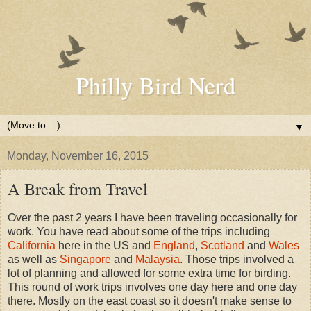
Philly Bird Nerd
▼
Monday, November 16, 2015
A Break from Travel
Over the past 2 years I have been traveling occasionally for
work. You have read about some of the trips including
California
here in the US and
England
,
Scotland
and
Wales
as well as
Singapore
and
Malaysia
. Those trips involved a
lot of planning and allowed for some extra time for birding.
This round of work trips involves one day here and one day
there. Mostly on the east coast so it doesn't make sense to