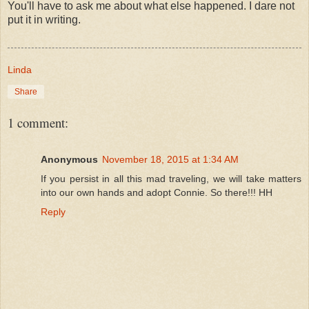
You'll have to ask me about what else happened. I dare not
put it in writing.
Linda
Share
1 comment:
Anonymous
November 18, 2015 at 1:34 AM
If you persist in all this mad traveling, we will take matters
into our own hands and adopt Connie. So there!!! HH
Reply