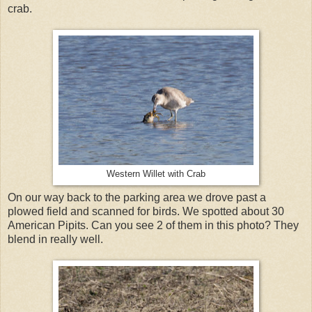
crab.
Western Willet with Crab
On our way back to the parking area we drove past a
plowed field and scanned for birds. We spotted about 30
American Pipits. Can you see 2 of them in this photo? They
blend in really well.