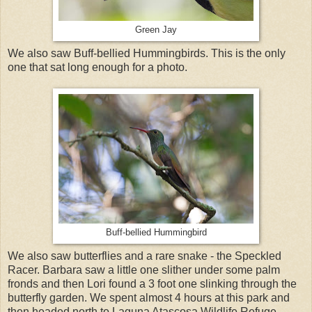
Green Jay
We also saw Buff-bellied Hummingbirds. This is the only
one that sat long enough for a photo.
Buff-bellied Hummingbird
We also saw butterflies and a rare snake - the Speckled
Racer. Barbara saw a little one slither under some palm
fronds and then Lori found a 3 foot one slinking through the
butterfly garden. We spent almost 4 hours at this park and
then headed north to Laguna Atascosa Wildlife Refuge.