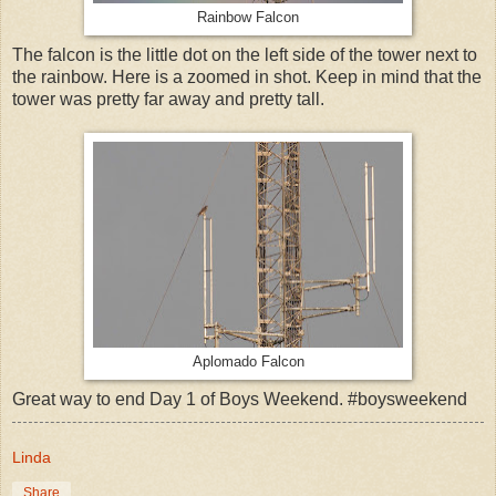
Rainbow Falcon
The falcon is the little dot on the left side of the tower next to
the rainbow. Here is a zoomed in shot. Keep in mind that the
tower was pretty far away and pretty tall.
Aplomado Falcon
Great way to end Day 1 of Boys Weekend. #boysweekend
Linda
Share