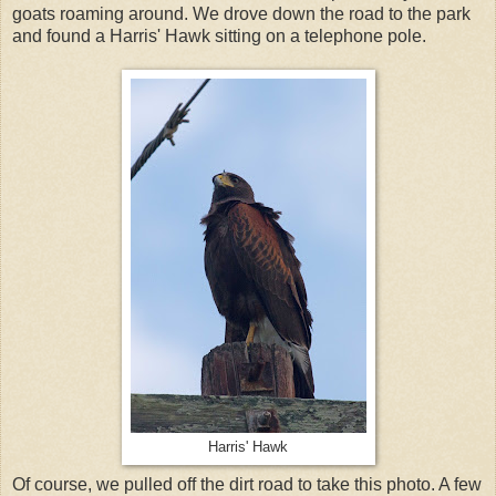
goats roaming around. We drove down the road to the park
and found a Harris' Hawk sitting on a telephone pole.
Harris' Hawk
Of course, we pulled off the dirt road to take this photo. A few