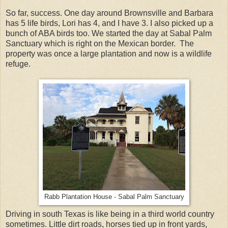
So far, success. One day around Brownsville and Barbara
has 5 life birds, Lori has 4, and I have 3. I also picked up a
bunch of ABA birds too. We started the day at Sabal Palm
Sanctuary which is right on the Mexican border. The
property was once a large plantation and now is a wildlife
refuge.
Rabb Plantation House - Sabal Palm Sanctuary
Driving in south Texas is like being in a third world country
sometimes. Little dirt roads, horses tied up in front yards,