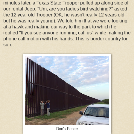
minutes later, a Texas State Trooper pulled up along side of
our rental Jeep. "Um, are you ladies bird watching?" asked
the 12 year old Trooper (OK, he wasn't really 12 years old
but he was really young). We told him that we were looking
at a hawk and making our way to the park to which he
replied "If you see anyone running, call us" while making the
phone call motion with his hands. This is border country for
sure.
Don's Fence