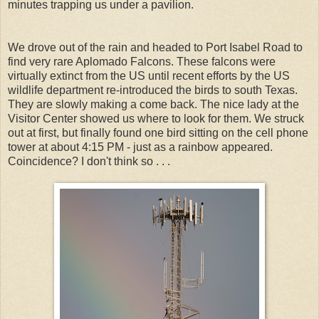
minutes trapping us under a pavilion.
We drove out of the rain and headed to Port Isabel Road to
find very rare Aplomado Falcons. These falcons were
virtually extinct from the US until recent efforts by the US
wildlife department re-introduced the birds to south Texas.
They are slowly making a come back. The nice lady at the
Visitor Center showed us where to look for them. We struck
out at first, but finally found one bird sitting on the cell phone
tower at about 4:15 PM - just as a rainbow appeared.
Coincidence? I don't think so . . .