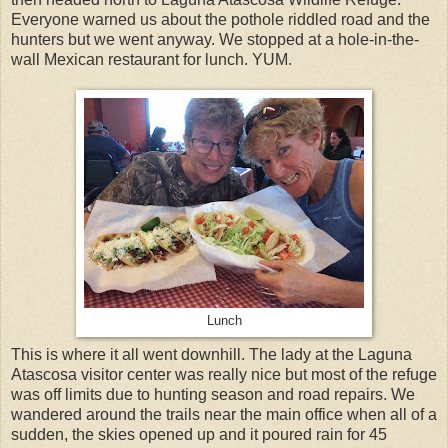
Everyone warned us about the pothole riddled road and the
hunters but we went anyway. We stopped at a hole-in-the-
wall Mexican restaurant for lunch. YUM.
Lunch
This is where it all went downhill. The lady at the Laguna
Atascosa visitor center was really nice but most of the refuge
was off limits due to hunting season and road repairs. We
wandered around the trails near the main office when all of a
sudden, the skies opened up and it poured rain for 45