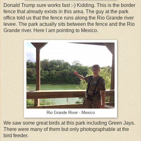
Donald Trump sure works fast :-) Kidding. This is the border
fence that already exists in this area. The guy at the park
office told us that the fence runs along the Rio Grande river
levee. The park actually sits between the fence and the Rio
Grande river. Here I am pointing to Mexico.
Rio Grande River - Mexico
We saw some great birds at this park including Green Jays.
There were many of them but only photographable at the
bird feeder.