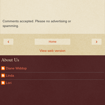
Comments accepted. Please no advertising or
spamming.
‹
›
Home
View web version
About Us
Diane Widdop
Linda
Lori