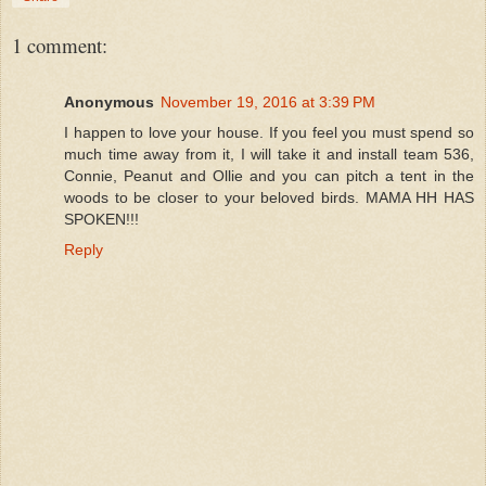
1 comment:
Anonymous
November 19, 2016 at 3:39 PM
I happen to love your house. If you feel you must spend so
much time away from it, I will take it and install team 536,
Connie, Peanut and Ollie and you can pitch a tent in the
woods to be closer to your beloved birds. MAMA HH HAS
SPOKEN!!!
Reply