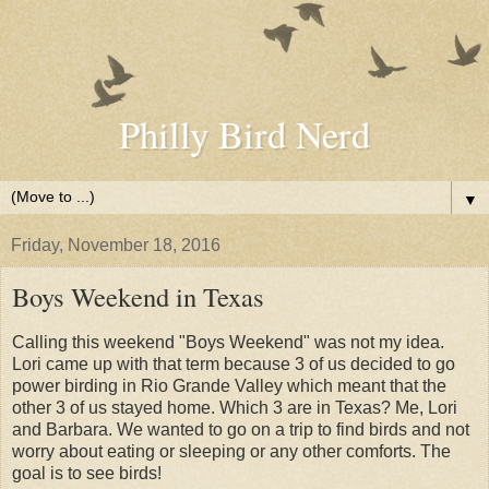
Philly Bird Nerd
▼
Friday, November 18, 2016
Boys Weekend in Texas
Calling this weekend "Boys Weekend" was not my idea.
Lori came up with that term because 3 of us decided to go
power birding in Rio Grande Valley which meant that the
other 3 of us stayed home. Which 3 are in Texas? Me, Lori
and Barbara. We wanted to go on a trip to find birds and not
worry about eating or sleeping or any other comforts. The
goal is to see birds!