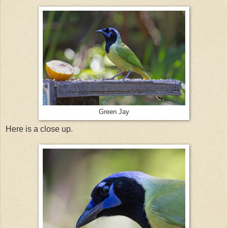
Green Jay
Here is a close up.