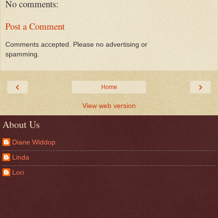
No comments:
Post a Comment
Comments accepted. Please no advertising or
spamming.
‹
›
Home
View web version
About Us
Diane Widdop
Linda
Lori