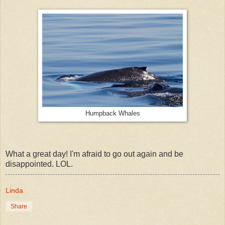
Humpback Whales
What a great day! I'm afraid to go out again and be
disappointed. LOL.
Linda
Share