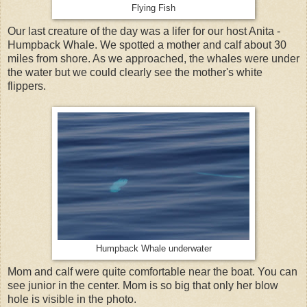
Flying Fish
Our last creature of the day was a lifer for our host Anita -
Humpback Whale. We spotted a mother and calf about 30
miles from shore. As we approached, the whales were under
the water but we could clearly see the mother's white
flippers.
Humpback Whale underwater
Mom and calf were quite comfortable near the boat. You can
see junior in the center. Mom is so big that only her blow
hole is visible in the photo.