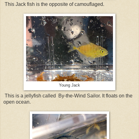
This Jack fish is the opposite of camouflaged.
Young Jack
This is a jellyfish called By-the-Wind Sailor. It floats on the
open ocean.