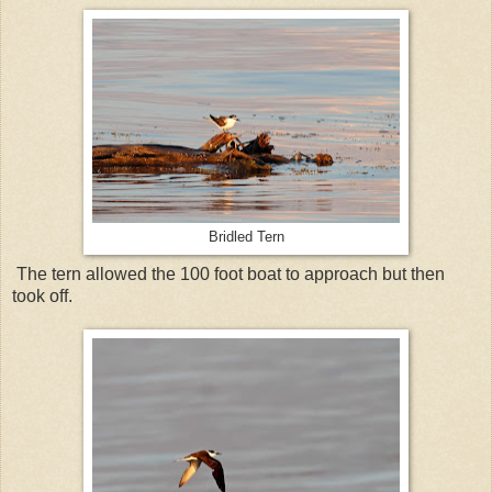
Bridled Tern
The tern allowed the 100 foot boat to approach but then
took off.