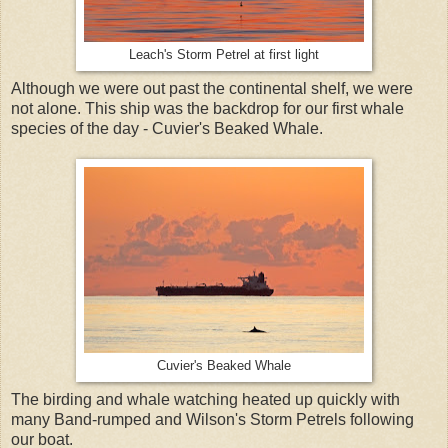
Leach's Storm Petrel at first light
Although we were out past the continental shelf, we were
not alone. This ship was the backdrop for our first whale
species of the day - Cuvier's Beaked Whale.
Cuvier's Beaked Whale
The birding and whale watching heated up quickly with
many Band-rumped and Wilson's Storm Petrels following
our boat.