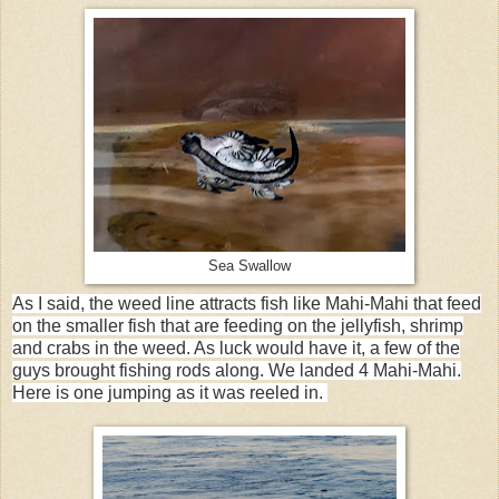
Sea Swallow
As I said, the weed line attracts fish like Mahi-Mahi that feed
on the smaller fish that are feeding on the jellyfish, shrimp
and crabs in the weed. As luck would have it, a few of the
guys brought fishing rods along. We landed 4 Mahi-Mahi.
Here is one jumping as it was reeled in.