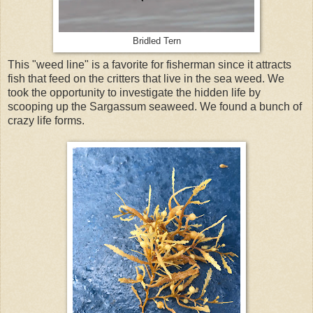
Bridled Tern
This "weed line" is a favorite for fisherman since it attracts
fish that feed on the critters that live in the sea weed. We
took the opportunity to investigate the hidden life by
scooping up the Sargassum seaweed. We found a bunch of
crazy life forms.