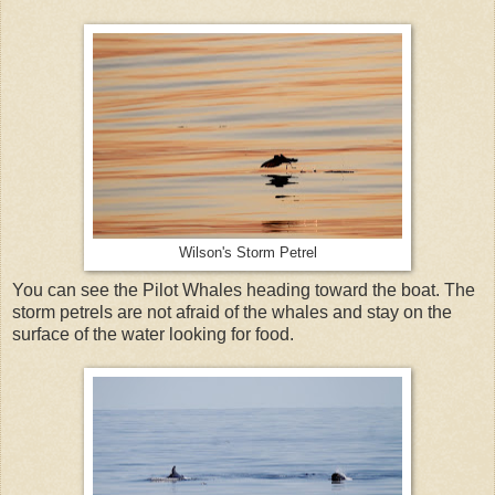
Wilson's Storm Petrel
You can see the Pilot Whales heading toward the boat. The
storm petrels are not afraid of the whales and stay on the
surface of the water looking for food.