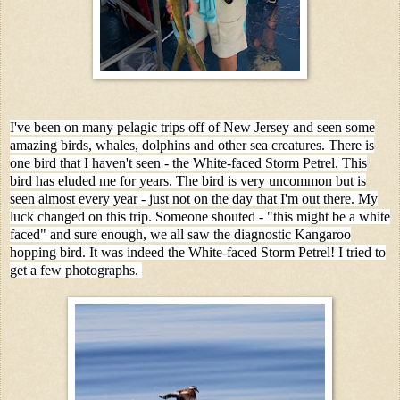
I've been on many pelagic trips off of New Jersey and seen some
amazing birds, whales, dolphins and other sea creatures. There is
one bird that I haven't seen - the White-faced Storm Petrel. This
bird has eluded me for years. The bird is very uncommon but is
seen almost every year - just not on the day that I'm out there. My
luck changed on this trip. Someone shouted - "this might be a white
faced" and sure enough, we all saw the diagnostic Kangaroo
hopping bird. It was indeed the White-faced Storm Petrel! I tried to
get a few photographs.