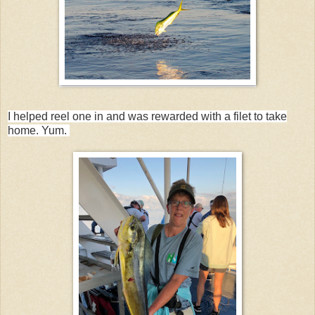
I helped reel one in and was rewarded with a filet to take
home. Yum.