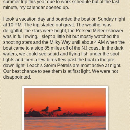
summer trip this year due to work schedule but at the last
minute, my calendar opened up.
I took a vacation day and boarded the boat on Sunday night
at 10 PM. The trip started out great. The weather was
delightful, the stars were bright, the Perseid Meteor shower
was in full swing. I slept a little bit but mostly watched the
shooting stars and the Milky Way until about 4 AM when the
boat came to a stop 85 miles off of the NJ coast. In the dark
waters, we could see squid and flying fish under the spot
lights and then a few birds flew past the boat in the pre-
dawn light. Leach's Storm Petrels are most active at night.
Our best chance to see them is at first light. We were not
disappointed.