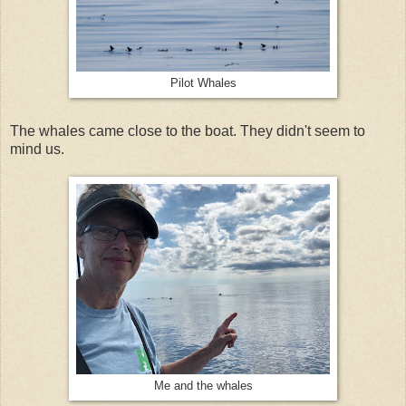
Pilot Whales
The whales came close to the boat. They didn't seem to
mind us.
Me and the whales