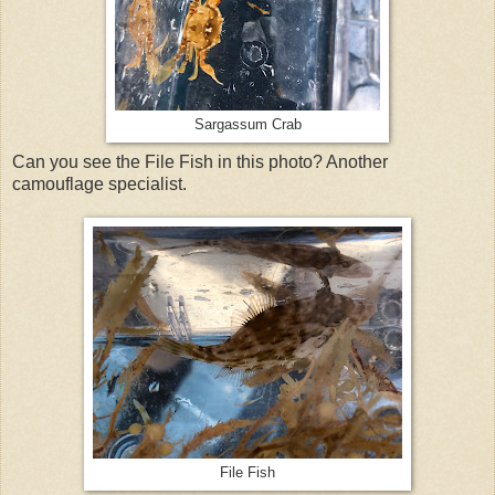
Sargassum Crab
Can you see the File Fish in this photo? Another
camouflage specialist.
File Fish