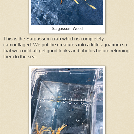
Sargassum Weed
This is the Sargassum crab which is completely
camouflaged. We put the creatures into a little aquarium so
that we could all get good looks and photos before returning
them to the sea.