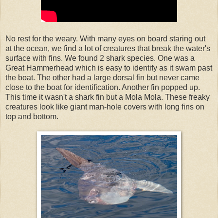
No rest for the weary. With many eyes on board staring out
at the ocean, we find a lot of creatures that break the water's
surface with fins. We found 2 shark species. One was a
Great Hammerhead which is easy to identify as it swam past
the boat. The other had a large dorsal fin but never came
close to the boat for identification. Another fin popped up.
This time it wasn't a shark fin but a Mola Mola. These freaky
creatures look like giant man-hole covers with long fins on
top and bottom.