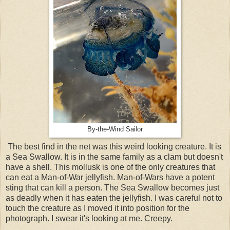
By-the-Wind Sailor
The best find in the net was this weird looking creature. It is
a Sea Swallow. It is in the same family as a clam but doesn't
have a shell. This mollusk is one of the only creatures that
can eat a Man-of-War jellyfish. Man-of-Wars have a potent
sting that can kill a person. The Sea Swallow becomes just
as deadly when it has eaten the jellyfish. I was careful not to
touch the creature as I moved it into position for the
photograph. I swear it's looking at me. Creepy.