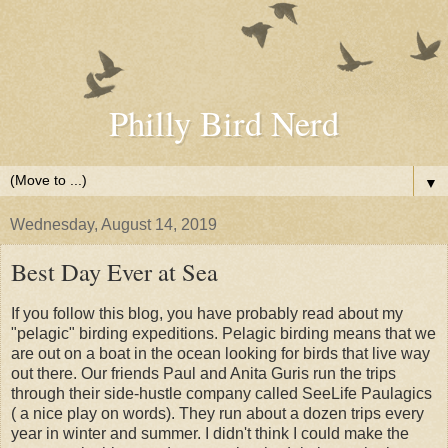
Philly Bird Nerd
▼
Wednesday, August 14, 2019
Best Day Ever at Sea
If you follow this blog, you have probably read about my
"pelagic" birding expeditions. Pelagic birding means that we
are out on a boat in the ocean looking for birds that live way
out there. Our friends Paul and Anita Guris run the trips
through their side-hustle company called SeeLife Paulagics
( a nice play on words). They run about a dozen trips every
year in winter and summer. I didn't think I could make the