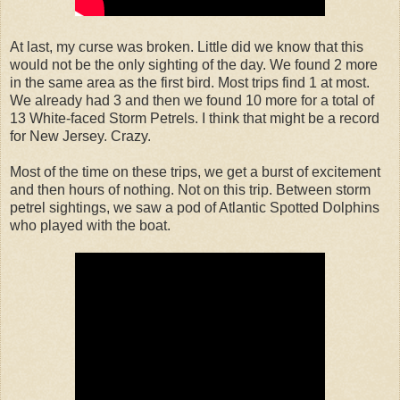
At last, my curse was broken. Little did we know that this
would not be the only sighting of the day. We found 2 more
in the same area as the first bird. Most trips find 1 at most.
We already had 3 and then we found 10 more for a total of
13 White-faced Storm Petrels. I think that might be a record
for New Jersey. Crazy.
Most of the time on these trips, we get a burst of excitement
and then hours of nothing. Not on this trip. Between storm
petrel sightings, we saw a pod of Atlantic Spotted Dolphins
who played with the boat.