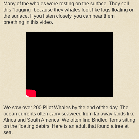
Many of the whales were resting on the surface. They call
this "logging" because they whales look like logs floating on
the surface. If you listen closely, you can hear them
breathing in this video.
We saw over 200 Pilot Whales by the end of the day. The
ocean currents often carry seaweed from far away lands like
Africa and South America. We often find Bridled Terns sitting
on the floating debirs. Here is an adult that found a tree at
sea.