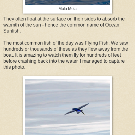
Mola Mola
They often float at the surface on their sides to absorb the
warmth of the sun - hence the common name of Ocean
Sunfish.
The most common fish of the day was Flying Fish. We saw
hundreds or thousands of these as they flew away from the
boat. It is amazing to watch them fly for hundreds of feet
before crashing back into the water. I managed to capture
this photo.