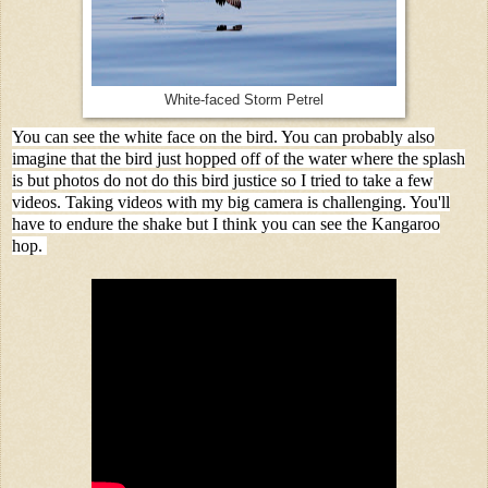
White-faced Storm Petrel
You can see the white face on the bird. You can probably also
imagine that the bird just hopped off of the water where the splash
is but photos do not do this bird justice so I tried to take a few
videos. Taking videos with my big camera is challenging. You'll
have to endure the shake but I think you can see the Kangaroo
hop.