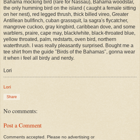
Bahama mocking bird (rare for Nassau), Bahama woodstar,
the only humming bird on the island ( caught a female sitting
on her nest), red legged thrush, thick billed vireo, Greater
Antillean bullfinch, cuban grassquit, la sagra's flycatcher,
mangrove cuckoo, gray kingbird, caribbean dove, and some
warblers, praire, cape may, black/white, black-throated blue,
yellow throated, palm, redstarts, oven bird, northern
waterthrush. I was really pleasantly surprised. Bought me a
tee shirt from the guide "Birds of the Bahamas", gonna wear
it when i feel all birdy and nerdy.
Lori
Lori
Share
No comments:
Post a Comment
Comments accepted. Please no advertising or