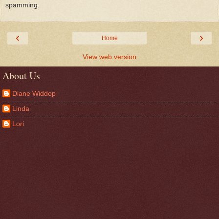
spamming.
‹
›
Home
View web version
About Us
Diane Widdop
Linda
Lori