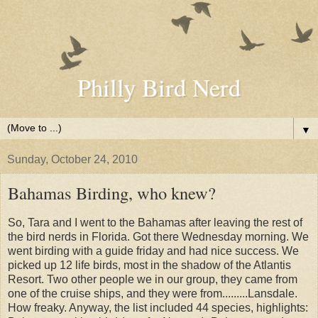
Philly Bird Nerd
▼
Sunday, October 24, 2010
Bahamas Birding, who knew?
So, Tara and I went to the Bahamas after leaving the rest of
the bird nerds in Florida. Got there Wednesday morning. We
went birding with a guide friday and had nice success. We
picked up 12 life birds, most in the shadow of the Atlantis
Resort. Two other people we in our group, they came from
one of the cruise ships, and they were from.........Lansdale.
How freaky. Anyway, the list included 44 species, highlights: