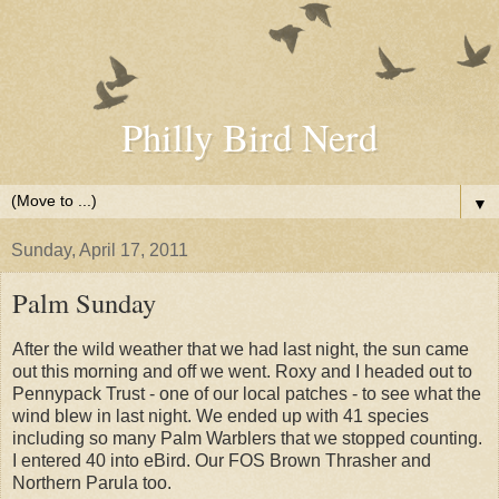
Philly Bird Nerd
▼
Sunday, April 17, 2011
Palm Sunday
After the wild weather that we had last night, the sun came
out this morning and off we went. Roxy and I headed out to
Pennypack Trust - one of our local patches - to see what the
wind blew in last night. We ended up with 41 species
including so many Palm Warblers that we stopped counting.
I entered 40 into eBird. Our FOS Brown Thrasher and
Northern Parula too.