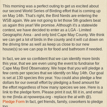
This morning was a perfect outing to get us excited about
our second World Series of Birding effort that is coming up
on May 14th. That's right, the Bird Nerds are entering the
WSB again. We are not going to let those 5th graders beat
us again this year! We promise. Although it's a statewide
contest, we have decided to enter as a LGA - Limited
Geographic Area - and only bird Cape May County. We think
we can get a lot of birds in the county and it will cut down on
the driving time as well as keep us close to our new
house(s) so we can pop in for food and bathroom if needed.
In fact, we are so confident that we can identify more birds
this year, that we are even using the event to fundraise for
Cape May Bird Observatory. We hope that you will pledge a
few cents per species that we identify on May 14th. Our goal
is set at 130 species this year. You could also pledge a few
dollars for our overall effort by pledging a fixed amount for
the effort regardless of how many species we see. Here is a
link to the pledge form. Please print it out, fill it in, and email
to me (linda at npowerpa.org - replace the at with @).
Pledge Form
In fact, get friends, family, coworkers to pledge
too.