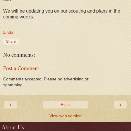
We will be updating you on our scouting and plans in the
coming weeks.
Linda
Share
No comments:
Post a Comment
Comments accepted. Please no advertising or
spamming.
‹
›
Home
View web version
About Us