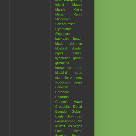
Island
Magee
Marsh
Maine
Mega Rarity
Minnesota
Scissor-tailed
Flycatcher
Singapore
backyard
beach
black skimmer
bluebird
dolphin
egret
fishing
flycatcher
goose
grosbeak
horseshoe crab
kingbird
nerds
night heron
seal
woodcock
Belize
Bobwhite
Caracara
Colorado
Cooper's Hawk
Crossbills
Denali
Ecuador
Golden
Eagle
Gray Jay
Great-horned Owl
Kuwait
Las Vegas
Loon
Painted
Bunting
Peanut