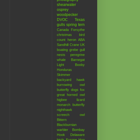
shearwater
osprey
woodpecker
DVOC
Texas
gulls
spring
tern
Canada
Forsythe
christmas bird
count
heron
ABA
Sandhill Crane
UK
boating
grebe
gull
nests
peregrine
whale
Barnegat
Light
Booby
Honduras
Skimmer
backyard hawk
burrowing owl
butterfly
dogs
fox
great horned owl
higbee
lizard
monarch butterfly
nighthawk
screech owl
Bittern
Blackburnian
warbler
Bombay
Hook
Delaware
birds
Europe
Hog