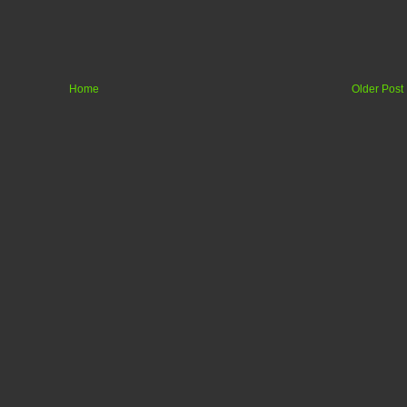
Home
Older Post