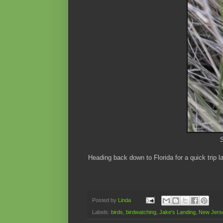
S
Heading back down to Florida for a quick trip 
Posted by
Linda
Labels:
birds
,
birdwatching
,
Jake's Landing
,
New Jerse