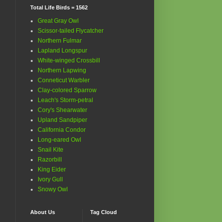
Total Life Birds = 1562
Great Gray Owl
Scissor-tailed Flycatcher
Northern Fulmar
Lapland Longspur
White-winged Crossbill
Northern Lapwing
Conneticut Warbler
Clay-colored Sparrow
Leach's Storm-petral
Cory's Shearwater
Upland Sandpiper
California Condor
Long-eared Owl
Snail Kite
Razorbill
King Eider
Ivory Gull
Snowy Owl
About Us
Tag Cloud