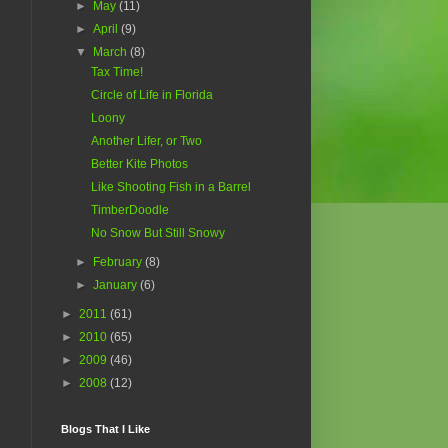
►
May
(11)
►
April
(9)
▼
March
(8)
Tax Time!
Circle of Life in Florida
Loony
Another Lifer, or Two
Better Kite Photos
Like Shooting Fish in a Barrel
TimberDoodle
No Snow But Still Snowy
►
February
(8)
►
January
(6)
►
2011
(61)
►
2010
(65)
►
2009
(46)
►
2008
(12)
Blogs That I Like