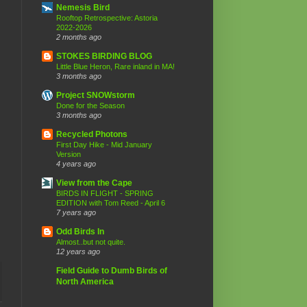
Nemesis Bird
Rooftop Retrospective: Astoria
2022-2026
2 months ago
STOKES BIRDING BLOG
Little Blue Heron, Rare inland in MA!
3 months ago
Project SNOWstorm
Done for the Season
3 months ago
Recycled Photons
First Day Hike - Mid January
Version
4 years ago
View from the Cape
BIRDS IN FLIGHT - SPRING
EDITION with Tom Reed - April 6
7 years ago
Odd Birds In
Almost..but not quite.
12 years ago
Field Guide to Dumb Birds of
North America