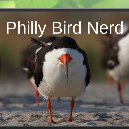
Philly Bird Nerd