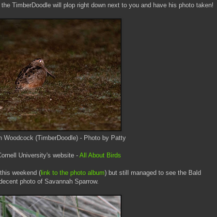
the TimberDoodle will plop right down next to you and have his photo taken!
n Woodcock (TimberDoodle) - Photo by Patty
rnell University's website -
All About Birds
this weekend (
link to the photo album
) but still managed to see the Bald
s decent photo of Savannah Sparrow.