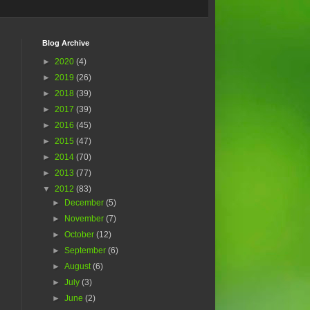
Blog Archive
►
2020
(4)
►
2019
(26)
►
2018
(39)
►
2017
(39)
►
2016
(45)
►
2015
(47)
►
2014
(70)
►
2013
(77)
▼
2012
(83)
►
December
(5)
►
November
(7)
►
October
(12)
►
September
(6)
►
August
(6)
►
July
(3)
►
June
(2)