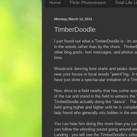
Home
Flickr Photostream
Total Life Li
Monday, March 12, 2012
TimberDoodle
I just found out what a TimberDoodle is - its a
in the woods rather than by the shore. TimberD
other blog posts, text messages, and photos 
time.
Woodcock dancing time starts and peaks during 
near your house or local woods "peent"ing. It
have just done a spectacular imitation of a T
Now, drive to a field nearby that has some woo
of the car and stand in the field to witness th
TimberDoodle actually doing the "dance". The m
field going higher and higher until he is compl
lady friend who generally sits hidden in the we
You can hear him doing this more than you can 
can follow the whistling sound going around and
Landing - you will see the TimberDoodle's silh