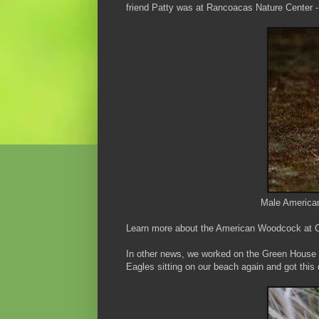
friend Patty was at Rancoacas Nature Center - 
Male America
Learn more about the American Woodcock at Co
In other news, we worked on the Green House 
Eagles sitting on our beach again and got thi