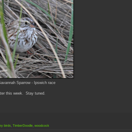
avannah Sparrow - Ipswich race
later this week. Stay tuned.
y birds
,
TimberDoodle
,
woodcock