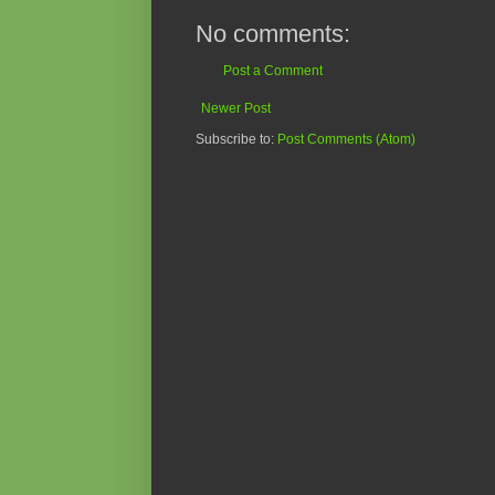
No comments:
Post a Comment
Newer Post
Subscribe to:
Post Comments (Atom)