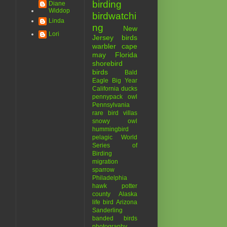
birding
Diane
Widdop
birdwatchi
Linda
ng
New
Lori
Jersey birds
warbler
cape
may
Florida
shorebird
birds
Bald
Eagle
Big Year
California
ducks
pennypack
owl
Pennsylvania
rare bird
villas
snowy owl
hummingbird
pelagic
World
Series of
Birding
migration
sparrow
Philadelphia
hawk
potter
county
Alaska
life bird
Arizona
Sanderling
banded birds
photography