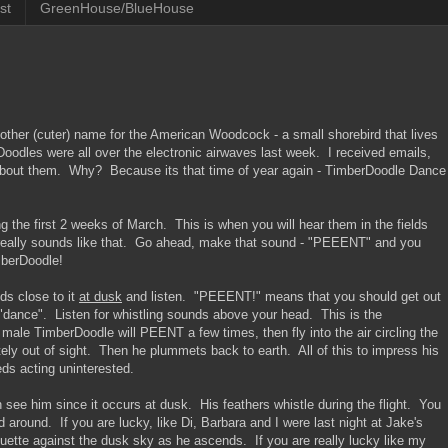
st
GreenHouse/BlueHouse
nother (cuter) name for the American Woodcock - a small shorebird that lives
oodles were all over the electronic airwaves last week. I received emails,
about them. Why? Because its that time of year again - TimberDoodle Dance
the first 2 weeks of March. This is when you will hear them in the fields
 really sounds like that. Go ahead, make that sound - "PEEENT" and you
imberDoodle!
ds close to it
at dusk
and listen. "PEEENT!" means that you should get out
e "dance". Listen for whistling sounds above your head. This is the
ale TimberDoodle will PEENT a few times, then fly into the air circling the
etely out of sight. Then he plummets back to earth. All of this to impress his
eds acting uninterested.
see him since it occurs at dusk. His feathers whistle during the flight. You
 around. If you are lucky, like Di, Barbara and I were last night at Jake's
ouette against the dusk sky as he ascends. If you are really lucky like my