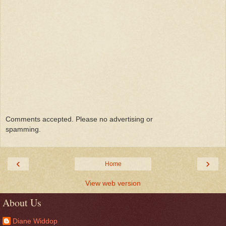
Comments accepted. Please no advertising or
spamming.
‹
›
Home
View web version
About Us
Diane Widdop