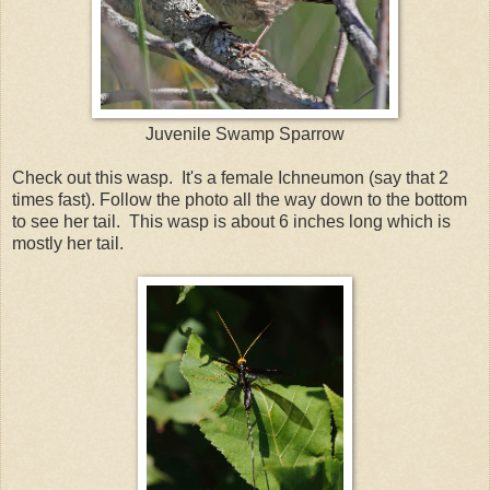
Juvenile Swamp Sparrow
Check out this wasp. It's a female Ichneumon (say that 2
times fast). Follow the photo all the way down to the bottom
to see her tail. This wasp is about 6 inches long which is
mostly her tail.