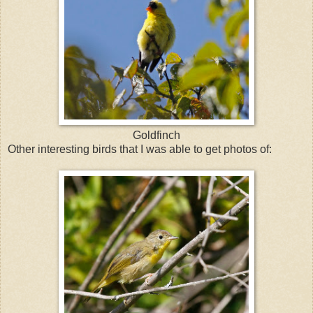
Goldfinch
Other interesting birds that I was able to get photos of: