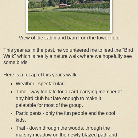
View of the cabin and barn from the lower field
This year as in the past, he volunteered me to lead the "Bird
Walk" which is really a nature walk where we hopefully see
some birds.
Here is a recap of this year's walk:
Weather - spectacular!
Time - way too late for a card-carrying member of
any bird club but late enough to make it
palatable for most of the group.
Participants - only the fun people and the cool
kids.
Trail - down through the woods, through the
marshy meadow on the newly blazed path and