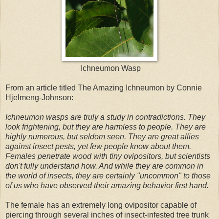
Ichneumon Wasp
From an article titled The Amazing Ichneumon by Connie
Hjelmeng-Johnson:
Ichneumon wasps are truly a study in contradictions. They
look frightening, but they are harmless to people. They are
highly numerous, but seldom seen. They are great allies
against insect pests, yet few people know about them.
Females penetrate wood with tiny ovipositors, but scientists
don't fully understand how. And while they are common in
the world of insects, they are certainly "uncommon" to those
of us who have observed their amazing behavior first hand.
The female has an extremely long ovipositor capable of
piercing through several inches of insect-infested tree trunk