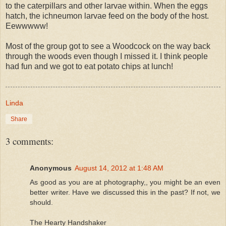
to the caterpillars and other larvae within. When the eggs
hatch, the ichneumon larvae feed on the body of the host.
Eewwwww!
Most of the group got to see a Woodcock on the way back
through the woods even though I missed it. I think people
had fun and we got to eat potato chips at lunch!
Linda
Share
3 comments:
Anonymous
August 14, 2012 at 1:48 AM
As good as you are at photography,, you might be an even
better writer. Have we discussed this in the past? If not, we
should.
The Hearty Handshaker