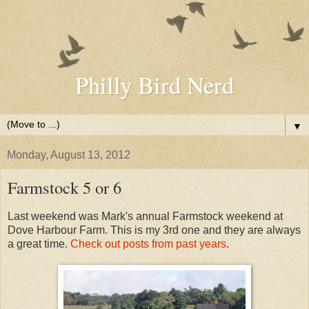
Philly Bird Nerd
▼
Monday, August 13, 2012
Farmstock 5 or 6
Last weekend was Mark's annual Farmstock weekend at
Dove Harbour Farm. This is my 3rd one and they are always
a great time.
Check out posts from past years
.