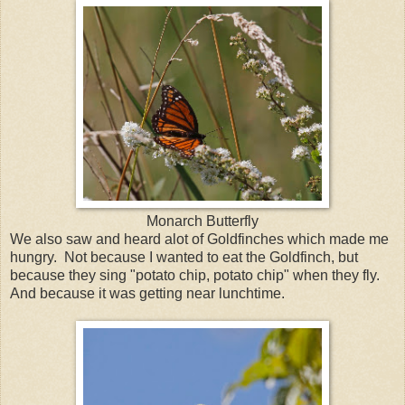
Monarch Butterfly
We also saw and heard alot of Goldfinches which made me
hungry. Not because I wanted to eat the Goldfinch, but
because they sing "potato chip, potato chip" when they fly.
And because it was getting near lunchtime.