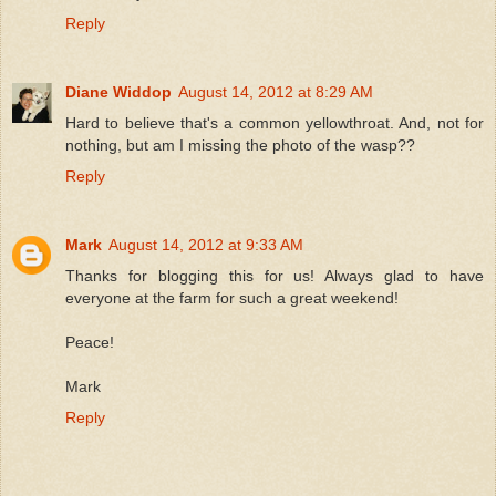
Reply
Diane Widdop
August 14, 2012 at 8:29 AM
Hard to believe that's a common yellowthroat. And, not for
nothing, but am I missing the photo of the wasp??
Reply
Mark
August 14, 2012 at 9:33 AM
Thanks for blogging this for us! Always glad to have
everyone at the farm for such a great weekend!
Peace!
Mark
Reply