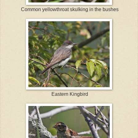
Common yellowthroat skulking in the bushes
Eastern Kingbird