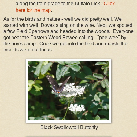
along the train grade to the Buffalo Lick.
Click
here for the map
.
As for the birds and nature - well we did pretty well. We
started with well, Doves sitting on the wire. Next, we spotted
a few Field Sparrows and headed into the woods. Everyone
got hear the Eastern Wood Pewee calling - "pee-wee" by
the boy's camp. Once we got into the field and marsh, the
insects were our focus.
Black Swallowtail Butterfly