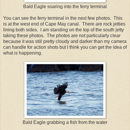
Bald Eagle soaring into the ferry terminal
You can see the ferry terminal in the next few photos. This
is at the west end of Cape May canal. There are rock jetties
lining both sides. I am standing on the top of the south jetty
taking these photos. The photos are not particularly clear
because it was still pretty cloudy and darker than my camera
can handle for action shots but I think you can get the idea of
what is happening.
Bald Eagle grabbing a fish from the water