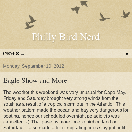
Philly Bird Nerd
▼
Monday, September 10, 2012
Eagle Show and More
The weather this weekend was very unusual for Cape May.
Friday and Saturday brought very strong winds from the
south as a result of a tropical storm out in the Atlantic. This
weather pattern made the ocean and bay very dangerous for
boating, hence our scheduled overnight pelagic trip was
cancelled :-( That gave us more time to bird on land on
Saturday. It also made a lot of migrating birds stay put until