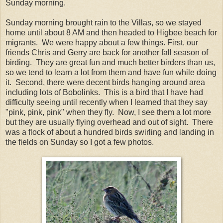
Sunday morning.
Sunday morning brought rain to the Villas, so we stayed
home until about 8 AM and then headed to Higbee beach for
migrants. We were happy about a few things. First, our
friends Chris and Gerry are back for another fall season of
birding. They are great fun and much better birders than us,
so we tend to learn a lot from them and have fun while doing
it. Second, there were decent birds hanging around area
including lots of Bobolinks. This is a bird that I have had
difficulty seeing until recently when I learned that they say
"pink, pink, pink" when they fly. Now, I see them a lot more
but they are usually flying overhead and out of sight. There
was a flock of about a hundred birds swirling and landing in
the fields on Sunday so I got a few photos.