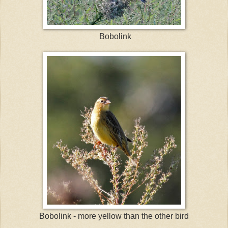
Bobolink
Bobolink - more yellow than the other bird