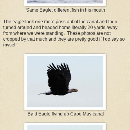
Same Eagle, different fish in his mouth
The eagle took one more pass out of the canal and then
turned around and headed home literally 20 yards away
from where we were standing. These photos are not
cropped by that much and they are pretty good if I do say so
myself.
Bald Eagle flying up Cape May canal