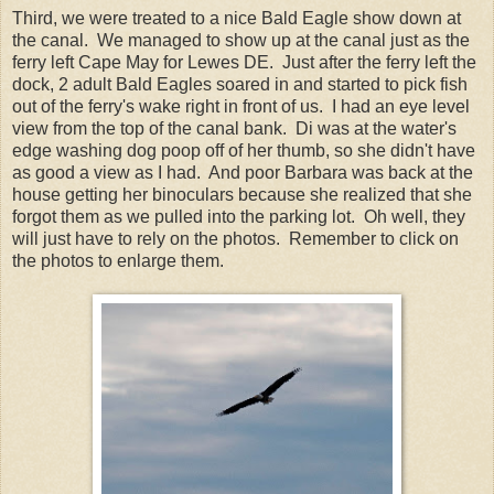
Third, we were treated to a nice Bald Eagle show down at
the canal. We managed to show up at the canal just as the
ferry left Cape May for Lewes DE. Just after the ferry left the
dock, 2 adult Bald Eagles soared in and started to pick fish
out of the ferry's wake right in front of us. I had an eye level
view from the top of the canal bank. Di was at the water's
edge washing dog poop off of her thumb, so she didn't have
as good a view as I had. And poor Barbara was back at the
house getting her binoculars because she realized that she
forgot them as we pulled into the parking lot. Oh well, they
will just have to rely on the photos. Remember to click on
the photos to enlarge them.