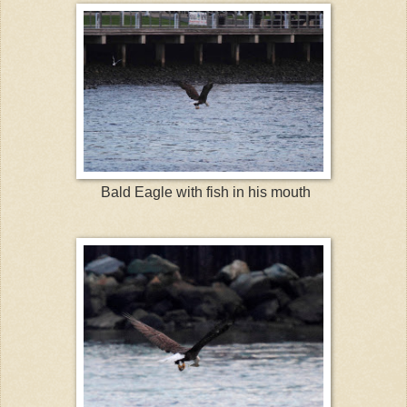
Bald Eagle with fish in his mouth