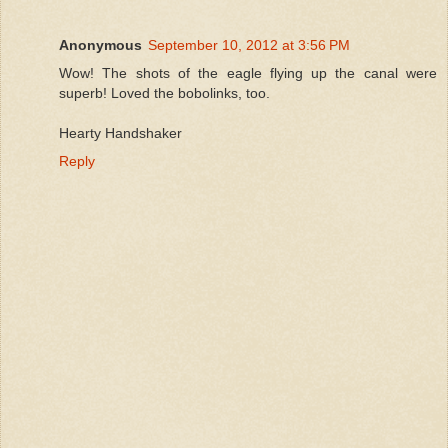
Anonymous
September 10, 2012 at 3:56 PM
Wow! The shots of the eagle flying up the canal were
superb! Loved the bobolinks, too.
Hearty Handshaker
Reply