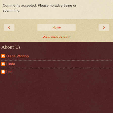
Comments accepted. Please no advertising or
spamming.
‹
›
Home
View web version
About Us
Diane Widdop
Linda
Lori