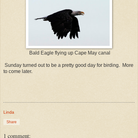
Bald Eagle flying up Cape May canal
Sunday turned out to be a pretty good day for birding. More
to come later.
Linda
Share
1 comment: