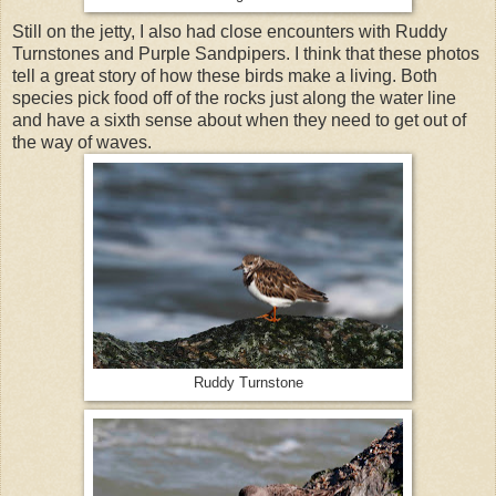
Still on the jetty, I also had close encounters with Ruddy
Turnstones and Purple Sandpipers. I think that these photos
tell a great story of how these birds make a living. Both
species pick food off of the rocks just along the water line
and have a sixth sense about when they need to get out of
the way of waves.
Ruddy Turnstone