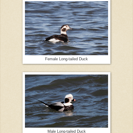
Female Long-tailed Duck
Male Long-tailed Duck