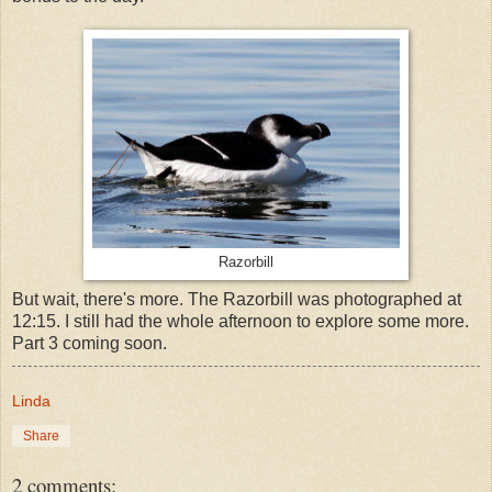
Razorbill
But wait, there's more. The Razorbill was photographed at
12:15. I still had the whole afternoon to explore some more.
Part 3 coming soon.
Linda
Share
2 comments: