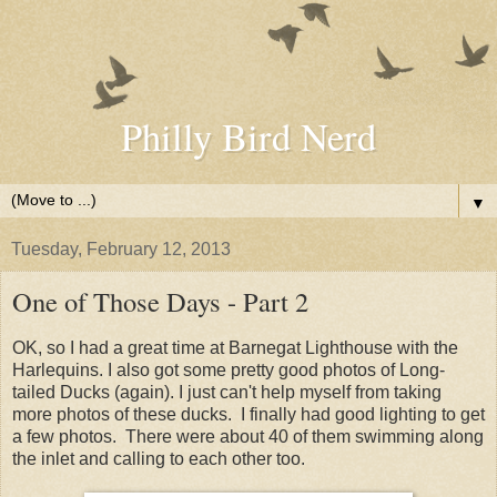
Philly Bird Nerd
▼
Tuesday, February 12, 2013
One of Those Days - Part 2
OK, so I had a great time at Barnegat Lighthouse with the
Harlequins. I also got some pretty good photos of Long-
tailed Ducks (again). I just can't help myself from taking
more photos of these ducks. I finally had good lighting to get
a few photos. There were about 40 of them swimming along
the inlet and calling to each other too.