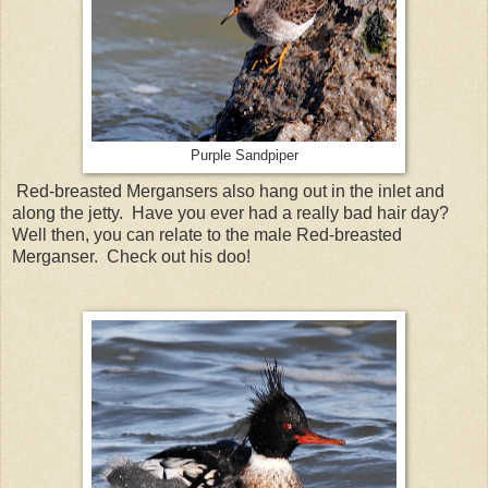
Purple Sandpiper
Red-breasted Mergansers also hang out in the inlet and
along the jetty. Have you ever had a really bad hair day?
Well then, you can relate to the male Red-breasted
Merganser. Check out his doo!