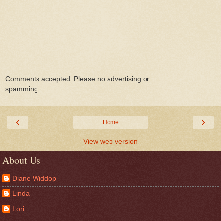
Comments accepted. Please no advertising or
spamming.
‹
›
Home
View web version
About Us
Diane Widdop
Linda
Lori