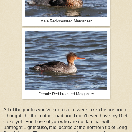
Male Red-breasted Merganser
Female Red-breasted Merganser
All of the photos you've seen so far were taken before noon.
I thought I hit the mother load and I didn't even have my Diet
Coke yet. For those of you who are not familiar with
Barnegat Lighthouse, it is located at the northern tip of Long