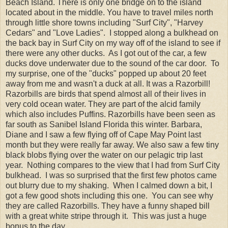
Beach Island. There is only one bridge on to the island
located about in the middle. You have to travel miles north
through little shore towns including "Surf City", "Harvey
Cedars" and "Love Ladies". I stopped along a bulkhead on
the back bay in Surf City on my way off of the island to see if
there were any other ducks. As I got out of the car, a few
ducks dove underwater due to the sound of the car door. To
my surprise, one of the "ducks" popped up about 20 feet
away from me and wasn't a duck at all. It was a Razorbill!
Razorbills are birds that spend almost all of their lives in
very cold ocean water. They are part of the alcid family
which also includes Puffins. Razorbills have been seen as
far south as Sanibel Island Florida this winter. Barbara,
Diane and I saw a few flying off of Cape May Point last
month but they were really far away. We also saw a few tiny
black blobs flying over the water on our pelagic trip last
year. Nothing compares to the view that I had from Surf City
bulkhead. I was so surprised that the first few photos came
out blurry due to my shaking. When I calmed down a bit, I
got a few good shots including this one. You can see why
they are called Razorbills. They have a funny shaped bill
with a great white stripe through it. This was just a huge
bonus to the day.