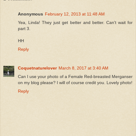
Anonymous
February 12, 2013 at 11:48 AM
Yea, Linda! They just get better and better. Can't wait for
part 3.
HH
Reply
Coquetnaturelover
March 8, 2017 at 3:40 AM
Can I use your photo of a Female Red-breasted Merganser
on my blog please? I will of course credit you. Lovely photo!
Reply