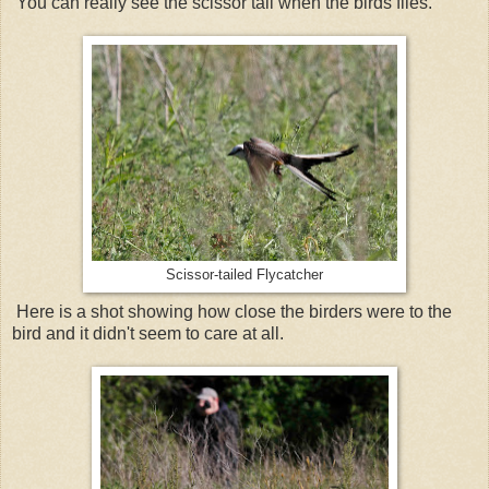
You can really see the scissor tail when the birds flies.
Scissor-tailed Flycatcher
Here is a shot showing how close the birders were to the
bird and it didn't seem to care at all.