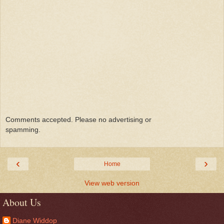
Comments accepted. Please no advertising or
spamming.
‹
›
Home
View web version
About Us
Diane Widdop