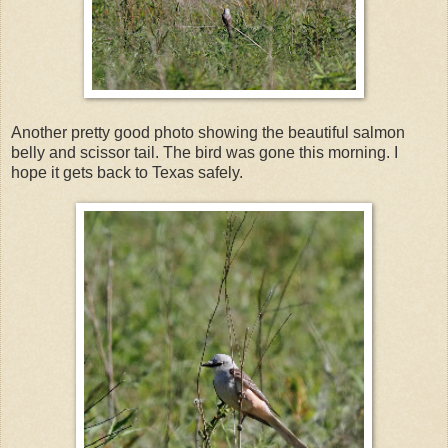
Another pretty good photo showing the beautiful salmon
belly and scissor tail. The bird was gone this morning. I
hope it gets back to Texas safely.