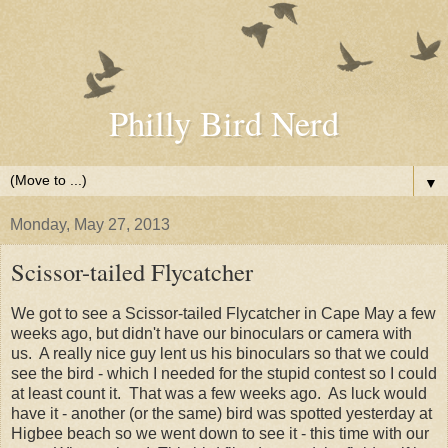
Philly Bird Nerd
▼
Monday, May 27, 2013
Scissor-tailed Flycatcher
We got to see a Scissor-tailed Flycatcher in Cape May a few
weeks ago, but didn't have our binoculars or camera with
us. A really nice guy lent us his binoculars so that we could
see the bird - which I needed for the stupid contest so I could
at least count it. That was a few weeks ago. As luck would
have it - another (or the same) bird was spotted yesterday at
Higbee beach so we went down to see it - this time with our