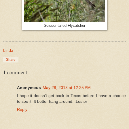
Scissor-tailed Flycatcher
Linda
Share
1 comment:
Anonymous
May 28, 2013 at 12:25 PM
I hope it doesn't get back to Texas before I have a chance
to see it. It better hang around...Lester
Reply