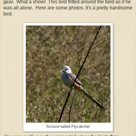
gear. What a show! This bird flitted around the field as if he
was all alone. Here are some photos. It's a pretty handsome
bird.
Scissor-tailed Flycatcher