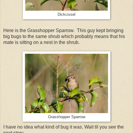
Dickcissel
Here is the Grasshopper Sparrow. This guy kept bringing
big bugs to the same shrub which probably means that his
mate is sitting on a nest in the shrub.
Grasshopper Sparrow
I have no idea what kind of bug it was. Wait til you see the
next story.