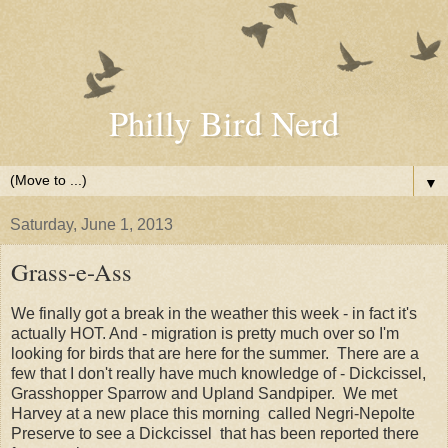
Philly Bird Nerd
▼
Saturday, June 1, 2013
Grass-e-Ass
We finally got a break in the weather this week - in fact it's
actually HOT. And - migration is pretty much over so I'm
looking for birds that are here for the summer. There are a
few that I don't really have much knowledge of - Dickcissel,
Grasshopper Sparrow and Upland Sandpiper. We met
Harvey at a new place this morning called Negri-Nepolte
Preserve to see a Dickcissel that has been reported there