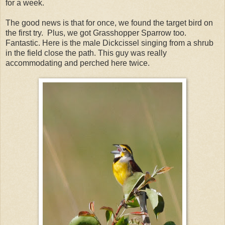
for a week.
The good news is that for once, we found the target bird on
the first try. Plus, we got Grasshopper Sparrow too.
Fantastic. Here is the male Dickcissel singing from a shrub
in the field close the path. This guy was really
accommodating and perched here twice.