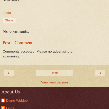
Linda
Share
No comments:
Post a Comment
Comments accepted. Please no advertising or
spamming.
‹
›
Home
View web version
About Us
Diane Widdop
Linda