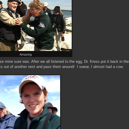
Amazing
 mine sure was. After we all listened to the egg, Dr. Kress put it back in the
ks out of another nest and pass them around! I swear, I almost had a cow.