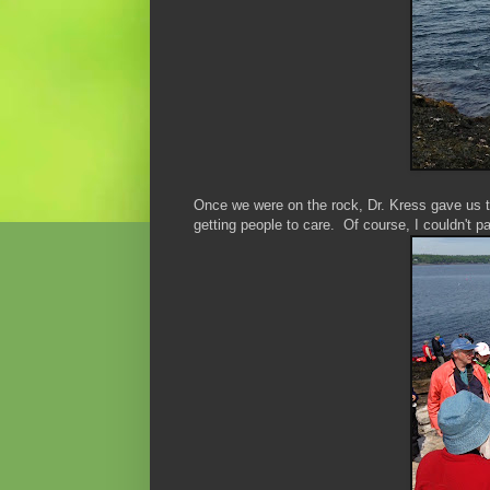
Once we were on the rock, Dr. Kress gave us th
getting people to care. Of course, I couldn't p