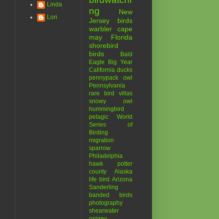
Linda
ng
New
Lori
Jersey birds
warbler
cape
may
Florida
shorebird
birds
Bald
Eagle
Big Year
California
ducks
pennypack
owl
Pennsylvania
rare bird
villas
snowy owl
hummingbird
pelagic
World
Series of
Birding
migration
sparrow
Philadelphia
hawk
potter
county
Alaska
life bird
Arizona
Sanderling
banded birds
photography
shearwater
osprey