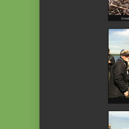
Great