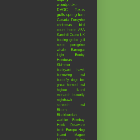
woodpecker
DVOC
Texas
gulls
spring
tern
Canada
Forsythe
christmas bird
count
heron
ABA
Sandhill Crane
UK
boating
grebe
gull
nests
peregrine
whale
Barnegat
Light
Booby
Honduras
Skimmer
backyard hawk
burrowing owl
butterfly
dogs
fox
great horned owl
higbee
lizard
monarch butterfly
nighthawk
screech owl
Bittern
Blackburnian
warbler
Bombay
Hook
Delaware
birds
Europe
Hog
Island
Magee
Marsh
Maine