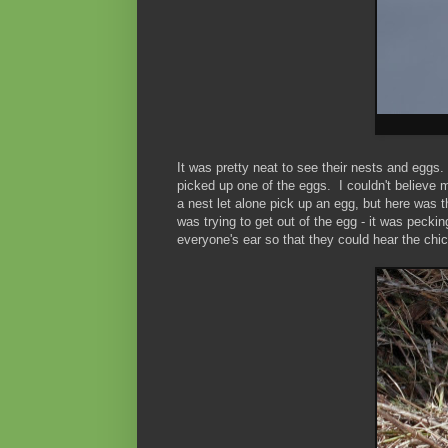
It was pretty neat to see their nests and eggs
picked up one of the eggs. I couldn't believe m
a nest let alone pick up an egg, but here was 
was trying to get out of the egg - it was peckin
everyone's ear so that they could hear the ch