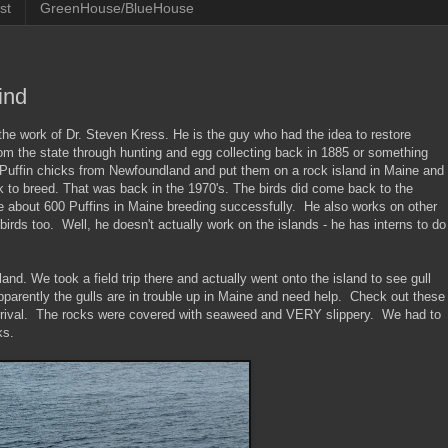
st
GreenHouse/BlueHouse
ind
 the work of Dr. Steven Kress. He is the guy who had the idea to restore
om the state through hunting and egg collecting back in 1885 or something
w Puffin chicks from Newfoundland and put them on a rock island in Maine and
 to breed. That was back in the 1970's. The birds did come back to the
re about 600 Puffins in Maine breeding successfully. He also works on other
birds too. Well, he doesn't actually work on the islands - he has interns to do
nd. We took a field trip there and actually went onto the island to see gull
apparently the gulls are in trouble up in Maine and need help. Check out these
arrival. The rocks were covered with seaweed and VERY slippery. We had to
ks.