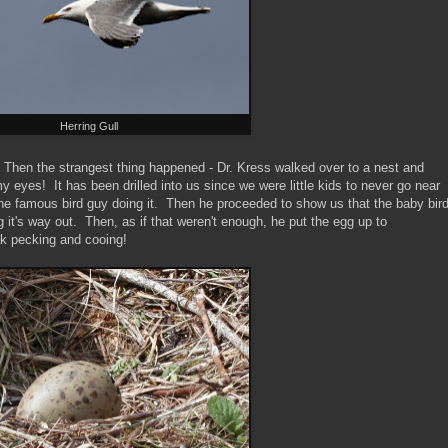
Herring Gull
. Then the strangest thing happened - Dr. Kress walked over to a nest and
y eyes! It has been drilled into us since we were little kids to never go near
the famous bird guy doing it. Then he proceeded to show us that the baby bir
g it's way out. Then, as if that weren't enough, he put the egg up to
ick pecking and cooing!