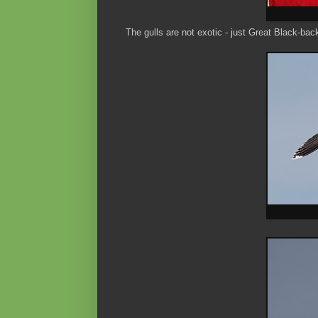
The gulls are not exotic - just Great Black-bac