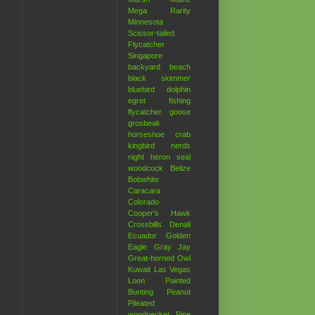
Mega Rarity
Minnesota
Scissor-tailed
Flycatcher
Singapore
backyard
beach
black skimmer
bluebird
dolphin
egret
fishing
flycatcher
goose
grosbeak
horseshoe crab
kingbird
nerds
night heron
seal
woodcock
Belize
Bobwhite
Caracara
Colorado
Cooper's Hawk
Crossbills
Denali
Ecuador
Golden
Eagle
Gray Jay
Great-horned Owl
Kuwait
Las Vegas
Loon
Painted
Bunting
Peanut
Pileated
woodpecker
Pine