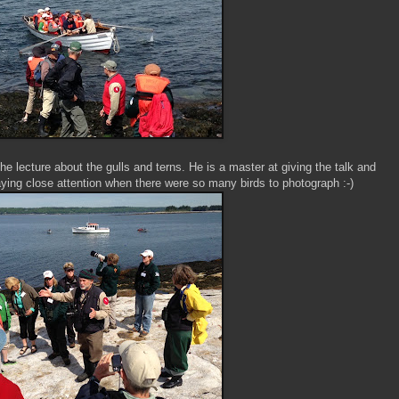
e lecture about the gulls and terns. He is a master at giving the talk and
aying close attention when there were so many birds to photograph :-)