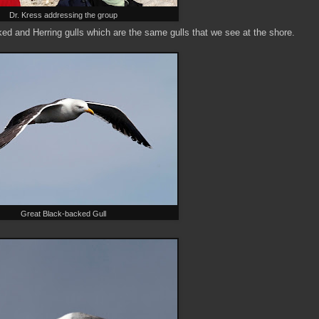
Dr. Kress addressing the group
ked and Herring gulls which are the same gulls that we see at the shore.
Great Black-backed Gull