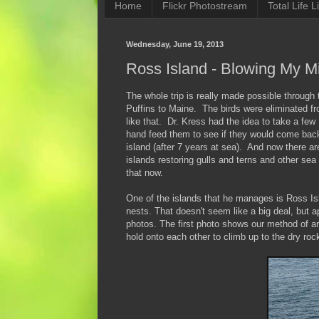
Home
Flickr Photostream
Total Life Li
Wednesday, June 19, 2013
Ross Island - Blowing My M
The whole trip is really made possible through
Puffins to Maine. The birds were eliminated fr
like that. Dr. Kress had the idea to take a fe
hand feed them to see if they would come back
island (after 7 years at sea). And now there a
islands restoring gulls and terns and other sea 
that now.
One of the islands that he manages is Ross Isla
nests. That doesn't seem like a big deal, but 
photos. The first photo shows our method of 
hold onto each other to climb up to the dry roc