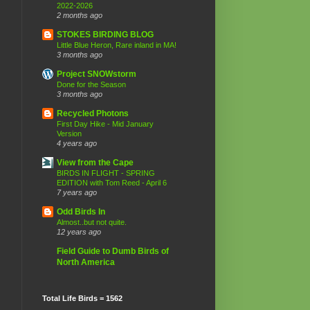
2022-2026
2 months ago
STOKES BIRDING BLOG
Little Blue Heron, Rare inland in MA!
3 months ago
Project SNOWstorm
Done for the Season
3 months ago
Recycled Photons
First Day Hike - Mid January
Version
4 years ago
View from the Cape
BIRDS IN FLIGHT - SPRING
EDITION with Tom Reed - April 6
7 years ago
Odd Birds In
Almost..but not quite.
12 years ago
Field Guide to Dumb Birds of
North America
Total Life Birds = 1562