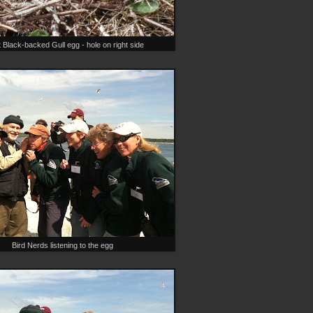
 Black-backed Gull egg - hole on right side
Bird Nerds listening to the egg