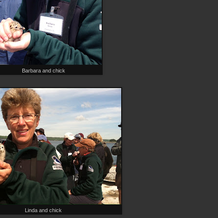
Barbara and chick
Linda and chick