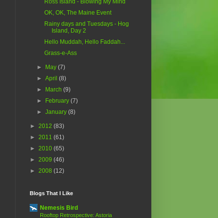
Ross Island - Blowing My Mind
OK, OK, The Maine Event
Rainy days and Tuesdays - Hog
Island, Day 2
Hello Muddah, Hello Faddah...
Grass-e-Ass
►
May
(7)
►
April
(8)
►
March
(9)
►
February
(7)
►
January
(8)
►
2012
(83)
►
2011
(61)
►
2010
(65)
►
2009
(46)
►
2008
(12)
Blogs That I Like
Nemesis Bird
Rooftop Retrospective: Astoria