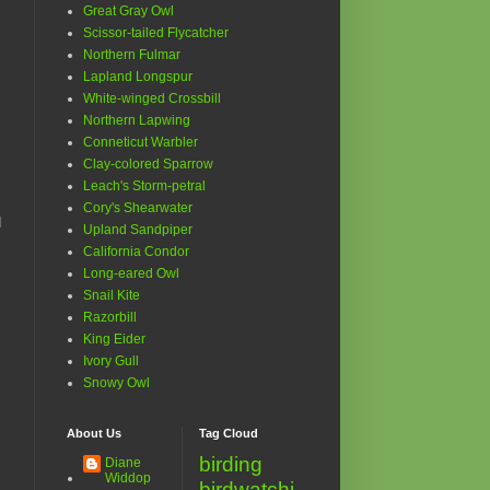
Great Gray Owl
Scissor-tailed Flycatcher
Northern Fulmar
Lapland Longspur
White-winged Crossbill
Northern Lapwing
Conneticut Warbler
Clay-colored Sparrow
Leach's Storm-petral
Cory's Shearwater
d
Upland Sandpiper
California Condor
Long-eared Owl
Snail Kite
Razorbill
King Eider
Ivory Gull
Snowy Owl
About Us
Tag Cloud
birding
Diane
Widdop
birdwatchi