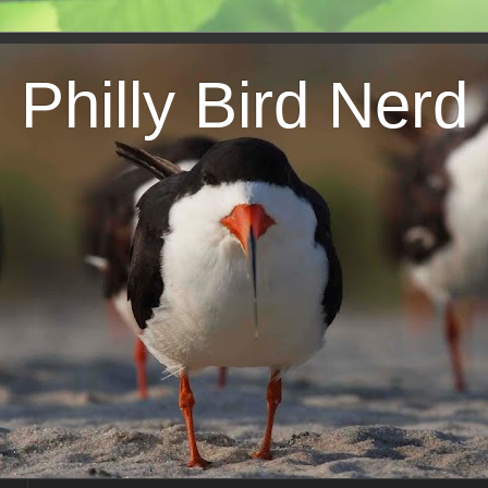
Philly Bird Nerd