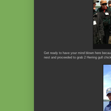
Get ready to have your mind blown here because
nest and proceeded to grab 2 Herring gull chic