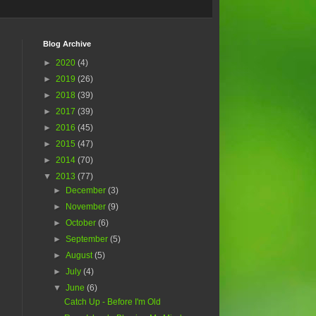
Blog Archive
►
2020
(4)
►
2019
(26)
►
2018
(39)
►
2017
(39)
►
2016
(45)
►
2015
(47)
►
2014
(70)
▼
2013
(77)
►
December
(3)
►
November
(9)
►
October
(6)
►
September
(5)
►
August
(5)
►
July
(4)
▼
June
(6)
Catch Up - Before I'm Old