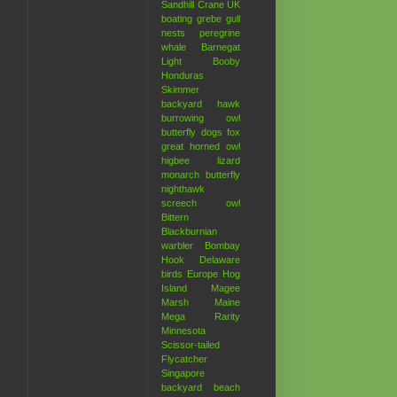
Sandhill Crane
UK
boating
grebe
gull
nests
peregrine
whale
Barnegat
Light
Booby
Honduras
Skimmer
backyard hawk
burrowing owl
butterfly
dogs
fox
great horned owl
higbee
lizard
monarch butterfly
nighthawk
screech owl
Bittern
Blackburnian
warbler
Bombay
Hook
Delaware
birds
Europe
Hog
Island
Magee
Marsh
Maine
Mega Rarity
Minnesota
Scissor-tailed
Flycatcher
Singapore
backyard
beach