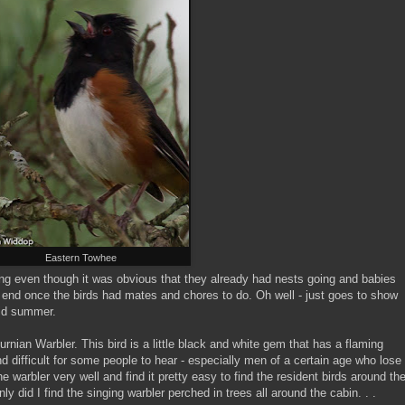
Eastern Towhee
ing even though it was obvious that they already had nests going and babies
 end once the birds had mates and chores to do. Oh well - just goes to show
mid summer.
rnian Warbler. This bird is a little black and white gem that has a flaming
d difficult for some people to hear - especially men of a certain age who lose
the warbler very well and find it pretty easy to find the resident birds around th
ly did I find the singing warbler perched in trees all around the cabin. . .