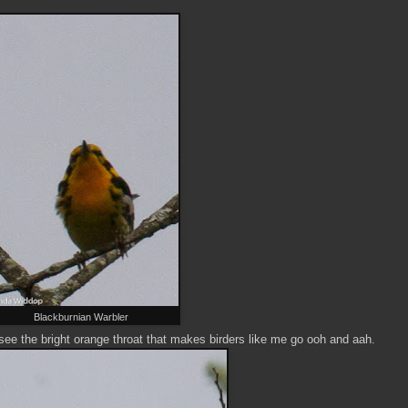
Blackburnian Warbler
ee the bright orange throat that makes birders like me go ooh and aah.