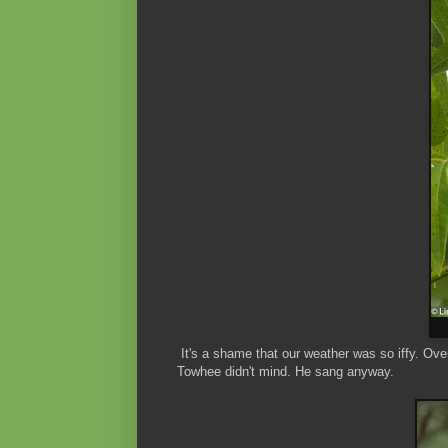
It's a shame that our weather was so iffy. Ove
Towhee didn't mind. He sang anyway.