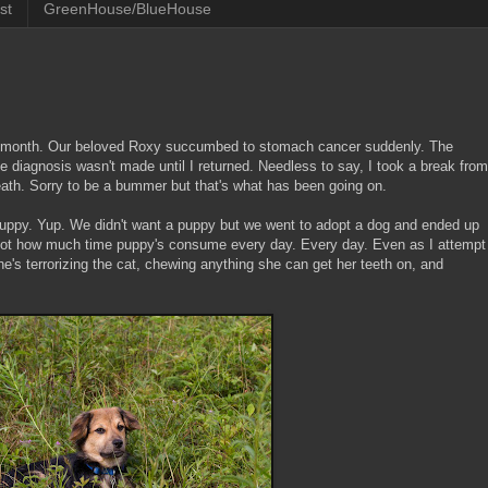
st
GreenHouse/BlueHouse
ugh month. Our beloved Roxy succumbed to stomach cancer suddenly. The
e diagnosis wasn't made until I returned. Needless to say, I took a break from
eath. Sorry to be a bummer but that's what has been going on.
 puppy. Yup. We didn't want a puppy but we went to adopt a dog and ended up
got how much time puppy's consume every day. Every day. Even as I attempt
he's terrorizing the cat, chewing anything she can get her teeth on, and