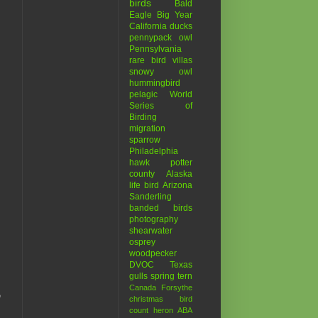
birds
Bald
Eagle
Big Year
California
ducks
pennypack
owl
Pennsylvania
rare bird
villas
snowy owl
hummingbird
pelagic
World
Series of
Birding
migration
sparrow
Philadelphia
hawk
potter
county
Alaska
life bird
Arizona
Sanderling
banded birds
photography
shearwater
osprey
woodpecker
DVOC
Texas
gulls
spring
tern
Canada
Forsythe
e
christmas bird
count
heron
ABA