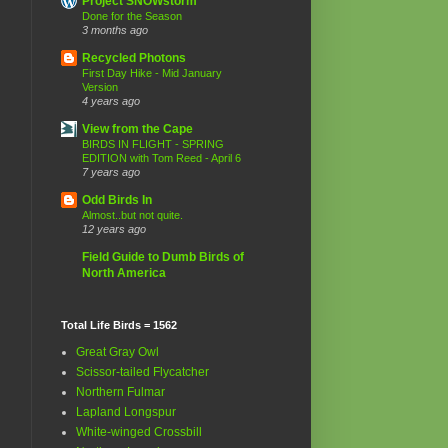
Project SNOWstorm
Done for the Season
3 months ago
Recycled Photons
First Day Hike - Mid January
Version
4 years ago
View from the Cape
BIRDS IN FLIGHT - SPRING
EDITION with Tom Reed - April 6
7 years ago
Odd Birds In
Almost..but not quite.
12 years ago
Field Guide to Dumb Birds of
North America
Total Life Birds = 1562
Great Gray Owl
Scissor-tailed Flycatcher
Northern Fulmar
s
Lapland Longspur
White-winged Crossbill