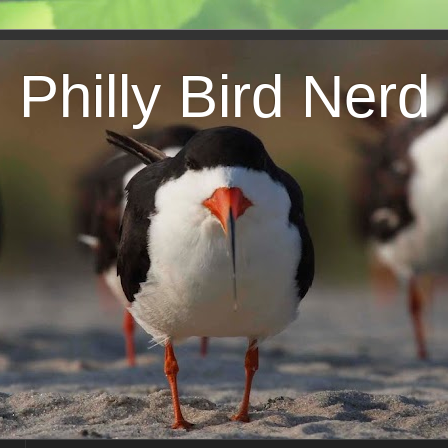
Philly Bird Nerd