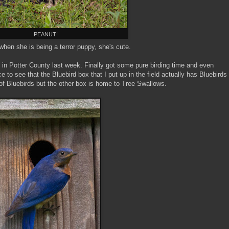
PEANUT!
hen she is being a terror puppy, she's cute.
 in Potter County last week. Finally got some pure birding time and even
to see that the Bluebird box that I put up in the field actually has Bluebirds
r of Bluebirds but the other box is home to Tree Swallows.