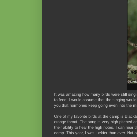
It was amazing how many birds were still sing
to feed. I would assume that the singing would
you that hormones keep going even into the 
One of my favorite birds at the camp is Blackbu
orange throat. The song is very high pitched an
their ability to hear the high notes. I can hear 
camp. This year, I was luckier than ever. Not on