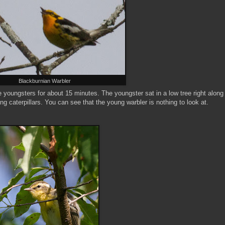
Blackburnian Warbler
e youngsters for about 15 minutes. The youngster sat in a low tree right along
ng caterpillars. You can see that the young warbler is nothing to look at.