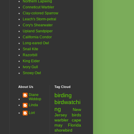
Northern Lapwing
Conneticut Warbler
Clay-colored Sparrow
Leach's Storm-petral
Cory's Shearwater
Upland Sandpiper
California Condor
Long-eared Owl
Snail Kite
Razorbill
King Eider
Ivory Gull
Snowy Owl
About Us
Tag Cloud
birding
Diane
Widdop
birdwatchi
Linda
ng
New
Lori
Jersey birds
warbler
cape
may
Florida
shorebird