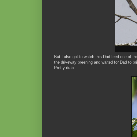
But I also got to watch this Dad feed one of th
the driveway preening and waited for Dad to bri
Pretty drab.