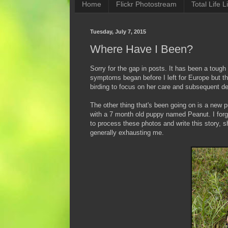
Home
Flickr Photostream
Total Life Li
Tuesday, July 7, 2015
Where Have I Been?
Sorry for the gap in posts. It has been a to
symptoms began before I left for Europe but th
birding to focus on her care and subsequent d
The other thing that's been going on is a new
with a 7 month old puppy named Peanut. I for
to process these photos and write this story, s
generally exhausting me.