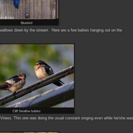
Bluebird
 Swallows down by the stream. Here are a few babies hanging out on the
Cliff Swallow babies
Vireos. This one was doing the usual constant singing even while he/she wa