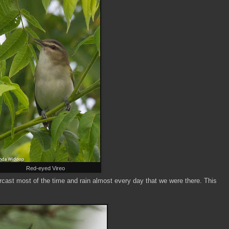
Red-eyed Vireo
rcast most of the time and rain almost every day that we were there. This