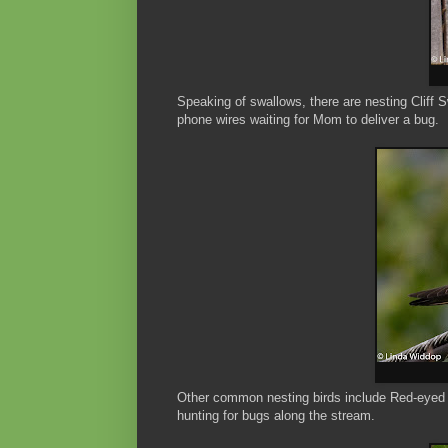
Speaking of swallows, there are nesting Cliff
phone wires waiting for Mom to deliver a bug.
Other common nesting birds include Red-eyed 
hunting for bugs along the stream.