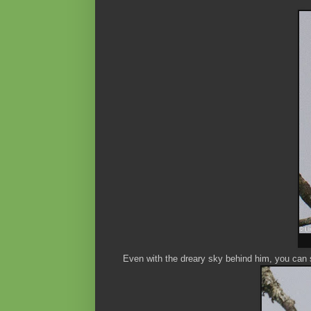
Even with the dreary sky behind him, you can s