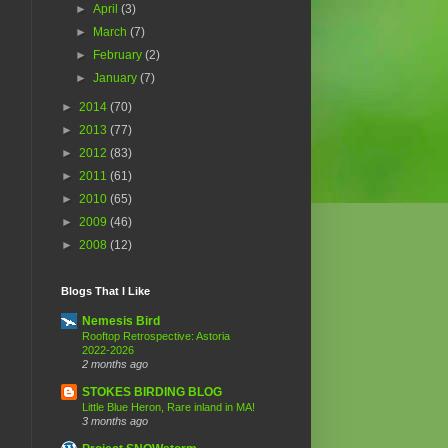
►
April
(3)
►
March
(7)
►
February
(2)
►
January
(7)
►
2014
(70)
►
2013
(77)
►
2012
(83)
►
2011
(61)
►
2010
(65)
►
2009
(46)
►
2008
(12)
Blogs That I Like
Nemesis Bird
Rooftop Retrospective: Astoria
2022-2026
2 months ago
STOKES BIRDING BLOG
Little Blue Heron, Rare inland in MA!
3 months ago