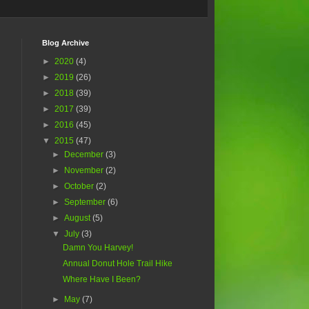
Blog Archive
►
2020
(4)
►
2019
(26)
►
2018
(39)
►
2017
(39)
►
2016
(45)
▼
2015
(47)
►
December
(3)
►
November
(2)
►
October
(2)
►
September
(6)
►
August
(5)
▼
July
(3)
Damn You Harvey!
Annual Donut Hole Trail Hike
Where Have I Been?
►
May
(7)