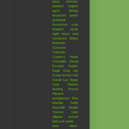
black skimmer
bluebird
dolphin
egret
fishing
flycatcher
goose
grosbeak
horseshoe crab
kingbird
nerds
night heron
seal
woodcock
Belize
Bobwhite
Caracara
Colorado
Cooper's Hawk
Crossbills
Denali
Ecuador
Golden
Eagle
Gray Jay
Great-horned Owl
Kuwait
Las Vegas
Loon
Painted
Bunting
Peanut
Pileated
woodpecker
Pine
Warbler
Puffin
Razorbill
Seattle
Tinicum
Utah
alligator
avocet
babcock-webb
bear
black-