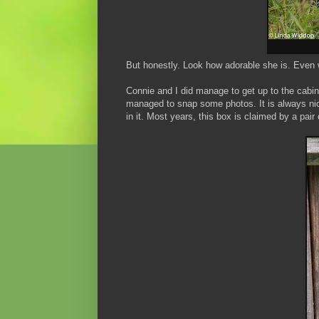
But honestly. Look how adorable she is. Even w
Connie and I did manage to get up to the cabin
managed to snap some photos. It is always nice 
in it. Most years, this box is claimed by a pai