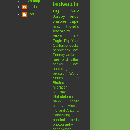
Widdop
birdwatchi
Linda
ng
New
Lori
Jersey birds
warbler
cape
may
Florida
shorebird
birds
Bald
Eagle
Big Year
California
ducks
pennypack
owl
Pennsylvania
rare bird
villas
snowy owl
hummingbird
pelagic
World
Series of
Birding
migration
sparrow
Philadelphia
hawk
potter
county
Alaska
life bird
Arizona
Sanderling
banded birds
photography
shearwater