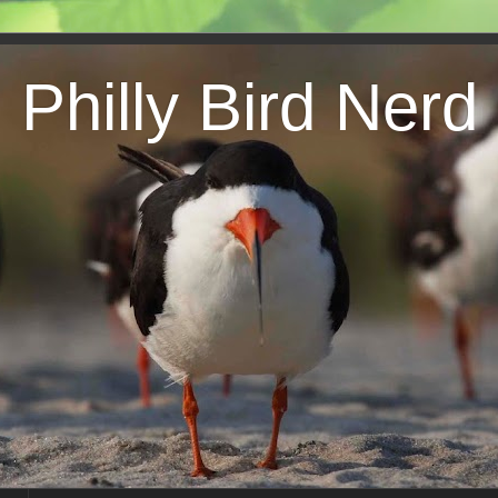
Philly Bird Nerd