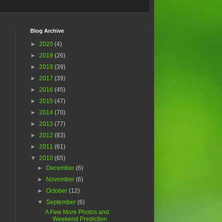
Blog Archive
►
2020
(4)
►
2019
(26)
►
2018
(39)
►
2017
(39)
►
2016
(45)
►
2015
(47)
►
2014
(70)
►
2013
(77)
►
2012
(83)
►
2011
(61)
▼
2010
(65)
►
December
(6)
►
November
(6)
►
October
(12)
▼
September
(6)
A Few More Photos and
Weekend Prediction