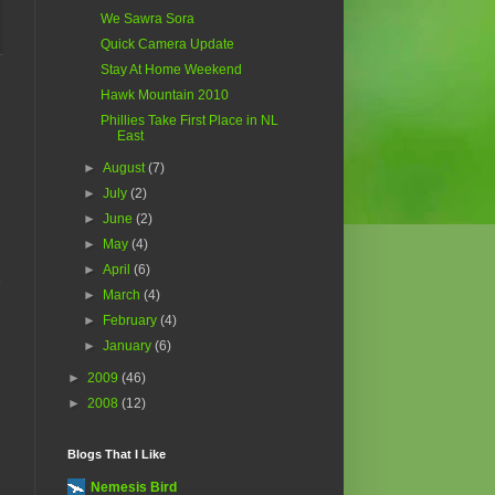
We Sawra Sora
Quick Camera Update
Stay At Home Weekend
Hawk Mountain 2010
Phillies Take First Place in NL
East
►
August
(7)
►
July
(2)
►
June
(2)
►
May
(4)
►
April
(6)
►
March
(4)
►
February
(4)
►
January
(6)
►
2009
(46)
►
2008
(12)
Blogs That I Like
Nemesis Bird