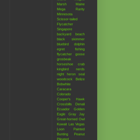
Marsh
Maine
Mega Rarity
Minnesota
Scissor-tailed
Flycatcher
Singapore
backyard
beach
black skimmer
bluebird
dolphin
egret
fishing
flycatcher
goose
grosbeak
horseshoe crab
kingbird
nerds
night heron
seal
woodcock
Belize
Bobwhite
Caracara
Colorado
Cooper's Hawk
Crossbills
Denali
Ecuador
Golden
Eagle
Gray Jay
Great-horned Owl
Kuwait
Las Vegas
Loon
Painted
Bunting
Peanut
Pileated