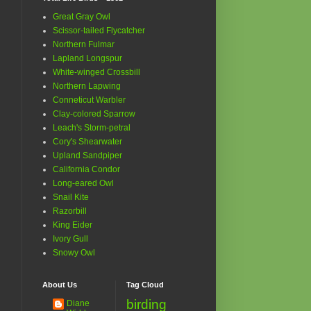
Great Gray Owl
Scissor-tailed Flycatcher
Northern Fulmar
Lapland Longspur
White-winged Crossbill
Northern Lapwing
Conneticut Warbler
Clay-colored Sparrow
Leach's Storm-petral
Cory's Shearwater
Upland Sandpiper
California Condor
Long-eared Owl
Snail Kite
Razorbill
King Eider
Ivory Gull
Snowy Owl
About Us
Tag Cloud
birding
Diane