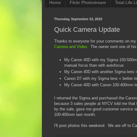
Home
Flickr Photostream
Total Life Li
Thursday, September 23, 2010
Quick Camera Update
Thanks to everyone for your comments on my l
Camera and Video
. The owner sent one of his
My Canon 40D with my Sigma 150-500mm O
manual focus than with autofocus
My Canon 40D with another Sigma lens = sl
Canon D7 with my Sigma lens = better imag
My Canon 40D with Canon 100-400mm lens
I returned the Sigma and purchased the Canon
because 3 sales people at NYCV told me that
by the sale, gave me good customer service an
100-400mm last month.
I'll post photos this weekend. We are off to C