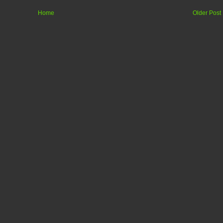
Home
Older Post