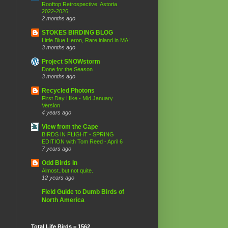
Rooftop Retrospective: Astoria
2022-2026
2 months ago
STOKES BIRDING BLOG
Little Blue Heron, Rare inland in MA!
3 months ago
Project SNOWstorm
Done for the Season
3 months ago
Recycled Photons
First Day Hike - Mid January
Version
4 years ago
View from the Cape
BIRDS IN FLIGHT - SPRING
EDITION with Tom Reed - April 6
7 years ago
Odd Birds In
Almost..but not quite.
12 years ago
Field Guide to Dumb Birds of
North America
Total Life Birds = 1562