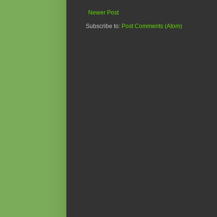
Newer Post
Subscribe to:
Post Comments (Atom)