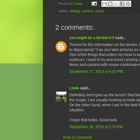
Posted by
Linda
Labels:
birding
,
camera
,
canon
2 comments:
you might be a birdnerd if
said...
Thanks for the information on the lenses. 
to digiscoping? Can you take pictures as 
One of the things that enters my mind is 
outdoors. I want to try and avoid carrying 
binos and camera with scope combination, 
September 27, 2010 at 4:42 PM
Linda
said...
Definitely don't give up the lunch! I find 
the scope, I am usually looking at more sta
On the other hand, when I am in the field f
situation.
I hope that helps. Good luck.
September 28, 2010 at 2:23 PM
Post a Comment