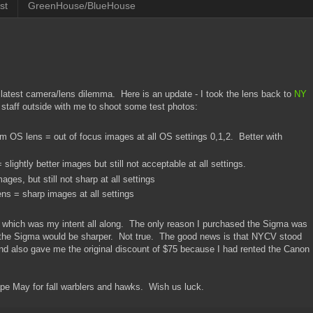
st
GreenHouse/BlueHouse
atest camera/lens dilemma. Here is an update - I took the lens back to
NY
 staff outside with me to shoot some test photos:
S lens = out of focus images at all OS settings 0,1,2. Better with
ightly better images but still not acceptable at all settings.
es, but still not sharp at all settings
 = sharp images at all settings
 which was my intent all along. The only reason I purchased the Sigma was
 the Sigma would be sharper. Not true. The good news is that NYCV stood
d also gave me the original discount of $75 because I had rented the Canon
ape May for fall warblers and hawks. Wish us luck.