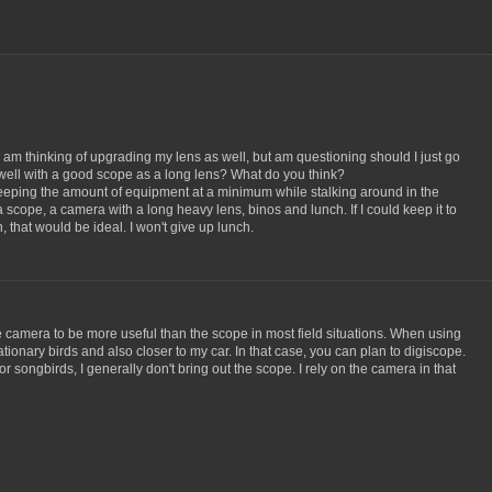
I am thinking of upgrading my lens as well, but am questioning should I just go
well with a good scope as a long lens? What do you think?
keeping the amount of equipment at a minimum while stalking around in the
a scope, a camera with a long heavy lens, binos and lunch. If I could keep it to
that would be ideal. I won't give up lunch.
the camera to be more useful than the scope in most field situations. When using
tionary birds and also closer to my car. In that case, you can plan to digiscope.
or songbirds, I generally don't bring out the scope. I rely on the camera in that