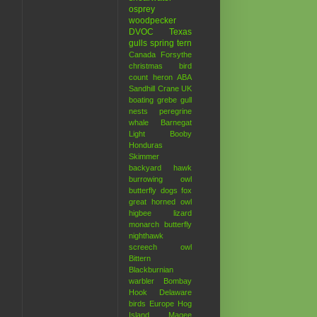
osprey
woodpecker
DVOC
Texas
gulls
spring
tern
Canada
Forsythe
christmas bird
count
heron
ABA
Sandhill Crane
UK
boating
grebe
gull
nests
peregrine
whale
Barnegat
Light
Booby
Honduras
Skimmer
backyard hawk
burrowing owl
butterfly
dogs
fox
great horned owl
higbee
lizard
monarch butterfly
nighthawk
screech owl
Bittern
Blackburnian
warbler
Bombay
Hook
Delaware
birds
Europe
Hog
Island
Magee