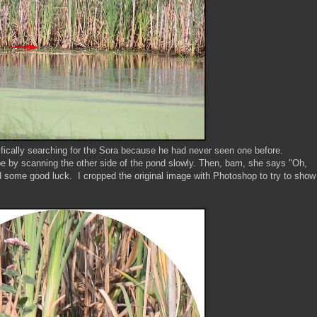
ically searching for the Sora because he had never seen one before.
pe by scanning the other side of the pond slowly. Then, bam, she says "Oh,
nd some good luck. I cropped the original image with Photoshop to try to show