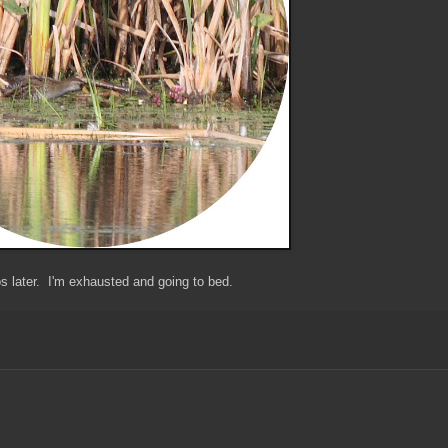
 later. I'm exhausted and going to bed.