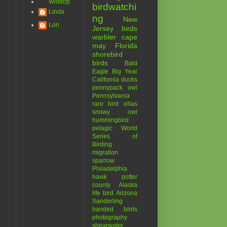
Widdop
birdwatchi
Linda
ng
New
Lori
Jersey birds
warbler
cape
may
Florida
shorebird
birds
Bald
Eagle
Big Year
California
ducks
pennypack
owl
Pennsylvania
rare bird
villas
snowy owl
hummingbird
pelagic
World
Series of
Birding
migration
sparrow
Philadelphia
hawk
potter
county
Alaska
life bird
Arizona
Sanderling
banded birds
photography
shearwater