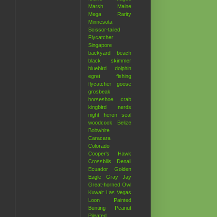
Marsh
Maine
Mega Rarity
Minnesota
Scissor-tailed
Flycatcher
Singapore
backyard
beach
black skimmer
bluebird
dolphin
egret
fishing
flycatcher
goose
grosbeak
horseshoe crab
kingbird
nerds
night heron
seal
woodcock
Belize
Bobwhite
Caracara
Colorado
Cooper's Hawk
Crossbills
Denali
Ecuador
Golden
Eagle
Gray Jay
Great-horned Owl
Kuwait
Las Vegas
Loon
Painted
Bunting
Peanut
Pileated