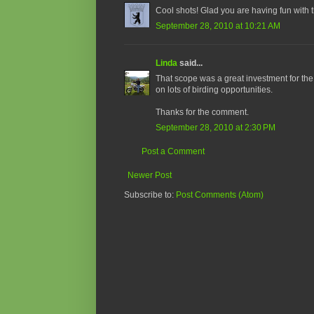
Cool shots! Glad you are having fun with t
September 28, 2010 at 10:21 AM
Linda
said...
That scope was a great investment for the
on lots of birding opportunities.
Thanks for the comment.
September 28, 2010 at 2:30 PM
Post a Comment
Newer Post
Subscribe to:
Post Comments (Atom)