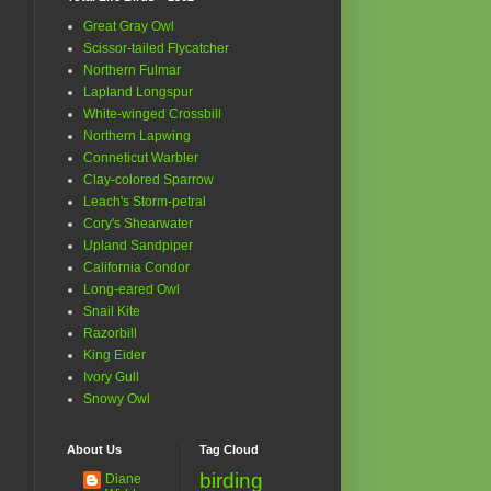
Great Gray Owl
Scissor-tailed Flycatcher
Northern Fulmar
Lapland Longspur
White-winged Crossbill
Northern Lapwing
Conneticut Warbler
Clay-colored Sparrow
Leach's Storm-petral
Cory's Shearwater
Upland Sandpiper
California Condor
Long-eared Owl
Snail Kite
Razorbill
King Eider
Ivory Gull
Snowy Owl
About Us
Tag Cloud
birding
Diane