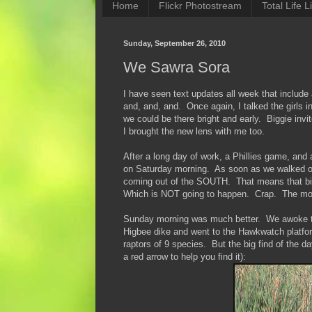
Home
Flickr Photostream
Total Life Li
Sunday, September 26, 2010
We Sawra Sora
I have seen text updates all week that includ
and, and, and. Once again, I talked the girls i
we could be there bright and early. Biggie invi
I brought the new lens with me too.
After a long day of work, a Phillies game, and 
on Saturday morning. As soon as we walked out
coming out of the SOUTH. That means that bird
Which is NOT going to happen. Crap. The morni
Sunday morning was much better. We awoke to 
Higbee dike and went to the Hawkwatch platfo
raptors of 9 species. But the big find of the
a red arrow to help you find it):