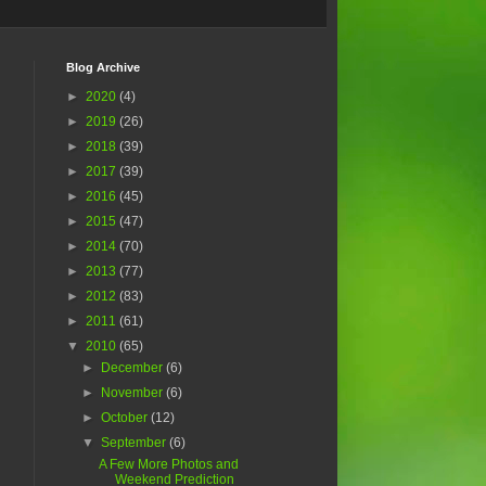
Blog Archive
►
2020
(4)
►
2019
(26)
►
2018
(39)
►
2017
(39)
►
2016
(45)
►
2015
(47)
►
2014
(70)
►
2013
(77)
.
►
2012
(83)
►
2011
(61)
▼
2010
(65)
►
December
(6)
►
November
(6)
►
October
(12)
▼
September
(6)
A Few More Photos and
Weekend Prediction