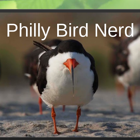
Philly Bird Nerd