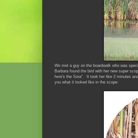
We met a guy on the boardwalk who was specif
Barbara found the bird with her new super sco
here's the Sora". It took her like 2 minutes a
you what it looked like in the scope: