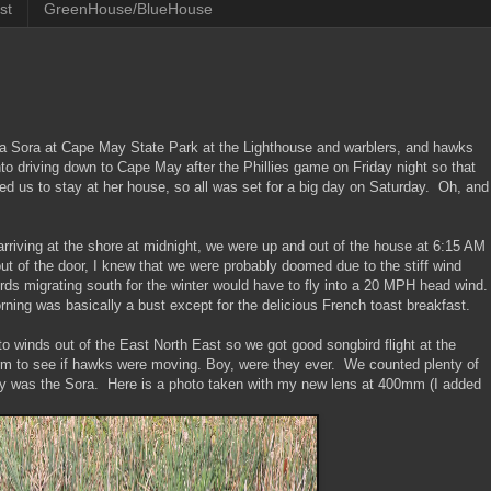
st
GreenHouse/BlueHouse
e a Sora at Cape May State Park at the Lighthouse and warblers, and hawks
nto driving down to Cape May after the Phillies game on Friday night so that
ted us to stay at her house, so all was set for a big day on Saturday. Oh, and
arriving at the shore at midnight, we were up and out of the house at 6:15 AM
 of the door, I knew that we were probably doomed due to the stiff wind
s migrating south for the winter would have to fly into a 20 MPH head wind
ng was basically a bust except for the delicious French toast breakfast.
winds out of the East North East so we got good songbird flight at the
rm to see if hawks were moving. Boy, were they ever. We counted plenty of
 day was the Sora. Here is a photo taken with my new lens at 400mm (I added