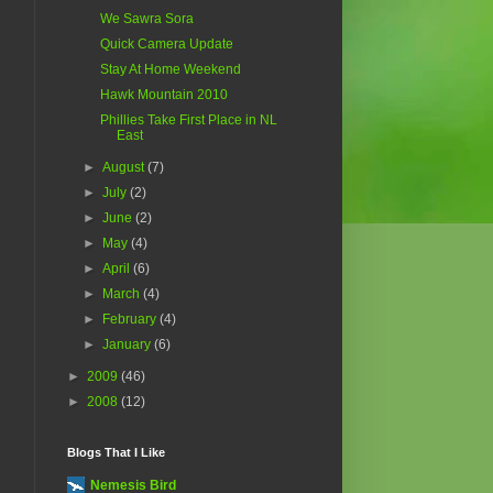
We Sawra Sora
Quick Camera Update
Stay At Home Weekend
Hawk Mountain 2010
Phillies Take First Place in NL
East
►
August
(7)
►
July
(2)
►
June
(2)
►
May
(4)
►
April
(6)
►
March
(4)
►
February
(4)
►
January
(6)
►
2009
(46)
►
2008
(12)
Blogs That I Like
Nemesis Bird