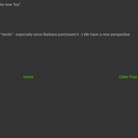
he new "toy".
 "nerds" - especially since Barbara purchased it :-) We have a new perspective
Home
Older Post