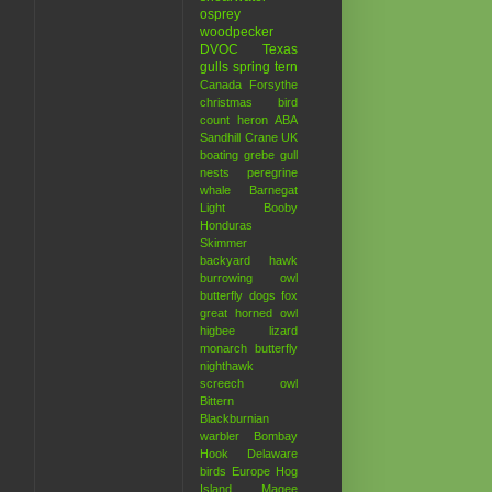
osprey
woodpecker
DVOC
Texas
gulls
spring
tern
Canada
Forsythe
christmas bird
count
heron
ABA
Sandhill Crane
UK
boating
grebe
gull
nests
peregrine
whale
Barnegat
Light
Booby
Honduras
Skimmer
backyard hawk
burrowing owl
butterfly
dogs
fox
great horned owl
higbee
lizard
monarch butterfly
nighthawk
screech owl
Bittern
Blackburnian
warbler
Bombay
Hook
Delaware
birds
Europe
Hog
Island
Magee