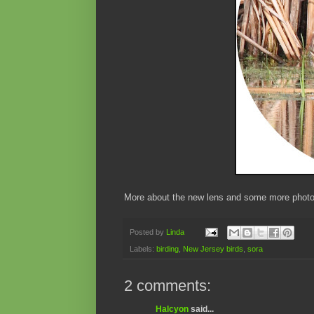
More about the new lens and some more photos
Posted by
Linda
Labels:
birding
,
New Jersey birds
,
sora
2 comments:
Halcyon
said...