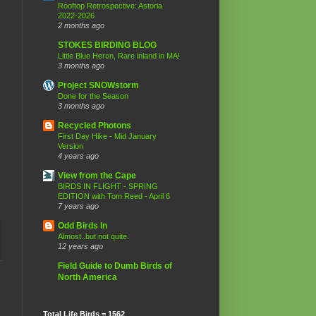
Rooftop Retrospective: Astoria
2022-2026
2 months ago
STOKES BIRDING BLOG
Little Blue Heron, Rare inland in MA!
3 months ago
Project SNOWstorm
Done for the Season
3 months ago
Recycled Photons
First Day Hike - Mid January
Version
4 years ago
View from the Cape
BIRDS IN FLIGHT - SPRING
EDITION with Tom Reed - April 6
7 years ago
Odd Birds In
Almost..but not quite.
12 years ago
Field Guide to Dumb Birds of
North America
Total Life Birds = 1562