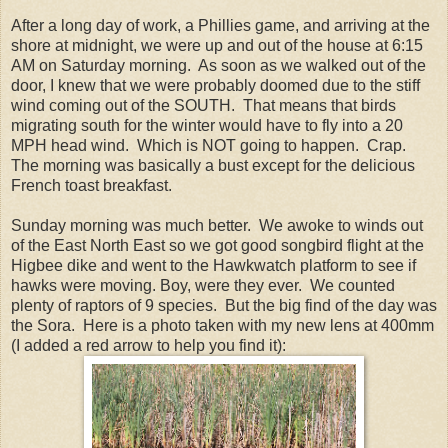
After a long day of work, a Phillies game, and arriving at the
shore at midnight, we were up and out of the house at 6:15
AM on Saturday morning. As soon as we walked out of the
door, I knew that we were probably doomed due to the stiff
wind coming out of the SOUTH. That means that birds
migrating south for the winter would have to fly into a 20
MPH head wind. Which is NOT going to happen. Crap.
The morning was basically a bust except for the delicious
French toast breakfast.
Sunday morning was much better. We awoke to winds out
of the East North East so we got good songbird flight at the
Higbee dike and went to the Hawkwatch platform to see if
hawks were moving. Boy, were they ever. We counted
plenty of raptors of 9 species. But the big find of the day was
the Sora. Here is a photo taken with my new lens at 400mm
(I added a red arrow to help you find it):