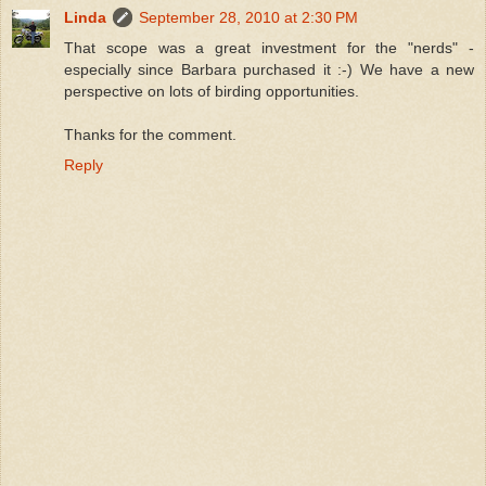
Linda
September 28, 2010 at 2:30 PM
That scope was a great investment for the "nerds" -
especially since Barbara purchased it :-) We have a new
perspective on lots of birding opportunities.
Thanks for the comment.
Reply