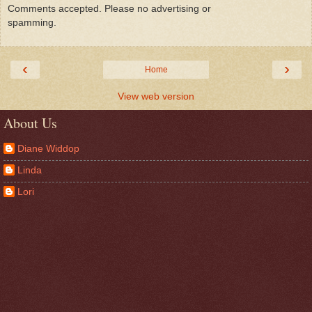
Comments accepted. Please no advertising or
spamming.
‹
›
Home
View web version
About Us
Diane Widdop
Linda
Lori