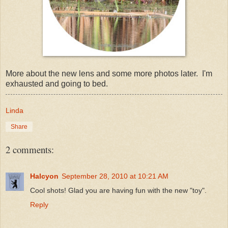
More about the new lens and some more photos later. I'm
exhausted and going to bed.
Linda
Share
2 comments:
Halcyon
September 28, 2010 at 10:21 AM
Cool shots! Glad you are having fun with the new "toy".
Reply