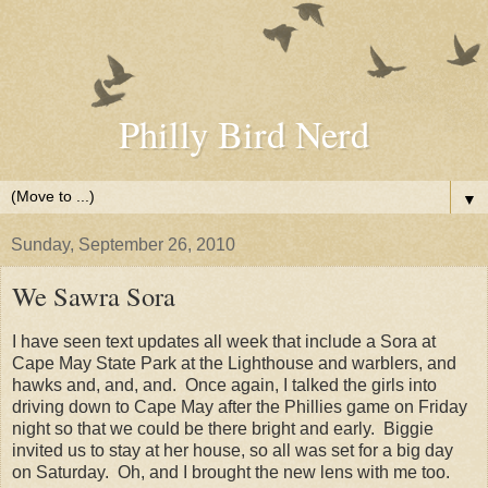
Philly Bird Nerd
▼
Sunday, September 26, 2010
We Sawra Sora
I have seen text updates all week that include a Sora at
Cape May State Park at the Lighthouse and warblers, and
hawks and, and, and. Once again, I talked the girls into
driving down to Cape May after the Phillies game on Friday
night so that we could be there bright and early. Biggie
invited us to stay at her house, so all was set for a big day
on Saturday. Oh, and I brought the new lens with me too.