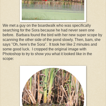
We met a guy on the boardwalk who was specifically
searching for the Sora because he had never seen one
before. Barbara found the bird with her new super scope by
scanning the other side of the pond slowly. Then, bam, she
says "Oh, here's the Sora". It took her like 2 minutes and
some good luck. I cropped the original image with
Photoshop to try to show you what it looked like in the
scope: