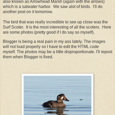
also known as Arrowhead Marsh (again with the arrows)
which is a salwater harbor. We saw alot of birds. I'll do
another post on it tomorrow.
The bird that was really incredible to see up close was the
Surf Scoter. It is the most interesting of all the scoters. Here
are some photos (pretty good if I do say so myself).
Blogger is being a real pain in my ass lately. The images
will not load properly so I have to edit the HTML code
myself. The photos may be a little disproportionate. I'll repost
them when Blogger is fixed.