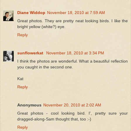
Diane Widdop
November 18, 2010 at 7:59 AM
Great photos. They are pretty neat looking birds. I like the
bright yellow (white?) eye.
Reply
sunflowerkat
November 18, 2010 at 3:34 PM
I think the photos are wonderful. What a beautiful reflection
you caught in the second one.
Kat
Reply
Anonymous
November 20, 2010 at 2:02 AM
Great photos - cool looking bird. I', pretty sure your
dragged-along-Sam thought that, too :-)
Reply