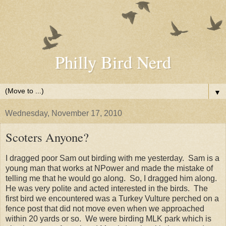
Philly Bird Nerd
▼
Wednesday, November 17, 2010
Scoters Anyone?
I dragged poor Sam out birding with me yesterday. Sam is a
young man that works at NPower and made the mistake of
telling me that he would go along. So, I dragged him along.
He was very polite and acted interested in the birds. The
first bird we encountered was a Turkey Vulture perched on a
fence post that did not move even when we approached
within 20 yards or so. We were birding MLK park which is