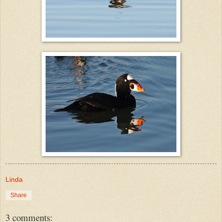
Linda
Share
3 comments: