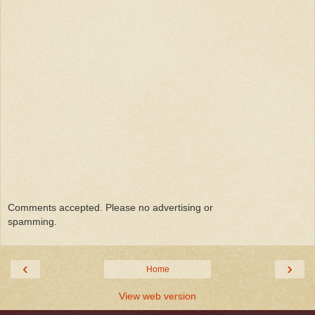
Comments accepted. Please no advertising or
spamming.
‹
›
Home
View web version