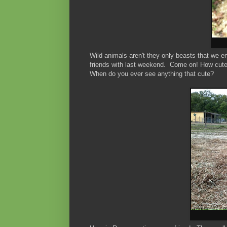
Wild animals aren't they only beasts that we 
friends with last weekend. Come on! How cute i
When do you ever see anything that cute?