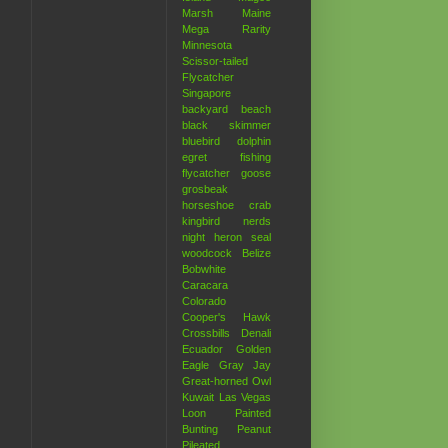
Marsh
Maine
Mega Rarity
Minnesota
Scissor-tailed
Flycatcher
Singapore
backyard
beach
black skimmer
bluebird
dolphin
egret
fishing
flycatcher
goose
grosbeak
horseshoe crab
kingbird
nerds
night heron
seal
woodcock
Belize
Bobwhite
Caracara
Colorado
Cooper's Hawk
Crossbills
Denali
Ecuador
Golden
Eagle
Gray Jay
Great-horned Owl
Kuwait
Las Vegas
Loon
Painted
Bunting
Peanut
Pileated