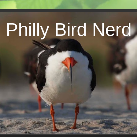
Philly Bird Nerd