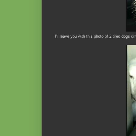
I'll leave you with this photo of 2 tired dogs d