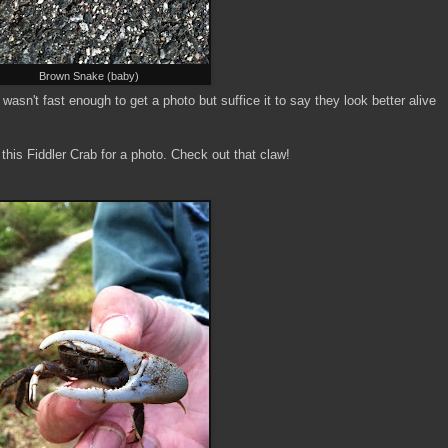
Brown Snake (baby)
wasn't fast enough to get a photo but suffice it to say they look better alive
his Fiddler Crab for a photo. Check out that claw!