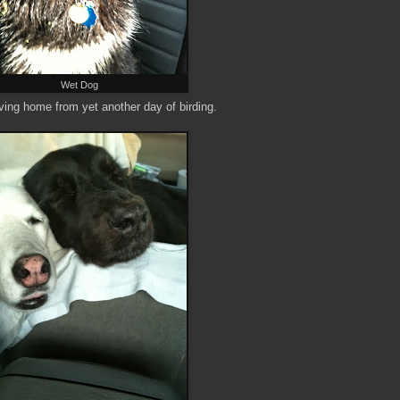
Wet Dog
riving home from yet another day of birding.