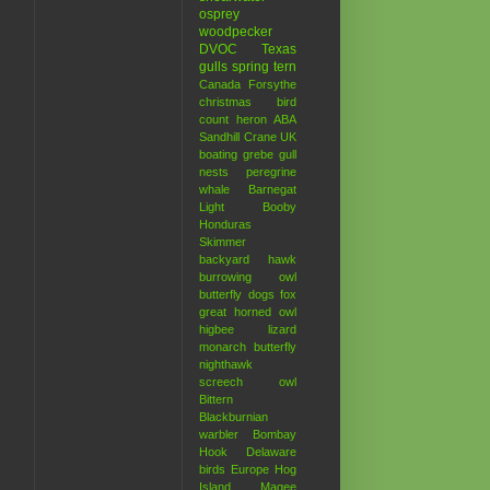
osprey
woodpecker
DVOC
Texas
gulls
spring
tern
Canada
Forsythe
christmas bird
count
heron
ABA
Sandhill Crane
UK
boating
grebe
gull
nests
peregrine
whale
Barnegat
Light
Booby
Honduras
Skimmer
backyard hawk
burrowing owl
butterfly
dogs
fox
great horned owl
higbee
lizard
monarch butterfly
nighthawk
screech owl
Bittern
Blackburnian
warbler
Bombay
Hook
Delaware
birds
Europe
Hog
Island
Magee