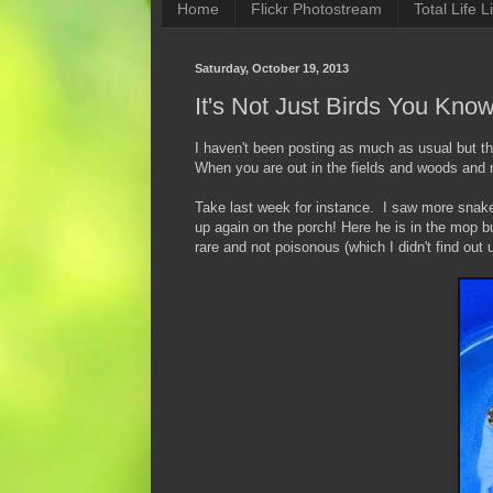
Home
Flickr Photostream
Total Life Li
Saturday, October 19, 2013
It's Not Just Birds You Kno
I haven't been posting as much as usual but th
When you are out in the fields and woods and
Take last week for instance. I saw more snake
up again on the porch! Here he is in the mop b
rare and not poisonous (which I didn't find out 