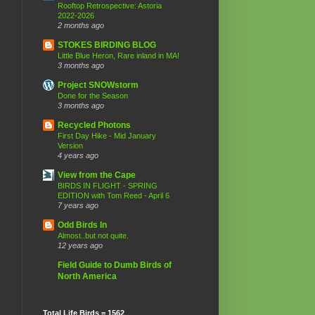
Rooftop Retrospective: Astoria
2022-2026
2 months ago
STOKES BIRDING BLOG
Little Blue Heron, Rare inland in MA!
3 months ago
Project SNOWstorm
Done for the Season
3 months ago
Recycled Photons
First Day Hike - Mid January
Version
4 years ago
View from the Cape
BIRDS IN FLIGHT - SPRING
EDITION with Tom Reed - April 6
7 years ago
Odd Birds In
Almost..but not quite.
12 years ago
Field Guide to Dumb Birds of
North America
Total Life Birds = 1562