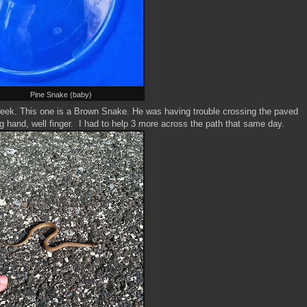
Pine Snake (baby)
t week. This one is a Brown Snake. He was having trouble crossing the paved
 hand, well finger. I had to help 3 more across the path that same day.