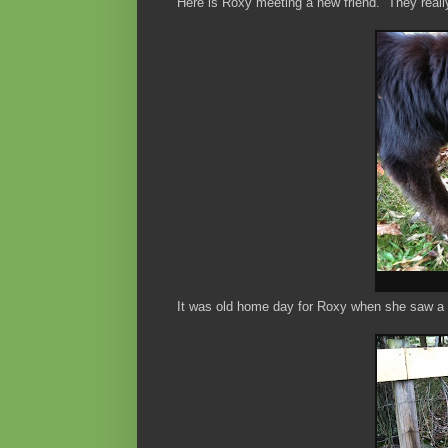
Here is Roxy meeting a new friend. They really 
It was old home day for Roxy when she saw a 