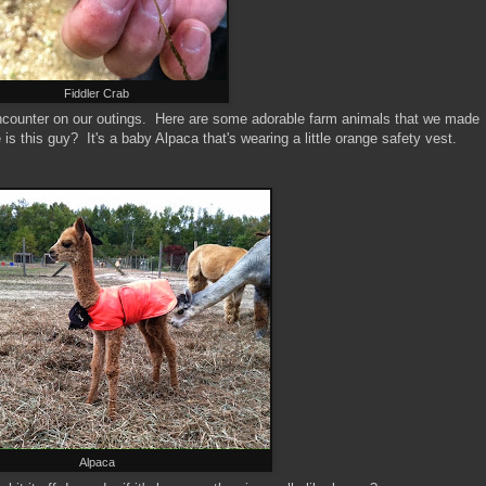
Fiddler Crab
encounter on our outings. Here are some adorable farm animals that we made
s this guy? It's a baby Alpaca that's wearing a little orange safety vest.
Alpaca