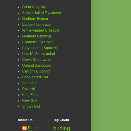
Great Gray Owl
Scissor-tailed Flycatcher
Northern Fulmar
Lapland Longspur
White-winged Crossbill
Northern Lapwing
Conneticut Warbler
Clay-colored Sparrow
Leach's Storm-petral
Cory's Shearwater
Upland Sandpiper
California Condor
Long-eared Owl
Snail Kite
Razorbill
King Eider
Ivory Gull
Snowy Owl
About Us
Tag Cloud
birding
Diane