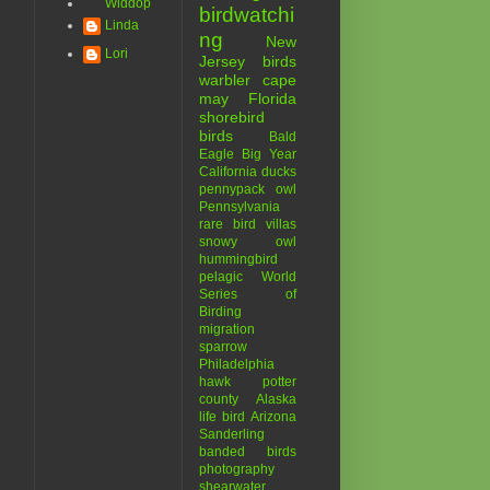
Widdop
birdwatchi
Linda
ng
New
Lori
Jersey birds
warbler
cape
may
Florida
shorebird
birds
Bald
Eagle
Big Year
California
ducks
pennypack
owl
Pennsylvania
rare bird
villas
snowy owl
hummingbird
pelagic
World
Series of
Birding
migration
sparrow
Philadelphia
hawk
potter
county
Alaska
life bird
Arizona
Sanderling
banded birds
photography
shearwater