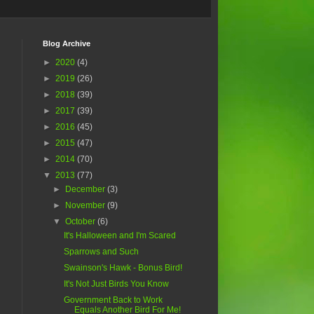
Blog Archive
►
2020
(4)
►
2019
(26)
►
2018
(39)
►
2017
(39)
►
2016
(45)
►
2015
(47)
►
2014
(70)
▼
2013
(77)
►
December
(3)
►
November
(9)
▼
October
(6)
It's Halloween and I'm Scared
Sparrows and Such
Swainson's Hawk - Bonus Bird!
It's Not Just Birds You Know
Government Back to Work
Equals Another Bird For Me!