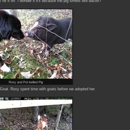
hit it off. I wonder if it's because the pig smells like bacon?
Roxy and Pot-bellied Pig
Goat. Roxy spent time with goats before we adopted her.