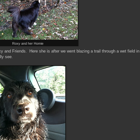
Roxy and her Homie
oxy and Friends. Here she is after we went blazing a trail through a wet field in
lly see.