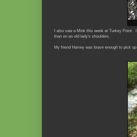
I also saw a Mink this week at Turkey Point. I 
than on an old lady's shoulders.
My friend Harvey was brave enough to pick up t