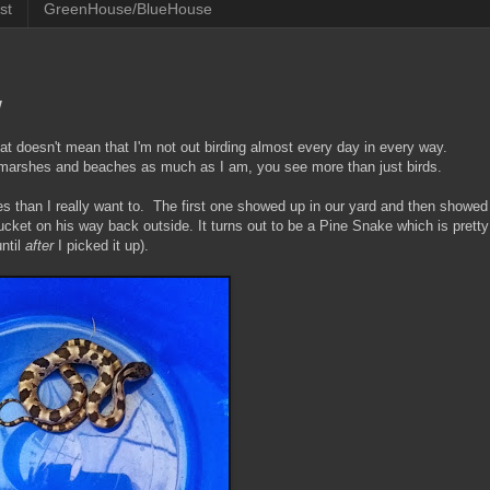
st
GreenHouse/BlueHouse
w
at doesn't mean that I'm not out birding almost every day in every way.
 marshes and beaches as much as I am, you see more than just birds.
s than I really want to. The first one showed up in our yard and then showed
ucket on his way back outside. It turns out to be a Pine Snake which is pretty
until
after
I picked it up).