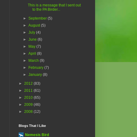
This is a message that I sent out
to the PA Birder...
►
September
(5)
►
August
(5)
►
July
(4)
►
June
(6)
►
May
(7)
►
April
(8)
►
March
(9)
►
February
(7)
►
January
(8)
►
2012
(83)
►
2011
(61)
►
2010
(65)
►
2009
(46)
►
2008
(12)
Blogs That I Like
Nemesis Bird