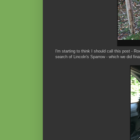
I'm starting to think I should call this post - R
search of Lincoln's Sparrow - which we did fina