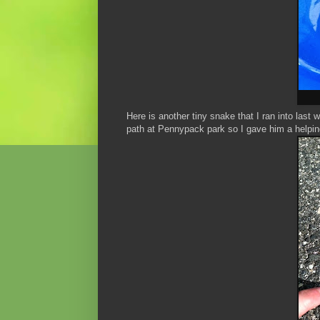
Here is another tiny snake that I ran into las
path at Pennypack park so I gave him a helping