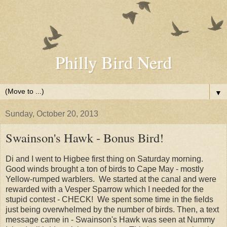
Philly Bird Nerd
▼
Sunday, October 20, 2013
Swainson's Hawk - Bonus Bird!
Di and I went to Higbee first thing on Saturday morning.
Good winds brought a ton of birds to Cape May - mostly
Yellow-rumped warblers. We started at the canal and were
rewarded with a Vesper Sparrow which I needed for the
stupid contest - CHECK! We spent some time in the fields
just being overwhelmed by the number of birds. Then, a text
message came in - Swainson's Hawk was seen at Nummy