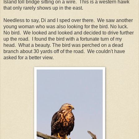
Island toll bridge sitting on a wire. This is a western hawk
that only rarely shows up in the east.
Needless to say, Di and I sped over there. We saw another
young woman who was also looking for the bird. No luck.
No bird. We looked and looked and decided to drive further
up the road. I found the bird with a fortunate turn of my
head. What a beauty. The bird was perched on a dead
branch about 30 yards off of the road. We couldn't have
asked for a better view.