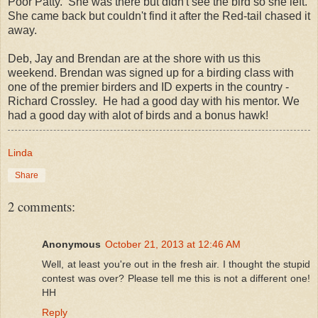
Poor Patty. She was there but didn't see the bird so she left.
She came back but couldn't find it after the Red-tail chased it
away.
Deb, Jay and Brendan are at the shore with us this
weekend. Brendan was signed up for a birding class with
one of the premier birders and ID experts in the country -
Richard Crossley. He had a good day with his mentor. We
had a good day with alot of birds and a bonus hawk!
Linda
Share
2 comments:
Anonymous
October 21, 2013 at 12:46 AM
Well, at least you're out in the fresh air. I thought the stupid
contest was over? Please tell me this is not a different one!
HH
Reply