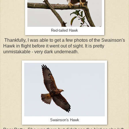
Red-tailed Hawk
Thankfully, I was able to get a few photos of the Swainson's
Hawk in flight before it went out of sight. It is pretty
unmistakable - very dark underneath.
Swainson's Hawk