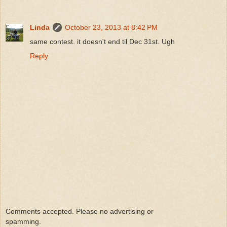
Linda
October 23, 2013 at 8:42 PM
same contest. it doesn't end til Dec 31st. Ugh
Reply
Comments accepted. Please no advertising or
spamming.