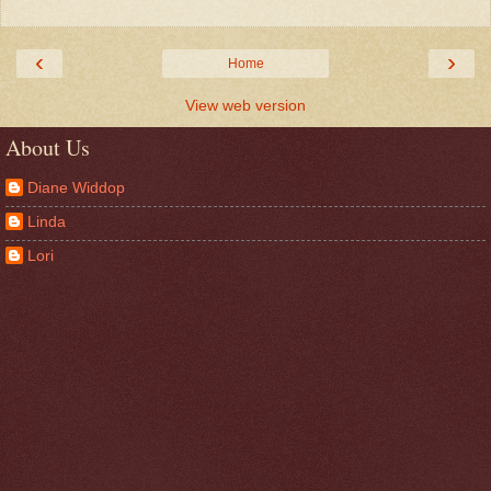
‹
›
Home
View web version
About Us
Diane Widdop
Linda
Lori