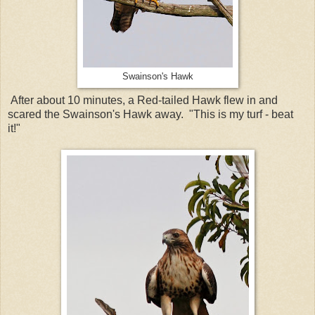
Swainson's Hawk
After about 10 minutes, a Red-tailed Hawk flew in and
scared the Swainson's Hawk away. "This is my turf - beat
it!"