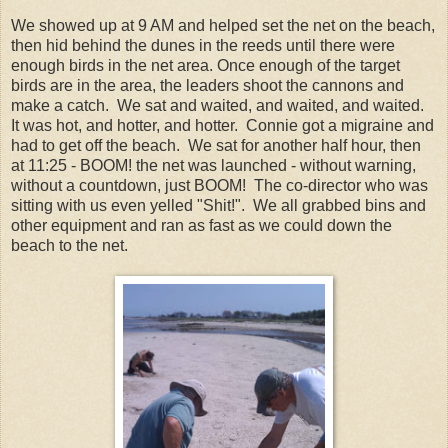
We showed up at 9 AM and helped set the net on the beach,
then hid behind the dunes in the reeds until there were
enough birds in the net area. Once enough of the target
birds are in the area, the leaders shoot the cannons and
make a catch. We sat and waited, and waited, and waited.
It was hot, and hotter, and hotter. Connie got a migraine and
had to get off the beach. We sat for another half hour, then
at 11:25 - BOOM! the net was launched - without warning,
without a countdown, just BOOM! The co-director who was
sitting with us even yelled "Shit!". We all grabbed bins and
other equipment and ran as fast as we could down the
beach to the net.