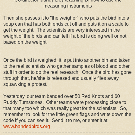
measuring instruments
Then she passes it to "the weigher" who puts the bird into a
soup can that has both ends cut off and puts it on a scale to
get the weight. The scientists are very interested in the
weight of the birds and can tell if a bird is doing well or not
based on the weight.
Once the bird is weighed, it is put into another bin and taken
to the real scientists who gather samples of blood and other
stuff in order to do the real research. Once the bird has gone
through that, he/she is released and usually flies away
squawking a protest.
Yesterday, our team banded over 50 Red Knots and 60
Ruddy Turnstones. Other teams were processing close to
that many too which was really great for the scientists. So,
remember to look for the little green flags and write down the
code if you can see it. Send it to me, or enter it at
www.bandedbirds.org