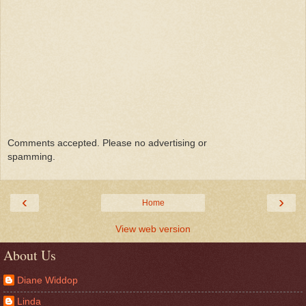
Comments accepted. Please no advertising or
spamming.
‹
›
Home
View web version
About Us
Diane Widdop
Linda