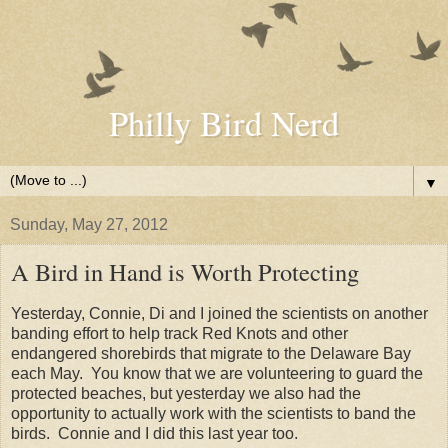
Philly Bird Nerd
▼
Sunday, May 27, 2012
A Bird in Hand is Worth Protecting
Yesterday, Connie, Di and I joined the scientists on another
banding effort to help track Red Knots and other
endangered shorebirds that migrate to the Delaware Bay
each May. You know that we are volunteering to guard the
protected beaches, but yesterday we also had the
opportunity to actually work with the scientists to band the
birds. Connie and I did this last year too.