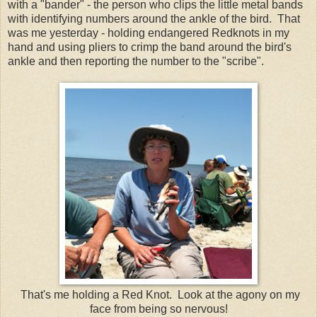
with a "bander" - the person who clips the little metal bands
with identifying numbers around the ankle of the bird. That
was me yesterday - holding endangered Redknots in my
hand and using pliers to crimp the band around the bird's
ankle and then reporting the number to the "scribe".
That's me holding a Red Knot. Look at the agony on my
face from being so nervous!