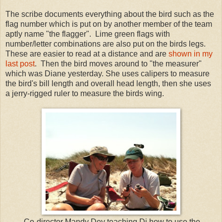
The scribe documents everything about the bird such as the
flag number which is put on by another member of the team
aptly name "the flagger". Lime green flags with
number/letter combinations are also put on the birds legs.
These are easier to read at a distance and are
shown in my
last post
. Then the bird moves around to "the measurer"
which was Diane yesterday. She uses calipers to measure
the bird's bill length and overall head length, then she uses
a jerry-rigged ruler to measure the birds wing.
Co-director Mandy Dey teaching Di how to use the