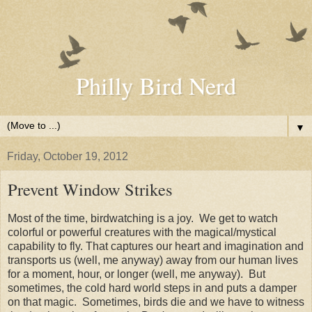
Philly Bird Nerd
▼
Friday, October 19, 2012
Prevent Window Strikes
Most of the time, birdwatching is a joy. We get to watch
colorful or powerful creatures with the magical/mystical
capability to fly. That captures our heart and imagination and
transports us (well, me anyway) away from our human lives
for a moment, hour, or longer (well, me anyway). But
sometimes, the cold hard world steps in and puts a damper
on that magic. Sometimes, birds die and we have to witness