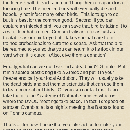
the feeders with bleach and don't hang them up again for a
loooong time. The infected birds will eventually die and
hopefully not infect many other birds. This is tough to do,
but it is best for the common good. Second, if you can
capture an infected bird, you can save that bird by taking it to
a wildlife rehab center. Conjunctivitis in birds is just as
treatable as our pink eye but it takes special care from
trained professionals to cure the disease. Ask that the bird
be returned to you so that you can return it to its flock in our
yard when it is cured. (Also, give them a donation).
Finally, what can we do if we find a dead bird? Simple. Put
it in a sealed plastic bag like a Ziploc and put it in your
freezer and call your local Audubon. They will usually take
the dead birds and get them to scientists that can use them
to learn more about birds. Or, you can contact me. I can
take them to the Academy of Natural Sciences which is
where the DVOC meetings take place. In fact, I dropped off
a frozen Ovenbird at last night's meeting that Barbara found
on Penn's campus.
That's all for now. I hope that you take action to make your