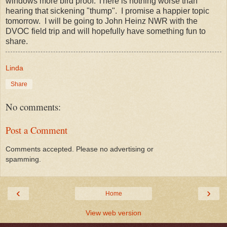
windows more bird proof. There is nothing worse than
hearing that sickening "thump". I promise a happier topic
tomorrow. I will be going to John Heinz NWR with the
DVOC field trip and will hopefully have something fun to
share.
Linda
Share
No comments:
Post a Comment
Comments accepted. Please no advertising or
spamming.
‹
›
Home
View web version