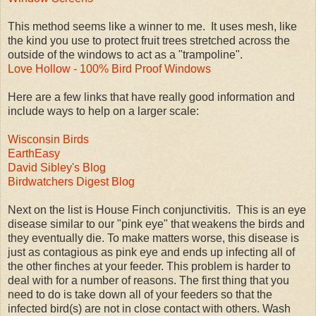
This method seems like a winner to me. It uses mesh, like
the kind you use to protect fruit trees stretched across the
outside of the windows to act as a "trampoline".
Love Hollow - 100% Bird Proof Windows
Here are a few links that have really good information and
include ways to help on a larger scale:
Wisconsin Birds
EarthEasy
David Sibley's Blog
Birdwatchers Digest Blog
Next on the list is House Finch conjunctivitis. This is an eye
disease similar to our "pink eye" that weakens the birds and
they eventually die. To make matters worse, this disease is
just as contagious as pink eye and ends up infecting all of
the other finches at your feeder. This problem is harder to
deal with for a number of reasons. The first thing that you
need to do is take down all of your feeders so that the
infected bird(s) are not in close contact with others. Wash