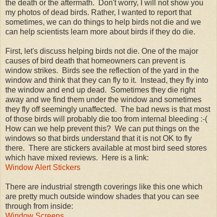
the death or the aftermath. Don't worry, I will not show you
my photos of dead birds. Rather, I wanted to report that
sometimes, we can do things to help birds not die and we
can help scientists learn more about birds if they do die.
First, let's discuss helping birds not die. One of the major
causes of bird death that homeowners can prevent is
window strikes. Birds see the reflection of the yard in the
window and think that they can fly to it. Instead, they fly into
the window and end up dead. Sometimes they die right
away and we find them under the window and sometimes
they fly off seemingly unaffected. The bad news is that most
of those birds will probably die too from internal bleeding :-(
How can we help prevent this? We can put things on the
windows so that birds understand that it is not OK to fly
there. There are stickers available at most bird seed stores
which have mixed reviews. Here is a link:
Window Alert Stickers
There are industrial strength coverings like this one which
are pretty much outside window shades that you can see
through from inside:
Window Screens